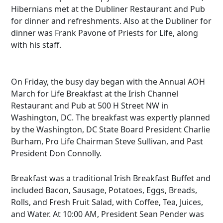
Hibernians met at the Dubliner Restaurant and Pub
for dinner and refreshments. Also at the Dubliner for
dinner was Frank Pavone of Priests for Life, along
with his staff.
On Friday, the busy day began with the Annual AOH
March for Life Breakfast at the Irish Channel
Restaurant and Pub at 500 H Street NW in
Washington, DC. The breakfast was expertly planned
by the Washington, DC State Board President Charlie
Burham, Pro Life Chairman Steve Sullivan, and Past
President Don Connolly.
Breakfast was a traditional Irish Breakfast Buffet and
included Bacon, Sausage, Potatoes, Eggs, Breads,
Rolls, and Fresh Fruit Salad, with Coffee, Tea, Juices,
and Water. At 10:00 AM, President Sean Pender was