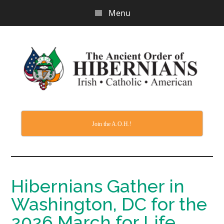
Skip
Menu
to
main
content
Join the A.O.H.!
Hibernians Gather in
Washington, DC for the
2026 March for Life