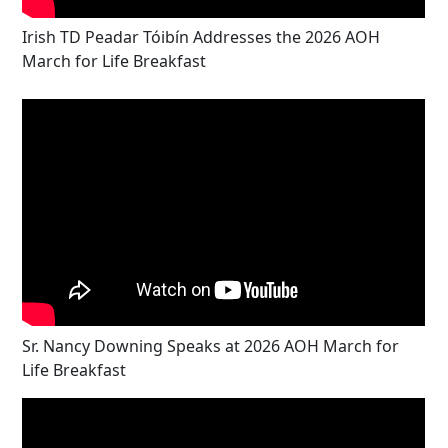
Irish TD Peadar Tóibín Addresses the 2026 AOH
March for Life Breakfast
Sr. Nancy Downing Speaks at 2026 AOH March for
Life Breakfast