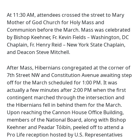
At 11:30 AM, attendees crossed the street to Mary
Mother of God Church for Holy Mass and
Communion before the March. Mass was celebrated
by Bishop Keehner, Fr. Kevin Fields – Washington, DC
Chaplain, Fr. Henry Reid – New York State Chaplain,
and Deacon Steve Mitchell.
After Mass, Hibernians congregated at the corner of
7th Street NW and Constitution Avenue awaiting step
off for the March scheduled for 1:00 PM. It was
actually a few minutes after 2:00 PM when the first
contingent marched through the intersection and
the Hibernians fell in behind them for the March.
Upon reaching the Cannon House Office Building,
members of the National Board, along with Bishop
Keehner and Peadar Tóibín, peeled off to attend a
Pro Life reception hosted by U.S. Representatives