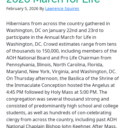
February 5, 2026
By
Lawrence Squires
Hibernians from across the country gathered in
Washington, DC on January 22nd and 23rd to
participate in the Annual March for Life in
Washington, DC. Crowd estimates range from tens
of thousands to 150,000, including members of the
AOH National Board and Pro Life Chairman from
Pennsylvania, Illinois, North Carolina, Florida,
Maryland, New York, Virginia, and Washington, DC.
On Thursday afternoon, the Basilica of the Shrine of
the Immaculate Conception hosted the Angelus at
4:45 PM followed by Holy Mass at 5:00 PM. The
congregation was several thousand strong and
consisted of predominantly high school and college
students, as well as hundreds of con-celebrating
clergy from across the country, including past AOH
National Chaplain Bishop John Keehner. After Mass,