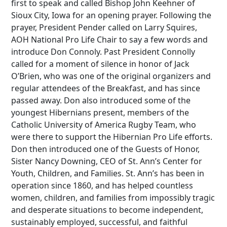
first to speak and called Bishop John Keehner of
Sioux City, Iowa for an opening prayer. Following the
prayer, President Pender called on Larry Squires,
AOH National Pro Life Chair to say a few words and
introduce Don Connoly. Past President Connolly
called for a moment of silence in honor of Jack
O’Brien, who was one of the original organizers and
regular attendees of the Breakfast, and has since
passed away. Don also introduced some of the
youngest Hibernians present, members of the
Catholic University of America Rugby Team, who
were there to support the Hibernian Pro Life efforts.
Don then introduced one of the Guests of Honor,
Sister Nancy Downing, CEO of St. Ann’s Center for
Youth, Children, and Families. St. Ann’s has been in
operation since 1860, and has helped countless
women, children, and families from impossibly tragic
and desperate situations to become independent,
sustainably employed, successful, and faithful