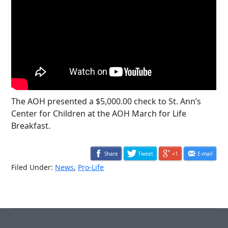
The AOH presented a $5,000.00 check to St. Ann’s
Center for Children at the AOH March for Life
Breakfast.
Share
Tweet
+1
E-mail
Filed Under:
News
,
Pro-Life