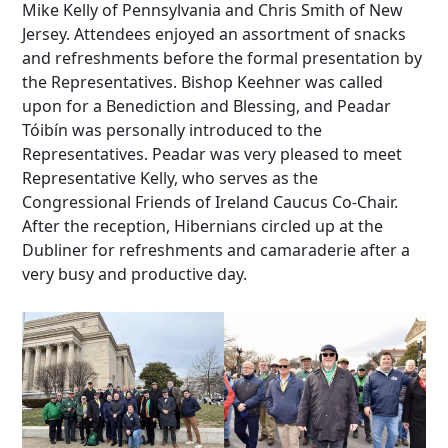
Mike Kelly of Pennsylvania and Chris Smith of New
Jersey. Attendees enjoyed an assortment of snacks
and refreshments before the formal presentation by
the Representatives. Bishop Keehner was called
upon for a Benediction and Blessing, and Peadar
Tóibín was personally introduced to the
Representatives. Peadar was very pleased to meet
Representative Kelly, who serves as the
Congressional Friends of Ireland Caucus Co-Chair.
After the reception, Hibernians circled up at the
Dubliner for refreshments and camaraderie after a
very busy and productive day.