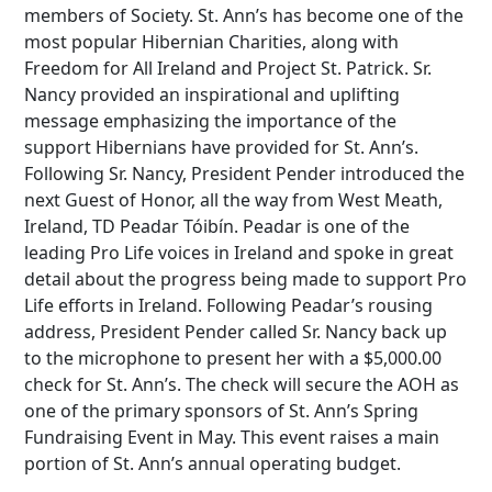
members of Society. St. Ann’s has become one of the
most popular Hibernian Charities, along with
Freedom for All Ireland and Project St. Patrick. Sr.
Nancy provided an inspirational and uplifting
message emphasizing the importance of the
support Hibernians have provided for St. Ann’s.
Following Sr. Nancy, President Pender introduced the
next Guest of Honor, all the way from West Meath,
Ireland, TD Peadar Tóibín. Peadar is one of the
leading Pro Life voices in Ireland and spoke in great
detail about the progress being made to support Pro
Life efforts in Ireland. Following Peadar’s rousing
address, President Pender called Sr. Nancy back up
to the microphone to present her with a $5,000.00
check for St. Ann’s. The check will secure the AOH as
one of the primary sponsors of St. Ann’s Spring
Fundraising Event in May. This event raises a main
portion of St. Ann’s annual operating budget.