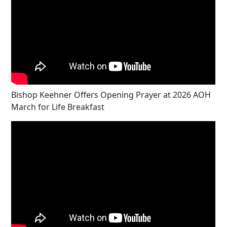
Bishop Keehner Offers Opening Prayer at 2026 AOH
March for Life Breakfast