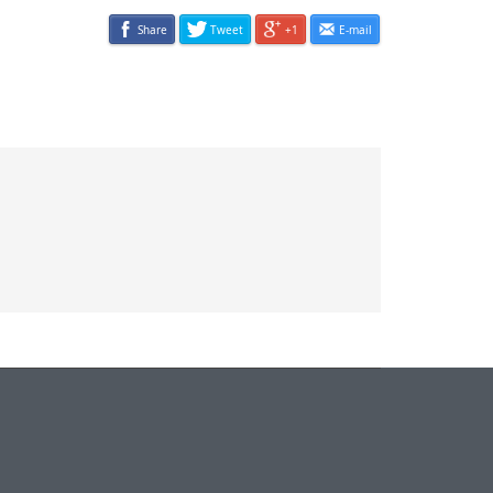
Share
Tweet
+1
E-mail