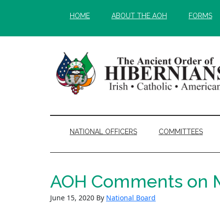
Skip
Skip
HOME
ABOUT THE AOH
FORMS
to
to
main
secondary
content
menu
NATIONAL OFFICERS
COMMITTEES
AOH Comments on Ma
June 15, 2020
By
National Board