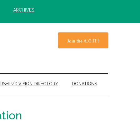
ARCHIVES
Join the A.O.H.!
RSHIP/DIVISION DIRECTORY
DONATIONS
tion