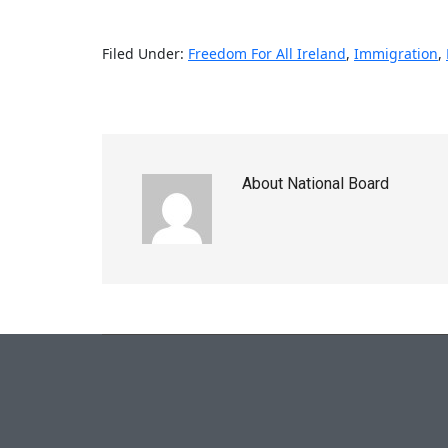
Filed Under:
Freedom For All Ireland
,
Immigration
,
About
National Board