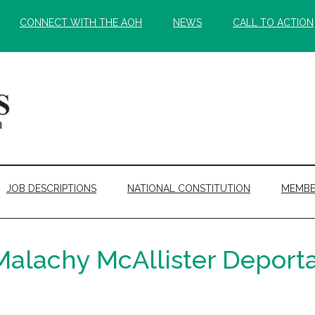
CONNECT WITH THE AOH
NEWS
CALL TO ACTION
JOB DESCRIPTIONS
NATIONAL CONSTITUTION
MEMBE
lachy McAllister Deporta