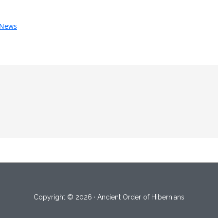
News
Copyright © 2026 · Ancient Order of Hibernians