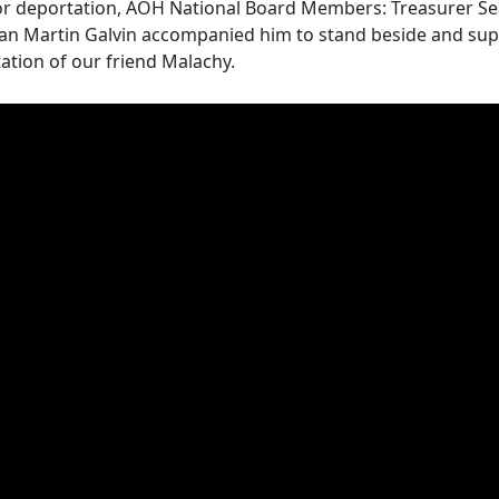
for deportation, AOH National Board Members: Treasurer S
an Martin Galvin accompanied him to stand beside and supp
tion of our friend Malachy.