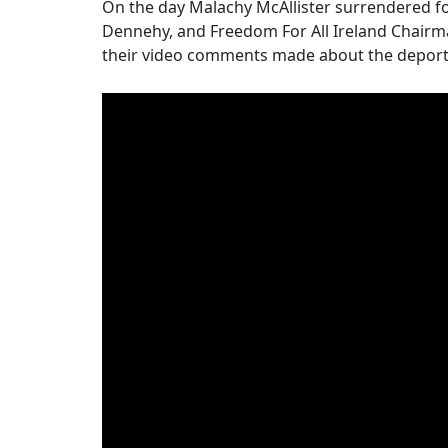
On the day Malachy McAllister surrendered 
Dennehy, and Freedom For All Ireland Chairm
their video comments made about the deporta