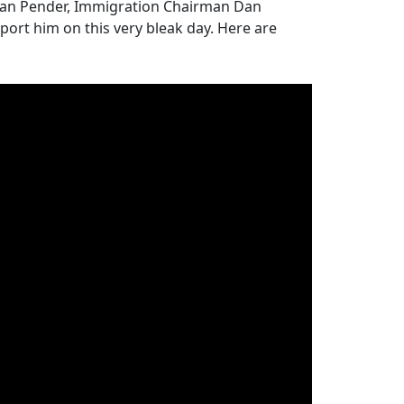
ean Pender, Immigration Chairman Dan
ort him on this very bleak day. Here are