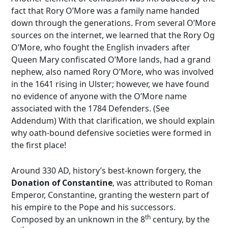
fact that Rory O’More was a family name handed
down through the generations. From several O’More
sources on the internet, we learned that the Rory Og
O’More, who fought the English invaders after
Queen Mary confiscated O’More lands, had a grand
nephew, also named Rory O’More, who was involved
in the 1641 rising in Ulster; however, we have found
no evidence of anyone with the O’More name
associated with the 1784 Defenders. (See
Addendum) With that clarification, we should explain
why oath-bound defensive societies were formed in
the first place!
Around 330 AD, history’s best-known forgery, the
Donation of Constantine
, was attributed to Roman
Emperor, Constantine, granting the western part of
his empire to the Pope and his successors.
th
Composed by an unknown in the 8
century, by the