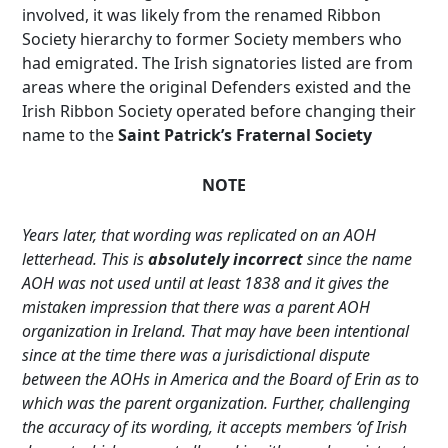
involved, it was likely from the renamed Ribbon
Society hierarchy to former Society members who
had emigrated. The Irish signatories listed are from
areas where the original Defenders existed and the
Irish Ribbon Society operated before changing their
name to the
Saint Patrick’s Fraternal Society
NOTE
Years later, that wording was replicated on an AOH
letterhead. This is
absolutely incorrect
since the name
AOH was not used until at least 1838 and it gives the
mistaken impression that there was a parent AOH
organization in Ireland. That may have been intentional
since at the time there was a jurisdictional dispute
between the AOHs in America and the Board of Erin as to
which was the parent organization. Further, challenging
the accuracy of its wording, it accepts members ‘of Irish