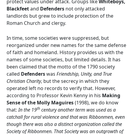
protect values under attack. Groups like
Whiteboys,
Blackfeet
and
Defenders
not only attacked
landlords but grew to include protection of the
Roman Church and clergy.
In time, some societies were suppressed, but
reorganized under new names for the same defense
of faith and homeland. History provides us with the
names of some societies, but limited details. It has
been claimed that the motto of the 1790 society
called
Defenders
was
Friendship, Unity, and True
Christian Charity
, but the secrecy in which they
operated left no records to verify that. However,
according to Professor Kevin Kenny in his
Making
Sense of the Molly Maguires
(1998), we do know
th
that:
In the 19
century another term was used as a
catchall for rural violence and that was Ribbonmen, even
though there was also a distinct organization called the
Society of Ribbonmen. That Society was an outgrowth of