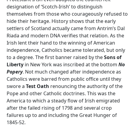
designation of ‘Scotch-Irish’ to distinguish
themselves from those who courageously refused to
hide their heritage. History shows that the early
settlers of Scotland actually came from Antrim’s Dal
Riada and modern DNA verifies that relation. As the
Irish lent their hand to the winning of American
independence, Catholics became tolerated, but only
to a degree. The first banner raised by the
Sons of
Liberty
in New York was inscribed at the bottom
No
Popery
. Not much changed after independence as
Catholics were barred from public office until they
swore a
Test Oath
renouncing the authority of the
Pope and other Catholic doctrines. This was the
America to which a steady flow of Irish emigrated
after the failed rising of 1798 and several crop
failures up to and including the Great Hunger of
1845-52.