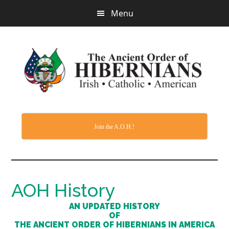
Skip
Menu
to
main
content
Join the A.O.H.!
AOH History
AN UPDATED HISTORY
OF
THE ANCIENT ORDER OF HIBERNIANS IN AMERICA