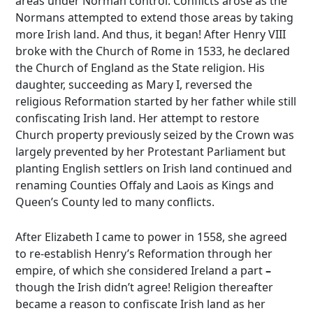
areas under Norman control. Conflicts arose as the
Normans attempted to extend those areas by taking
more Irish land. And thus, it began! After Henry VIII
broke with the Church of Rome in 1533, he declared
the Church of England as the State religion. His
daughter, succeeding as Mary I, reversed the
religious Reformation started by her father while still
confiscating Irish land. Her attempt to restore
Church property previously seized by the Crown was
largely prevented by her Protestant Parliament but
planting English settlers on Irish land continued and
renaming Counties Offaly and Laois as Kings and
Queen’s County led to many conflicts.
After Elizabeth I came to power in 1558, she agreed
to re-establish Henry’s Reformation through her
empire, of which she considered Ireland a part
–
though the Irish didn’t agree! Religion thereafter
became a reason to confiscate Irish land as her