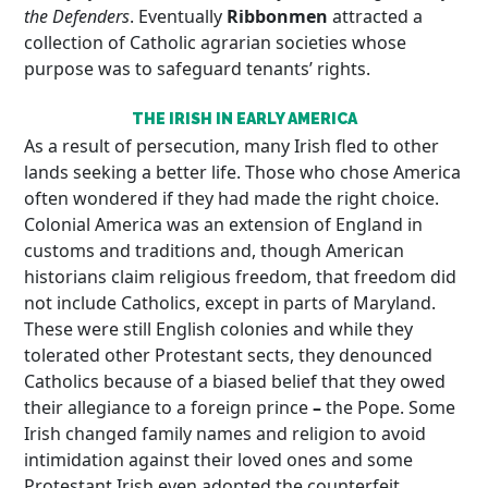
the Defenders
. Eventually
Ribbonmen
attracted a
collection of Catholic agrarian societies whose
purpose was to safeguard tenants’ rights.
THE IRISH IN EARLY AMERICA
As a result of persecution, many Irish fled to other
lands seeking a better life. Those who chose America
often wondered if they had made the right choice.
Colonial America was an extension of England in
customs and traditions and, though American
historians claim religious freedom, that freedom did
not include Catholics, except in parts of Maryland.
These were still English colonies and while they
tolerated other Protestant sects, they denounced
Catholics because of a biased belief that they owed
their allegiance to a foreign prince
–
the Pope. Some
Irish changed family names and religion to avoid
intimidation against their loved ones and some
Protestant Irish even adopted the counterfeit