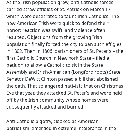
As the Irish population grew, anti-Catholic forces
carried straw effigies of St. Patrick on March 17
which were desecrated to taunt Irish Catholics. The
new American-Irish were quick to defend their
honor; reaction was swift, and violence often
resulted. Objections from the growing Irish
population finally forced the city to ban such effigies
in 1802. Then in 1806, parishioners of St. Peter’s
–
the
first Catholic Church in New York State
–
filed a
petition to allow a Catholic to sit in the State
Assembly and Irish-American (Longford roots) State
Senator DeWitt Clinton passed a bill that abolished
the oath. That so angered nativists that on Christmas
Eve that year, they attacked St. Peter’s and were held
off by the Irish community whose homes were
subsequently attacked and burned.
Anti-Catholic bigotry, cloaked as American
patriotism, emerged in extreme intolerance in the