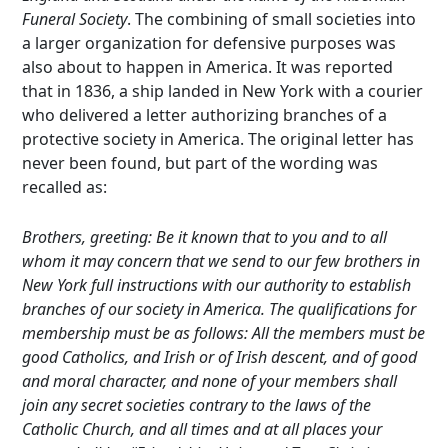
Funeral Society
. The combining of small societies into
a larger organization for defensive purposes was
also about to happen in America. It was reported
that in 1836, a ship landed in New York with a courier
who delivered a letter authorizing branches of a
protective society in America. The original letter has
never been found, but part of the wording was
recalled as:
Brothers, greeting: Be it known that to you and to all
whom it may concern that we send to our few brothers in
New York full instructions with our authority to establish
branches of our society in America. The qualifications for
membership must be as follows: All the members must be
good Catholics, and Irish or of Irish descent, and of good
and moral character, and none of your members shall
join any secret societies contrary to the laws of the
Catholic Church, and all times and at all places your