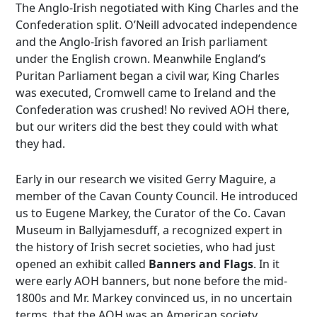
The Anglo-Irish negotiated with King Charles and the
Confederation split. O’Neill advocated independence
and the Anglo-Irish favored an Irish parliament
under the English crown. Meanwhile England’s
Puritan Parliament began a civil war, King Charles
was executed, Cromwell came to Ireland and the
Confederation was crushed! No revived AOH there,
but our writers did the best they could with what
they had.
Early in our research we visited Gerry Maguire, a
member of the Cavan County Council. He introduced
us to Eugene Markey, the Curator of the Co. Cavan
Museum in Ballyjamesduff, a recognized expert in
the history of Irish secret societies, who had just
opened an exhibit called
Banners and Flags
. In it
were early AOH banners, but none before the mid-
1800s and Mr. Markey convinced us, in no uncertain
terms, that the AOH was an American society