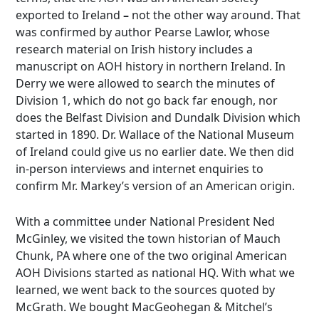
exported to Ireland
–
not the other way around. That
was confirmed by author Pearse Lawlor, whose
research material on Irish history includes a
manuscript on AOH history in northern Ireland. In
Derry we were allowed to search the minutes of
Division 1, which do not go back far enough, nor
does the Belfast Division and Dundalk Division which
started in 1890. Dr. Wallace of the National Museum
of Ireland could give us no earlier date. We then did
in-person interviews and internet enquiries to
confirm Mr. Markey’s version of an American origin.
With a committee under National President Ned
McGinley, we visited the town historian of Mauch
Chunk, PA where one of the two original American
AOH Divisions started as national HQ. With what we
learned, we went back to the sources quoted by
McGrath. We bought MacGeohegan & Mitchel’s