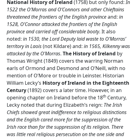
National History of Ireland
(1758) but only found:
In
1522 the O’Morras and O’Connors and other Chieftains
threatened the frontiers of the English province
and:
in
1528, O’Connor attacked the frontiers of the English
province and carried off considerable booty
. It also
noted:
in 1530, the Lord Deputy laid waste to O’Morras’
territory in Laois
(not Kildare) and:
in 1565, Kilkenny was
attacked by the O’Morras
.
The History of Ireland
by
Thomas Wright (1849) covers the warring Norman
earls of Ormond and Desmond and O’Neill, with no
mention of O’More or trouble in Leinster. Historian
William Lecky’s
History of Ireland in the Eighteenth
Century
(1892) covers a later time. However, in an
th
opening chapter on Ireland before the 18
Century,
Lecky noted that during Elizabeth’s reign:
The Irish
Chiefs showed great indifference to religious distinctions
and the English cared more for the suppression of the
Irish race than for the suppression of its religion. There
was little real religious persecution on the one side and