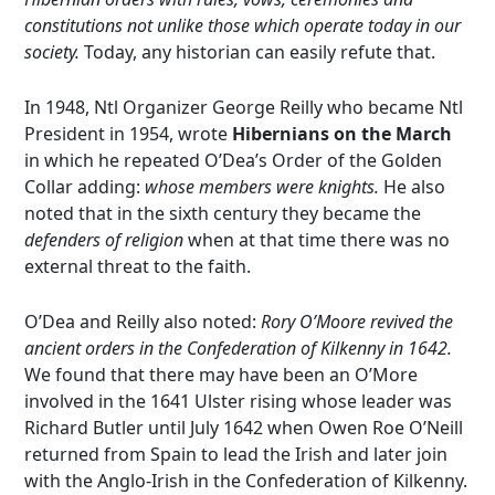
constitutions not unlike those which operate today in our
society.
Today, any historian can easily refute that.
In 1948, Ntl Organizer George Reilly who became Ntl
President in 1954, wrote
Hibernians on the March
in which he repeated O’Dea’s Order of the Golden
Collar adding:
whose members were knights.
He also
noted that in the sixth century they became the
defenders of religion
when at that time there was no
external threat to the faith.
O’Dea and Reilly also noted:
Rory O’Moore revived the
ancient orders in the Confederation of Kilkenny in 1642.
We found that there may have been an O’More
involved in the 1641 Ulster rising whose leader was
Richard Butler until July 1642 when Owen Roe O’Neill
returned from Spain to lead the Irish and later join
with the Anglo-Irish in the Confederation of Kilkenny.