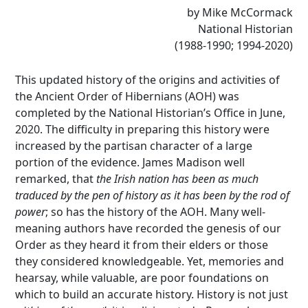
by Mike McCormack
National Historian
(1988-1990; 1994-2020)
This updated history of the origins and activities of
the Ancient Order of Hibernians (AOH) was
completed by the National Historian’s Office in June,
2020. The difficulty in preparing this history were
increased by the partisan character of a large
portion of the evidence. James Madison well
remarked, that
the Irish nation has been as much
traduced by the pen of history as it has been by the rod of
power
; so has the history of the AOH. Many well-
meaning authors have recorded the genesis of our
Order as they heard it from their elders or those
they considered knowledgeable. Yet, memories and
hearsay, while valuable, are poor foundations on
which to build an accurate history. History is not just