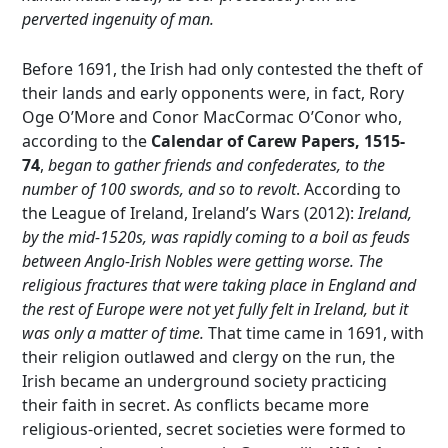
perverted ingenuity of man.
Before 1691, the Irish had only contested the theft of
their lands and early opponents were, in fact, Rory
Oge O’More and Conor MacCormac O’Conor who,
according to the
Calendar of Carew Papers, 1515-
74
,
began to gather friends and confederates, to the
number of 100 swords, and so to revolt
. According to
the League of Ireland, Ireland’s Wars (2012):
Ireland,
by the mid-1520s, was rapidly coming to a boil as feuds
between Anglo-Irish Nobles were getting worse. The
religious fractures that were taking place in England and
the rest of Europe were not yet fully felt in Ireland, but it
was only a matter of time.
That time came in 1691, with
their religion outlawed and clergy on the run, the
Irish became an underground society practicing
their faith in secret. As conflicts became more
religious-oriented, secret societies were formed to