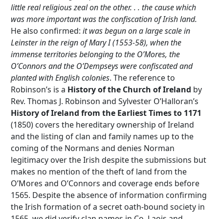
little real religious zeal on the other. . . the cause which
was more important was the confiscation of Irish land.
He also confirmed:
it was begun on a large scale in
Leinster in the reign of Mary I (1553-58), when the
immense territories belonging to the O’Mores, the
O’Connors and the O’Dempseys were confiscated and
planted with English colonies
. The reference to
Robinson’s is a
History of the
Church of Ireland
by
Rev. Thomas J. Robinson and Sylvester O’Halloran’s
History of Ireland from the Earliest Times to 1171
(1850) covers the hereditary ownership of Ireland
and the listing of clan and family names up to the
coming of the Normans and denies Norman
legitimacy over the Irish despite the submissions but
makes no mention of the theft of land from the
O’Mores and O’Connors and coverage ends before
1565. Despite the absence of information confirming
the Irish formation of a secret oath-bound society in
1565, we did verify clan names in Co. Laois and