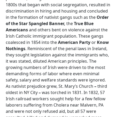
1800s that began with social segregation, resulted in
discrimination in hiring and housing and concluded
in the formation of nativist gangs such as the
Order
of the Star Spangled Banner,
the
True Blue
Americans
and others bent on violence against the
Irish Catholic immigrant population. These gangs
coalesced in 1854 into the
American Party
or
Know
Nothings
. Reminiscent of the penal laws in Ireland,
they sought legislation against the immigrants who,
it was stated, diluted American principles. The
growing numbers of Irish were driven to the most
demanding forms of labor where even minimal
safety, salary and welfare standards were ignored.
As nativist prejudice grew, St. Mary’s Church
–
third
oldest in NY City
–
was torched in 1831. In 1832, 57
Irish railroad workers sought help for a few fellow
laborers suffering from Cholera near Malvern, PA
and were not only refused aid, but all 57 were