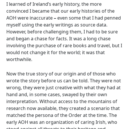
I learned of Ireland’s early history, the more
convinced I became that our early histories of the
AOH were inaccurate
–
even some that I had penned
myself using the early writings as source data.
However, before challenging them, I had to be sure
and began a chase for facts. It was a long chase
involving the purchase of rare books and travel, but I
would not change it for the world; it was that
worthwhile.
Now the true story of our origin and of those who
wrote the story before us can be told. They were not
wrong, they were just creative with what they had at
hand and, in some cases, swayed by their own
interpretation. Without access to the mountains of
research now available, they created a scenario that
matched the persona of the Order at the time. The
early AOH was an organization of caring Irish, who