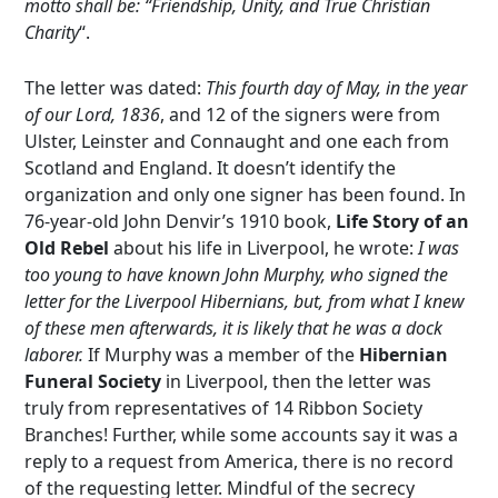
motto shall be: “Friendship, Unity, and True Christian
Charity
“.
The letter was dated:
This fourth day of May, in the year
of our Lord, 1836
, and 12 of the signers were from
Ulster, Leinster and Connaught and one each from
Scotland and England. It doesn’t identify the
organization and only one signer has been found. In
76-year-old John Denvir’s 1910 book,
Life Story of an
Old Rebel
about his life in Liverpool, he wrote:
I was
too young to have known John Murphy, who signed the
letter for the Liverpool Hibernians, but, from what I knew
of these men afterwards, it is likely that he was a dock
laborer.
If Murphy was a member of the
Hibernian
Funeral Society
in Liverpool, then the letter was
truly from representatives of 14 Ribbon Society
Branches! Further, while some accounts say it was a
reply to a request from America, there is no record
of the requesting letter. Mindful of the secrecy