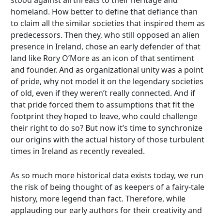
stood against all threats to their heritage and
homeland. How better to define that defiance than
to claim all the similar societies that inspired them as
predecessors. Then they, who still opposed an alien
presence in Ireland, chose an early defender of that
land like Rory O’More as an icon of that sentiment
and founder. And as organizational unity was a point
of pride, why not model it on the legendary societies
of old, even if they weren’t really connected. And if
that pride forced them to assumptions that fit the
footprint they hoped to leave, who could challenge
their right to do so? But now it’s time to synchronize
our origins with the actual history of those turbulent
times in Ireland as recently revealed.
As so much more historical data exists today, we run
the risk of being thought of as keepers of a fairy-tale
history, more legend than fact. Therefore, while
applauding our early authors for their creativity and