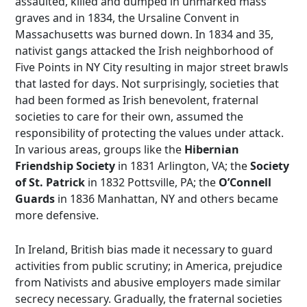
assaulted, killed and dumped in unmarked mass
graves and in 1834, the Ursaline Convent in
Massachusetts was burned down. In 1834 and 35,
nativist gangs attacked the Irish neighborhood of
Five Points in NY City resulting in major street brawls
that lasted for days. Not surprisingly, societies that
had been formed as Irish benevolent, fraternal
societies to care for their own, assumed the
responsibility of protecting the values under attack.
In various areas, groups like the
Hibernian
Friendship Society
in 1831 Arlington, VA; the
Society
of St. Patrick
in 1832 Pottsville, PA; the
O’Connell
Guards
in 1836 Manhattan, NY and others became
more defensive.
In Ireland, British bias made it necessary to guard
activities from public scrutiny; in America, prejudice
from Nativists and abusive employers made similar
secrecy necessary. Gradually, the fraternal societies