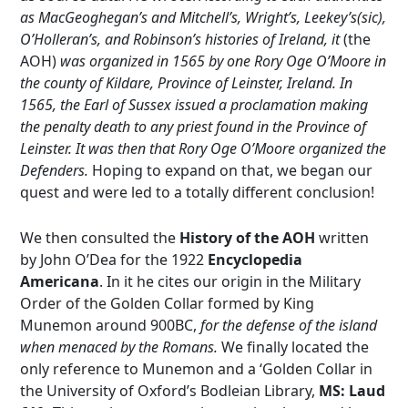
as MacGeoghegan’s and Mitchell’s, Wright’s, Leekey’s(sic),
O’Holleran’s, and Robinson’s histories of Ireland, it
(the
AOH)
was organized in 1565 by one Rory Oge O’Moore in
the county of Kildare, Province of Leinster, Ireland. In
1565, the Earl of Sussex issued a proclamation making
the penalty death to any priest found in the Province of
Leinster. It was then that Rory Oge O’Moore organized the
Defenders.
Hoping to expand on that, we began our
quest and were led to a totally different conclusion!
We then consulted the
History of the AOH
written
by John O’Dea for the 1922
Encyclopedia
Americana
. In it he cites our origin in the Military
Order of the Golden Collar formed by King
Munemon around 900BC,
for the defense of the island
when menaced by the Romans.
We finally located the
only reference to Munemon and a ‘Golden Collar in
the University of Oxford’s Bodleian Library,
MS: Laud