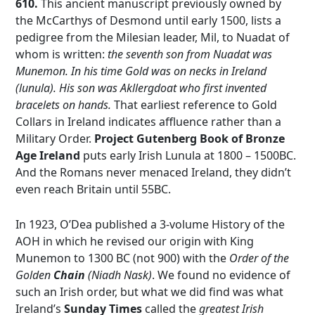
610.
This ancient manuscript previously owned by
the McCarthys of Desmond until early 1500, lists a
pedigree from the Milesian leader, Mil, to Nuadat of
whom is written:
the seventh son from Nuadat was
Munemon. In his time Gold was on necks in Ireland
(lunula). His son was Akllergdoat who first invented
bracelets on hands.
That earliest reference to Gold
Collars in Ireland indicates affluence rather than a
Military Order.
Project Gutenberg Book of Bronze
Age Ireland
puts early Irish Lunula at 1800 – 1500BC.
And the Romans never menaced Ireland, they didn’t
even reach Britain until 55BC.
In 1923, O’Dea published a 3-volume History of the
AOH in which he revised our origin with King
Munemon to 1300 BC (not 900) with the
Order of the
Golden
Chain
(Niadh Nask)
. We found no evidence of
such an Irish order, but what we did find was what
Ireland’s
Sunday Times
called the
greatest Irish