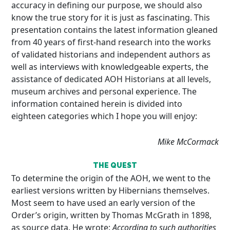
accuracy in defining our purpose, we should also
know the true story for it is just as fascinating. This
presentation contains the latest information gleaned
from 40 years of first-hand research into the works
of validated historians and independent authors as
well as interviews with knowledgeable experts, the
assistance of dedicated AOH Historians at all levels,
museum archives and personal experience. The
information contained herein is divided into
eighteen categories which I hope you will enjoy:
Mike McCormack
THE QUEST
To determine the origin of the AOH, we went to the
earliest versions written by Hibernians themselves.
Most seem to have used an early version of the
Order’s origin, written by Thomas McGrath in 1898,
as source data. He wrote:
According to such authorities