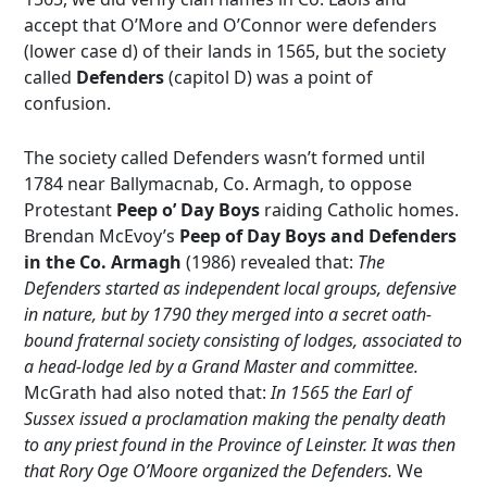
accept that O’More and O’Connor were defenders
(lower case d) of their lands in 1565, but the society
called
D
efenders
(capitol D) was a point of
confusion.
The society called Defenders wasn’t formed until
1784 near Ballymacnab, Co. Armagh, to oppose
Protestant
Peep o’ Day Boys
raiding Catholic homes.
Brendan McEvoy’s
Peep of Day Boys and Defenders
in the Co. Armagh
(1986) revealed that:
The
Defenders started as independent local groups, defensive
in nature, but by 1790 they merged into a secret oath-
bound fraternal society consisting of lodges, associated to
a head-lodge led by a Grand Master and committee.
McGrath had also noted that:
In 1565 the Earl of
Sussex issued a proclamation making the penalty death
to any priest found in the Province of Leinster. It was then
that Rory Oge O’Moore organized the Defenders.
We