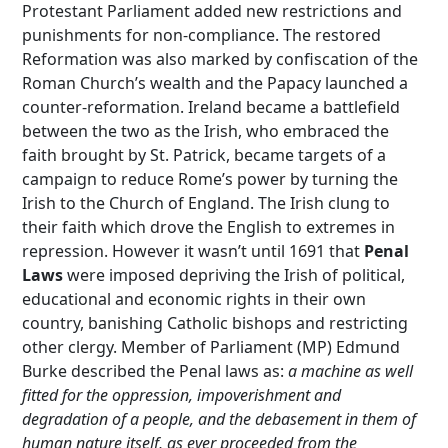
Protestant Parliament added new restrictions and
punishments for non-compliance. The restored
Reformation was also marked by confiscation of the
Roman Church’s wealth and the Papacy launched a
counter-reformation. Ireland became a battlefield
between the two as the Irish, who embraced the
faith brought by St. Patrick, became targets of a
campaign to reduce Rome’s power by turning the
Irish to the Church of England. The Irish clung to
their faith which drove the English to extremes in
repression. However it wasn’t until 1691 that
Penal
Laws
were imposed depriving the Irish of political,
educational and economic rights in their own
country, banishing Catholic bishops and restricting
other clergy. Member of Parliament (MP) Edmund
Burke described the Penal laws as:
a machine as well
fitted for the oppression, impoverishment and
degradation of a people, and the debasement in them of
human nature itself, as ever proceeded from the