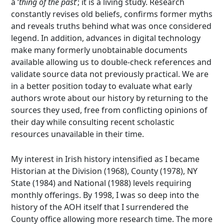
a ‘
thing of the past
’; it is a living study. Research
constantly revises old beliefs, confirms former myths
and reveals truths behind what was once considered
legend. In addition, advances in digital technology
make many formerly unobtainable documents
available allowing us to double-check references and
validate source data not previously practical. We are
in a better position today to evaluate what early
authors wrote about our history by returning to the
sources they used, free from conflicting opinions of
their day while consulting recent scholastic
resources unavailable in their time.
My interest in Irish history intensified as I became
Historian at the Division (1968), County (1978), NY
State (1984) and National (1988) levels requiring
monthly offerings. By 1998, I was so deep into the
history of the AOH itself that I surrendered the
County office allowing more research time. The more