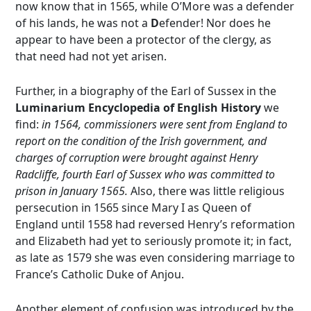
now know that in 1565, while O’More was a defender
of his lands, he was not a
D
efender! Nor does he
appear to have been a protector of the clergy, as
that need had not yet arisen.
Further, in a biography of the Earl of Sussex in the
Luminarium Encyclopedia of English History
we
find:
in 1564, commissioners were sent from England to
report on the condition of the Irish government, and
charges of corruption were brought against Henry
Radcliffe, fourth Earl of Sussex who was committed to
prison in January 1565.
Also, there was little religious
persecution in 1565 since Mary I as Queen of
England until 1558 had reversed Henry’s reformation
and Elizabeth had yet to seriously promote it; in fact,
as late as 1579 she was even considering marriage to
France’s Catholic Duke of Anjou.
Another element of confusion was introduced by the