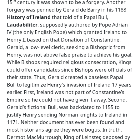
th
15
century it was shown to be a forgery. Another
forgery was penned by Gerald de Barry in his 1188
History of Ireland
that told of a Papal Bull,
Laudabiliter
, supposedly authored by Pope Adrian
IV (the only English Pope) which granted Ireland to
Henry II based on that Donation of Constantine.
Gerald, a low-level cleric, seeking a Bishopric from
Henry, was not above false praise to achieve his goal.
While Bishops required religious consecration, Kings
could offer candidates since Bishops were officials of
their state. Thus, Gerald created a baseless Papal
Bull to legitimize Henry’s invasion of Ireland 17 years
earlier. First, Ireland was not part of Constantine’s
Empire so he could not have given it away. Second,
Gerald’s fictional Bull, was backdated to 1155 to
justify Henry sending Norman knights to Ireland in
1171. Neither document has ever been found and
most historians agree they were bogus. In truth,
Dermot MacMurrough, King of Leinster, deposed by