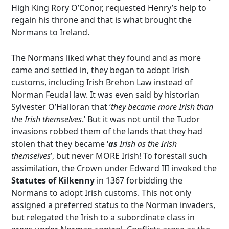
High King Rory O’Conor, requested Henry’s help to
regain his throne and that is what brought the
Normans to Ireland.
The Normans liked what they found and as more
came and settled in, they began to adopt Irish
customs, including Irish Brehon Law instead of
Norman Feudal law. It was even said by historian
Sylvester O’Halloran that ‘
they became more Irish than
the Irish themselves
.’ But it was not until the Tudor
invasions robbed them of the lands that they had
stolen that they became ‘
as
Irish as the Irish
themselves
’, but never MORE Irish! To forestall such
assimilation, the Crown under Edward III invoked the
Statutes of Kilkenny
in 1367 forbidding the
Normans to adopt Irish customs. This not only
assigned a preferred status to the Norman invaders,
but relegated the Irish to a subordinate class in