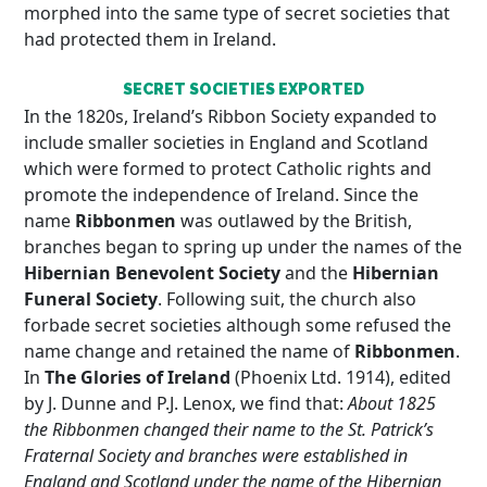
morphed into the same type of secret societies that
had protected them in Ireland.
SECRET SOCIETIES EXPORTED
In the 1820s, Ireland’s Ribbon Society expanded to
include smaller societies in England and Scotland
which were formed to protect Catholic rights and
promote the independence of Ireland. Since the
name
Ribbonmen
was outlawed by the British,
branches began to spring up under the names of the
Hibernian Benevolent Society
and the
Hibernian
Funeral Society
. Following suit, the church also
forbade secret societies although some refused the
name change and retained the name of
Ribbonmen
.
In
The Glories of Ireland
(Phoenix Ltd. 1914), edited
by J. Dunne and P.J. Lenox, we find that:
About 1825
the Ribbonmen changed their name to the St. Patrick’s
Fraternal Society and branches were established in
England and Scotland under the name of the Hibernian