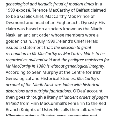
genealogical and heraldic fraud of modern times
in a
1999 exposé. Terence MacCarthy of Belfast claimed
to be a Gaelic Chief, MacCarthy Mór, Prince of
Desmond and head of an Eóghanacht Dynasty. His
claim was based on a society known as the Niadh
Nask, an ancient order whose members wore a
golden chain. In July 1999 Ireland’s Chief Herald
issued a statement that:
the decision to grant
recognition to Mr MacCarthy as MacCarthy Mór is to be
regarded as null and void
and
the pedigree registered for
Mr MacCarthy in 1980 is without genealogical integrity.
According to Sean Murphy at the Centre for Irish
Genealogical and Historical Studies:
MacCarthy’s
account of the Niadh Nask was laden with historical
distortions and outright fabrications
. O’Dea’ account
then goes through a litany of ‘
ancient orders of pagan
Ireland
from Finn MacCumhall’s Feni Erin to the Red
Branch Knights of Uster. He calls them all:
ancient
Hibernian orders with rules, vows, ceremonies and