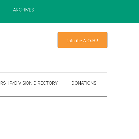
ARCHIVES
Join the A.O.H.!
RSHIP/DIVISION DIRECTORY
DONATIONS