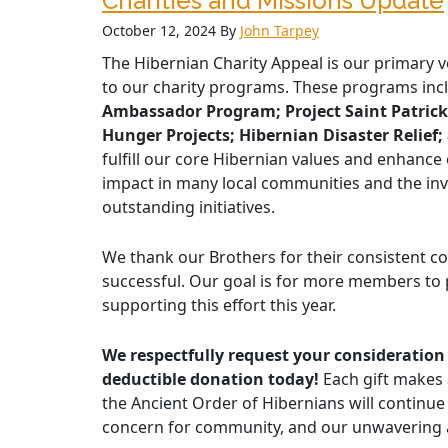
Charities and Missions Update
October 12, 2024
By
John Tarpey
The Hibernian Charity Appeal is our primary v
to our charity programs. These programs in
Ambassador Program; Project Saint Patrick;
Hunger Projects; Hibernian Disaster Relief
fulfill our core Hibernian values and enhance
impact in many local communities and the inv
outstanding initiatives.
We thank our Brothers for their consistent c
successful. Our goal is for more members to p
supporting this effort this year.
We respectfully request your consideration 
deductible donation today!
Each gift makes 
the Ancient Order of Hibernians will continue 
concern for community, and our unwavering as