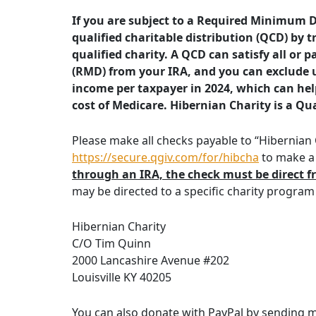
If you are subject to a Required Minimum D
qualified charitable distribution (QCD) by t
qualified charity. A QCD can satisfy all or
(RMD) from your IRA, and you can exclude 
income per taxpayer in 2024, which can hel
cost of Medicare. Hibernian Charity is a Qua
Please make all checks payable to “Hibernian C
https://secure.qgiv.com/for/hibcha
to make a 
through an IRA, the check must be direct f
may be directed to a specific charity program
Hibernian Charity
C/O Tim Quinn
2000 Lancashire Avenue #202
Louisville KY 40205
You can also donate with PayPal by sending 