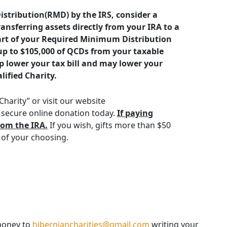
istribution(RMD) by the IRS, consider a
ransferring assets directly from your IRA to a
 part of your Required Minimum Distribution
up to $105,000 of QCDs from your taxable
p lower your tax bill and may lower your
lified Charity.
harity” or visit our website
secure online donation today.
If paying
rom the IRA.
If you wish, gifts more than $50
 of your choosing.
money to
hiberniancharities@gmail.com
writing your