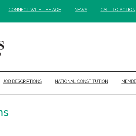
CONNECT WITH THE AOH
NEWS
CALL TO ACTION
JOB DESCRIPTIONS
NATIONAL CONSTITUTION
MEMBE
ns