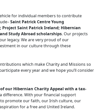
ehicle for individual members to contribute
clude–
Saint Patrick Centre Young
 Project Saint Patrick Ireland; Hibernian
; and Study Abroad scholarships
. Our projects
 our legacy. We are very proud of our
estment in our culture through these
ontributions which make Charity and Missions so
articipate every year and we hope you’ll consider
of our Hibernian Charity Appeal with a tax-
a difference. With your financial support
to promote our faith, our Irish culture, our
piration for a free and United Ireland.