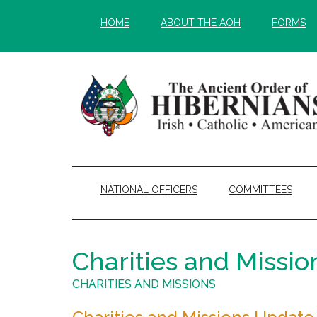
Skip
Skip
HOME
ABOUT THE AOH
FORMS
to
to
main
secondary
content
menu
NATIONAL OFFICERS
COMMITTEES
Charities and Missio
CHARITIES AND MISSIONS