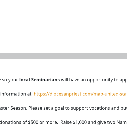
e so your
local Seminarians
will have an opportunity to appl
 information at:
https://diocesanpriest.com/map-united-sta
 Easter Season. Please set a goal to support vocations and p
 donations of $500 or more. Raise $1,000 and give two Nam