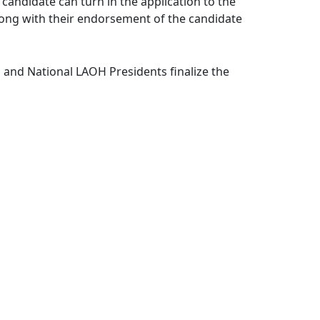
ndidate can turn in the application to the
ng with their endorsement of the candidate
and National LAOH Presidents finalize the