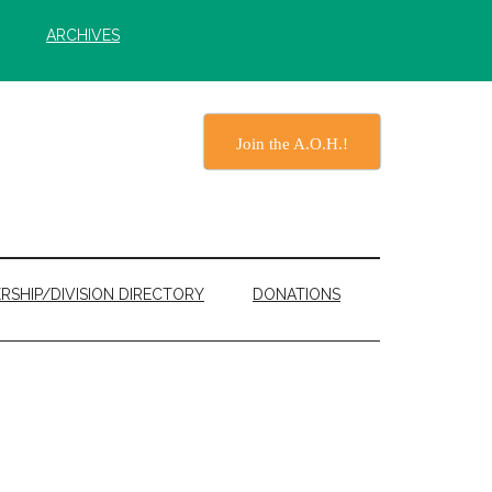
ARCHIVES
Join the A.O.H.!
RSHIP/DIVISION DIRECTORY
DONATIONS