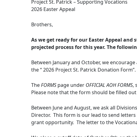
Project St. Patrick – Supporting Vocations
2026 Easter Appeal
Brothers,
As we get ready for our Easter Appeal and st
projected process for this year. The followi
Between January and October, we encourage al
the “ 2026 Project St. Patrick Donation Form”.
The
FORMS
page under
OFFICIAL AOH FORMS
,
Please note that the form should be filled out
Between June and August, we ask all Division
Director. This form is our lead to send letters
grant opportunity. The letter to the Vocationa