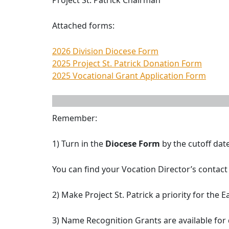
Project St. Patrick Chairman
Attached forms:
2026 Division Diocese Form
2025 Project St. Patrick Donation Form
2025 Vocational Grant Application Form
Remember:
1) Turn in the
Diocese Form
by the cutoff dat
You can find your Vocation Director’s contact
2) Make Project St. Patrick a priority for the
3) Name Recognition Grants are available for