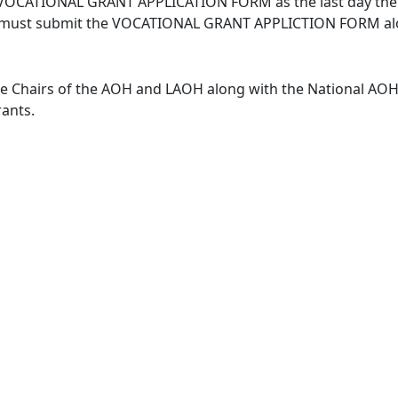
 VOCATIONAL GRANT APPLICATION FORM as the last day the ca
ors must submit the VOCATIONAL GRANT APPLICTION FORM alo
e Chairs of the AOH and LAOH along with the National AOH 
rants.