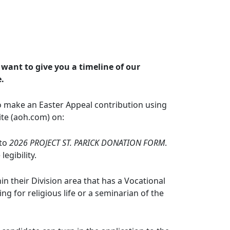
 want to give you a timeline of our
e.
o make an Easter Appeal contribution using
ite (aoh.com) on:
 to
2026 PROJECT ST. PARICK DONATION FORM
.
egibility.
in their Division area that has a Vocational
ng for religious life or a seminarian of the