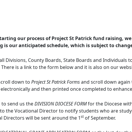
arting our process of Project St Patrick fund raising, we
ng is our anticipated schedule, which is subject to chang
l Divisions, County Boards, State Boards and Individuals t
 There is a link to the form below and it is also on our webs
 scroll down to
Project St Patrick Forms
and scroll down again
 electronically and then printed once completed to enhance l
s to send us the
DIVISION DIOCESE FORM
for the Diocese with
 to the Vocational Director to notify students who are studyi
st
l Directors will be sent around the 1
of September.