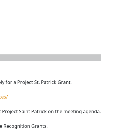
y for a Project St. Patrick Grant.
tes/
ut Project Saint Patrick on the meeting agenda.
e Recognition Grants.