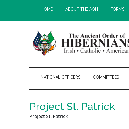
Skip
Skip
HOME
ABOUT THE AOH
FORMS
to
to
main
secondary
content
menu
NATIONAL OFFICERS
COMMITTEES
Project St. Patrick
Project St. Patrick