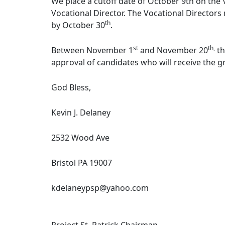
We place a cutoff date of October 9th on the
Vocational Director. The Vocational Direct
th
by October 30
.
st
th,
Between November 1
and November 20
th
approval of candidates who will receive the g
God Bless,
Kevin J. Delaney
2532 Wood Ave
Bristol PA 19007
kdelaneypsp@yahoo.com