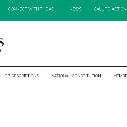
CONNECT WITH THE AOH
NEWS
CALL TO ACTION
JOB DESCRIPTIONS
NATIONAL CONSTITUTION
MEMBE