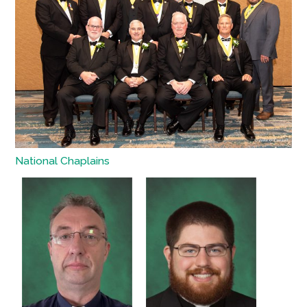
National Chaplains