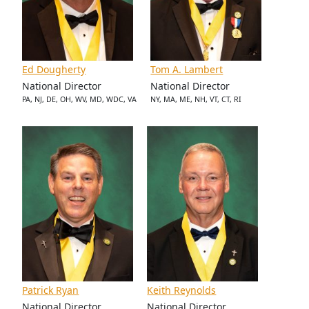
Ed Dougherty
Tom A. Lambert
National Director
National Director
PA, NJ, DE, OH, WV, MD, WDC, VA
NY, MA, ME, NH, VT, CT, RI
Patrick Ryan
Keith Reynolds
National Director
National Director