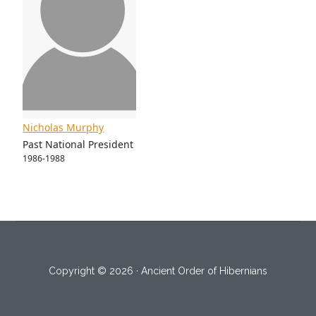
Nicholas Murphy
Past National President
1986-1988
Copyright © 2026 · Ancient Order of Hibernians