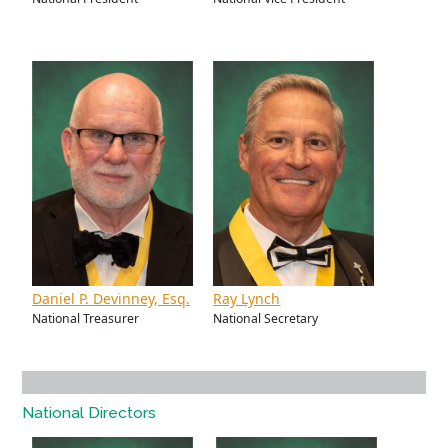
Daniel P. Devinney, Esq.
Ray Lynch
National Treasurer
National Secretary
National Directors