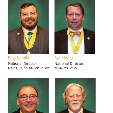
Rory Schulte
Ryan Curry
National Director
National Director
MT, OR, NE, CO, NM, OK, KS, WA
TX, GA, TN, AZ, CA