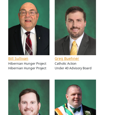
Bill Sullivan
Greg Buehner
Hibernian Hunger Project
Catholic Action
Hibernian Hunger Project
Under 40 Advisory Board