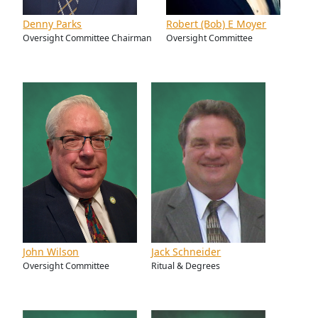
Denny Parks
Robert (Bob) E Moyer
Oversight Committee Chairman
Oversight Committee
John Wilson
Jack Schneider
Oversight Committee
Ritual & Degrees