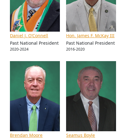
Daniel J. O’Connell
Hon. James F. McKay III
Past National President
Past National President
2020-2024
2016-2020
Brendan Moore
Seamus Boyle