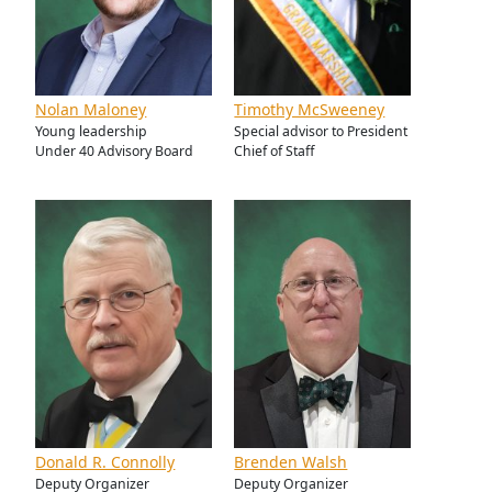
Nolan Maloney
Timothy McSweeney
Young leadership
Special advisor to President
Under 40 Advisory Board
Chief of Staff
Donald R. Connolly
Brenden Walsh
Deputy Organizer
Deputy Organizer