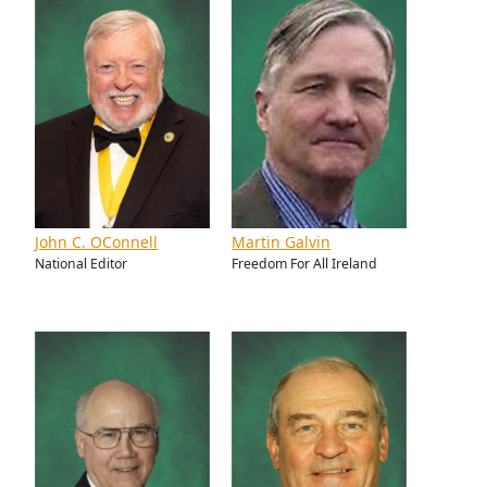
John C. OConnell
Martin Galvin
National Editor
Freedom For All Ireland