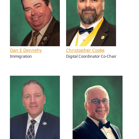
Dan E Dennehy
Christopher Cooke
Immigration
Digital Coordinator Co-Chair