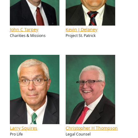
John C Tarpey
Kevin J Delaney
Charities & Missions
Project St. Patrick
Larry Squires
Christopher H Thompson
Pro Life
Legal Counsel