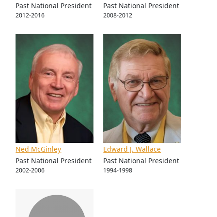
Past National President
Past National President
2012-2016
2008-2012
Ned McGinley
Edward J. Wallace
Past National President
Past National President
2002-2006
1994-1998