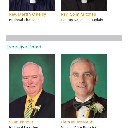
Rev. Martin O’Reilly
Rev. Colm Mitchell
National Chaplain
Deputy National Chaplain
Executive Board
Sean Pender
Liam M. McNabb
National President
National Vice President