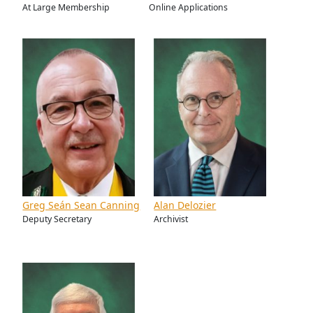
At Large Membership
Online Applications
Greg Seán Sean Canning
Alan Delozier
Deputy Secretary
Archivist