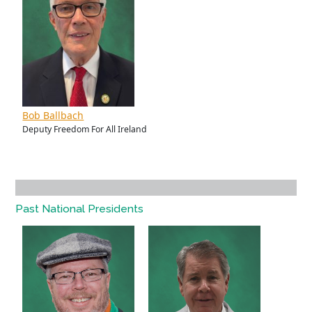
Bob Ballbach
Deputy Freedom For All Ireland
Past National Presidents