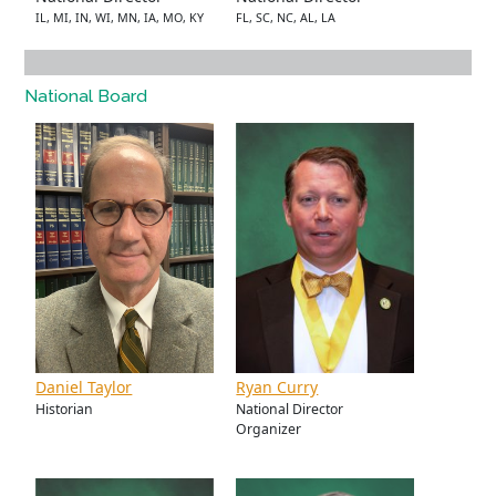
IL, MI, IN, WI, MN, IA, MO, KY
FL, SC, NC, AL, LA
National Board
Daniel Taylor
Ryan Curry
Historian
National Director
Organizer