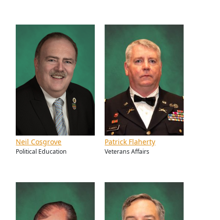
Neil Cosgrove
Patrick Flaherty
Political Education
Veterans Affairs