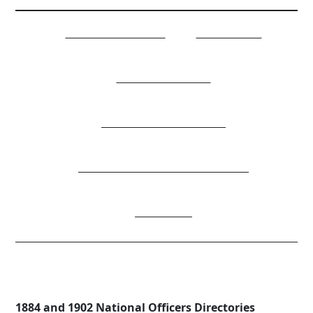
NATIONAL OFFICERS
COMMITTEES
JOB DESCRIPTIONS
NATIONAL CONSTITUTION
MEMBERSHIP/DIVISION DIRECTORY
DONATIONS
AOH Directories
1884 and 1902 National Officers Directories