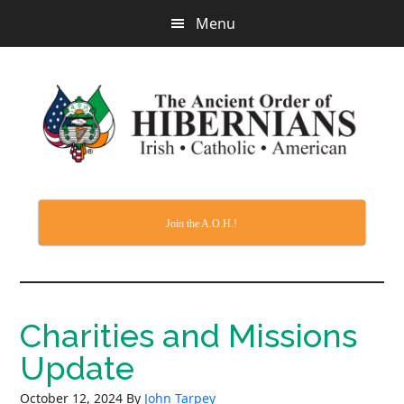
Skip
Menu
to
main
content
Join the A.O.H.!
Charities and Missions
Update
October 12, 2024
By
John Tarpey