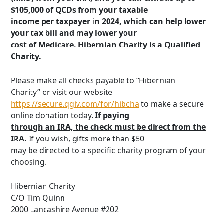
$105,000 of QCDs from your taxable
income per taxpayer in 2024, which can help lower
your tax bill and may lower your
cost of Medicare. Hibernian Charity is a Qualified
Charity.
Please make all checks payable to “Hibernian
Charity” or visit our website
https://secure.qgiv.com/for/hibcha
to make a secure
online donation today.
If paying
through an IRA, the check must be direct from the
IRA.
If you wish, gifts more than $50
may be directed to a specific charity program of your
choosing.
Hibernian Charity
C/O Tim Quinn
2000 Lancashire Avenue #202