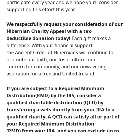
participate every year and we hope you’ll consider
supporting this effort this year.
We respectfully request your consideration of our
Hibernian Charity Appeal with a tax-
deductible donation today!
Each gift makes a
difference. With your financial support
the Ancient Order of Hibernians will continue to
promote our faith, our Irish culture, our
concern for community, and our unwavering
aspiration for a free and United Ireland.
If you are subject to a Required Minimum
Distribution(RMD) by the IRS, consider a
qualified charitable distribution (QCD) by
transferring assets directly from your IRA to a
qualified charity. A QCD can satisfy all or part of
your Required Minimum Distribution
(RMD) from your IRA, and you can exclude up to