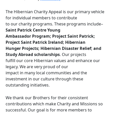
The Hibernian Charity Appeal is our primary vehicle
for individual members to contribute
to our charity programs. These programs include–
Saint Patrick Centre Young
Ambassador Program; Project Saint Patrick;
Project Saint Patrick Ireland; Hibernian
Hunger Projects; Hibernian Disaster Relief; and
Study Abroad scholarships
. Our projects
fulfill our core Hibernian values and enhance our
legacy. We are very proud of our
impact in many local communities and the
investment in our culture through these
outstanding initiatives.
We thank our Brothers for their consistent
contributions which make Charity and Missions so
successful. Our goal is for more members to