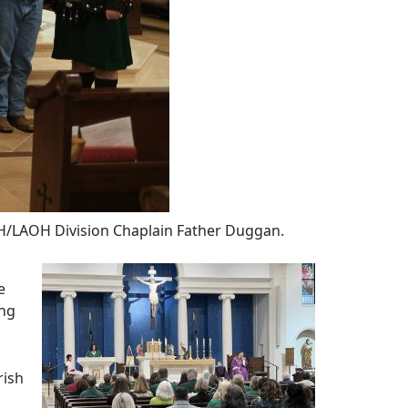
H/LAOH Division Chaplain Father Duggan.
e
ing
rish