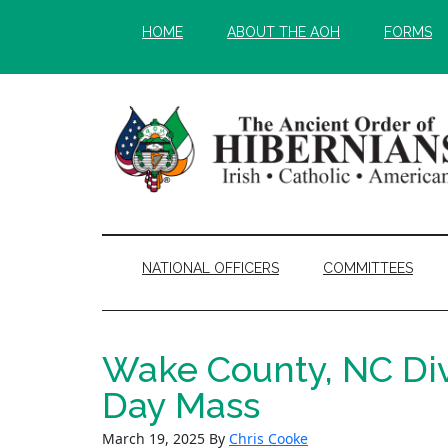
Skip
Skip
HOME
ABOUT THE AOH
FORMS
to
to
main
secondary
content
menu
NATIONAL OFFICERS
COMMITTEES
Wake County, NC Divi
Day Mass
March 19, 2025
By
Chris Cooke