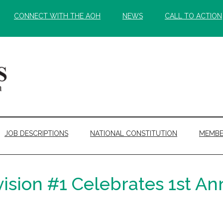
CONNECT WITH THE AOH
NEWS
CALL TO ACTION
JOB DESCRIPTIONS
NATIONAL CONSTITUTION
MEMBE
sion #1 Celebrates 1st Ann