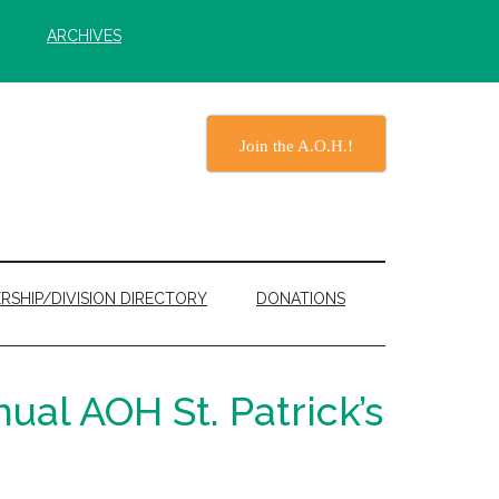
ARCHIVES
Join the A.O.H.!
RSHIP/DIVISION DIRECTORY
DONATIONS
ual AOH St. Patrick’s