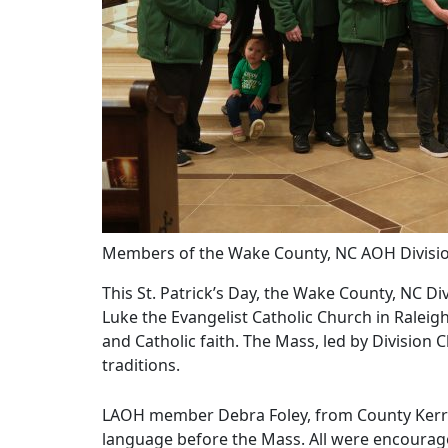
Members of the Wake County, NC AOH Divisio
This St. Patrick’s Day, the Wake County, NC Di
Luke the Evangelist Catholic Church in Raleigh
and Catholic faith. The Mass, led by Division
traditions.
LAOH member Debra Foley, from County Kerry, I
language before the Mass. All were encouraged