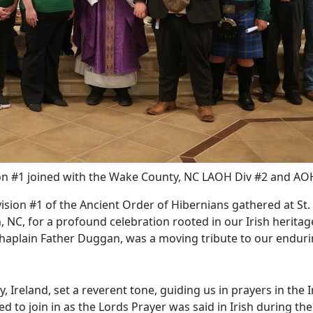
n #1 joined with the Wake County, NC LAOH Div #2 and AO
vision #1 of the Ancient Order of Hibernians gathered at St.
, NC, for a profound celebration rooted in our Irish heritag
 Chaplain Father Duggan, was a moving tribute to our endur
reland, set a reverent tone, guiding us in prayers in the I
 to join in as the Lords Prayer was said in Irish during the