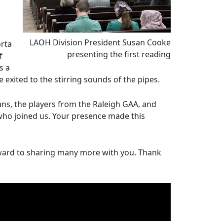
LAOH Division President Susan Cooke
rta
presenting the first reading
f
s a
we exited to the stirring sounds of the pipes.
ans, the players from the Raleigh GAA, and
 who joined us. Your presence made this
rward to sharing many more with you. Thank