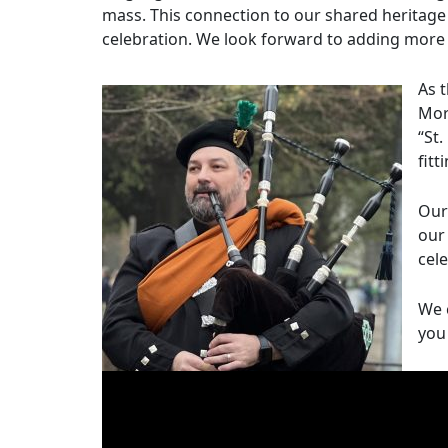
mass. This connection to our shared heritage
celebration. We look forward to adding more 
As 
Mor
“St
fitt
Our
our
cele
We 
you 