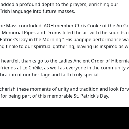
 added a profound depth to the prayers, enriching our
Irish language into future masses.
the Mass concluded, AOH member Chris Cooke of the An Go
 Memorial Pipes and Drums filled the air with the sounds o
. Patrick’s Day in the Morning.” His bagpipe performance wa
ing finale to our spiritual gathering, leaving us inspired as 
 heartfelt thanks go to the Ladies Ancient Order of Hiberni
 friends at Le Chéile, as well as everyone in the community
bration of our heritage and faith truly special.
cherish these moments of unity and tradition and look fo
for being part of this memorable St. Patrick’s Day.