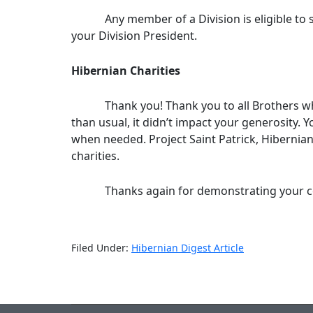
Any member of a Division is eligible to serv
your Division President.
Hibernian Charities
Thank you! Thank you to all Brothers who co
than usual, it didn’t impact your generosity. Y
when needed. Project Saint Patrick, Hibernia
charities.
Thanks again for demonstrating your commit
Filed Under:
Hibernian Digest Article