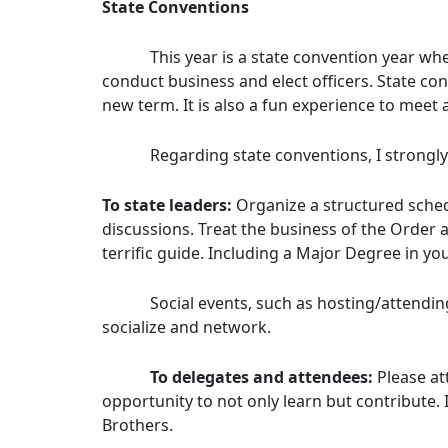
State Conventions
This year is a state convention year when 
conduct business and elect officers. State co
new term. It is also a fun experience to meet
Regarding state conventions, I strongly 
To state leaders:
Organize a structured sched
discussions. Treat the business of the Order 
terrific guide. Including a Major Degree in your
Social events, such as hosting/attending Ir
socialize and network.
To delegates and attendees:
Please at
opportunity to not only learn but contribute.
Brothers.