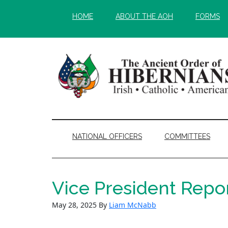
Skip
Skip
HOME
ABOUT THE AOH
FORMS
to
to
main
secondary
content
menu
NATIONAL OFFICERS
COMMITTEES
Vice President Repo
May 28, 2025
By
Liam McNabb