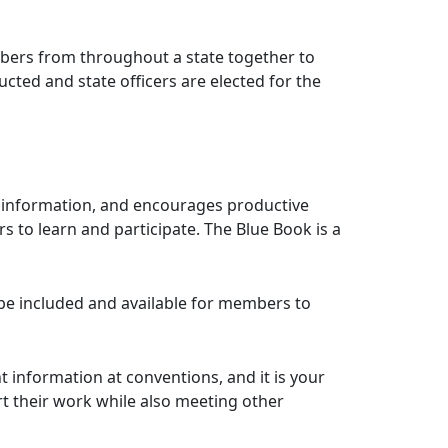
ers from throughout a state together to
cted and state officers are elected for the
of information, and encourages productive
 to learn and participate. The Blue Book is a
be included and available for members to
 information at conventions, and it is your
rt their work while also meeting other