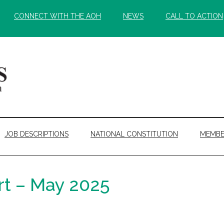
CONNECT WITH THE AOH
NEWS
CALL TO ACTION
JOB DESCRIPTIONS
NATIONAL CONSTITUTION
MEMBE
rt – May 2025