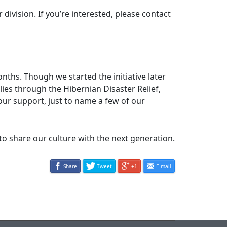
vision. If you’re interested, please contact
hs. Though we started the initiative later
ilies through the Hibernian Disaster Relief,
ur support, just to name a few of our
share our culture with the next generation.
Share
Tweet
+1
E-mail