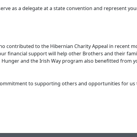
e as a delegate at a state convention and represent your di
ntributed to the Hibernian Charity Appeal in recent mont
our financial support will help other Brothers and their fam
n Hunger and the Irish Way program also benefitted from yo
ment to supporting others and opportunities for us to 