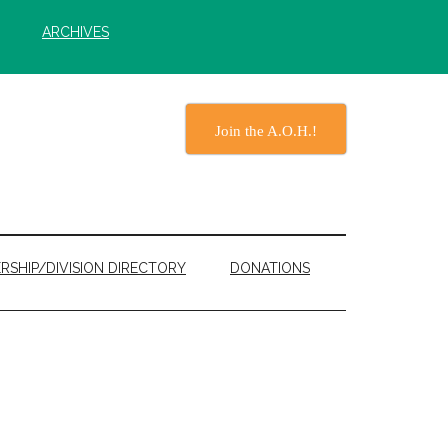
ARCHIVES
Join the A.O.H.!
RSHIP/DIVISION DIRECTORY
DONATIONS