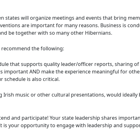
states will organize meetings and events that bring memb
nventions are important for many reasons. Business is condu
 and be together with so many other Hibernians.
recommend the following:
ule that supports quality leader/officer reports, sharing 
as important AND make the experience meaningful for others
 schedule is also critical.
ish music or other cultural presentations, would ideally 
tend and participate! Your state leadership shares important
 It is your opportunity to engage with leadership and suppo