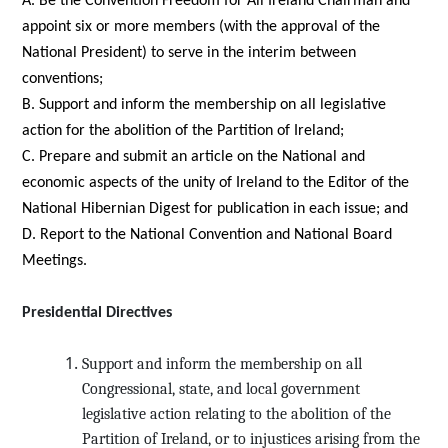
A. Be the Convention Freedom for All Ireland Chairman and
appoint six or more members (with the approval of the
National President) to serve in the interim between
conventions;
B. Support and inform the membership on all legislative
action for the abolition of the Partition of Ireland;
C. Prepare and submit an article on the National and
economic aspects of the unity of Ireland to the Editor of the
National Hibernian Digest for publication in each issue; and
D. Report to the National Convention and National Board
Meetings.
Presidential Directives
Support and inform the membership on all
Congressional, state, and local government
legislative action relating to the abolition of the
Partition of Ireland, or to injustices arising from the