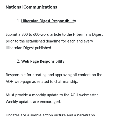
National Communications
Hibernian Digest Responsibility
Submit a 300 to 600-word article to the Hibernians Digest
prior to the established deadline for each and every
Hibernian Digest published.
Web Page Responsibility
Responsible for creating and approving all content on the
AOH web-page as related to chairmanship.
Must provide a monthly update to the AOH webmaster.
Weekly updates are encouraged.
Updates are a simple action picture and a paragraph.