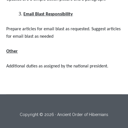
Email Blast Responsibility
Prepare articles for email blast as requested. Suggest articles
for email blast as needed
Other
Additional duties as assigned by the national president.
Copyright © 2026 · Ancient Order of Hibernians