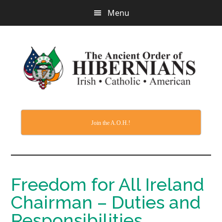
Skip
Menu
to
main
content
Join the A.O.H.!
Freedom for All Ireland
Chairman – Duties and
Responsibilities