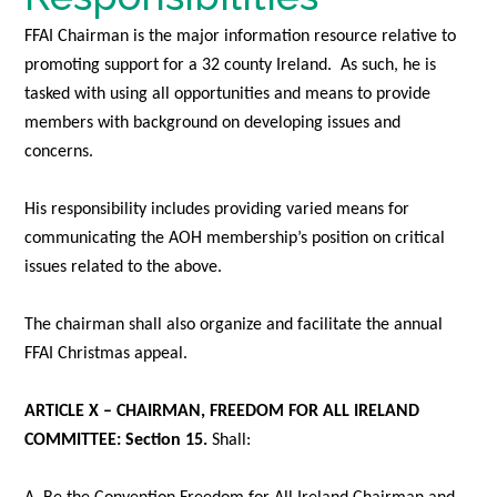
FFAI Chairman is the major information resource relative to
promoting support for a 32 county Ireland. As such, he is
tasked with using all opportunities and means to provide
members with background on developing issues and
concerns.
His responsibility includes providing varied means for
communicating the AOH membership’s position on critical
issues related to the above.
The chairman shall also organize and facilitate the annual
FFAI Christmas appeal.
ARTICLE X – CHAIRMAN, FREEDOM FOR ALL IRELAND
COMMITTEE: Section 15
.
Shall: