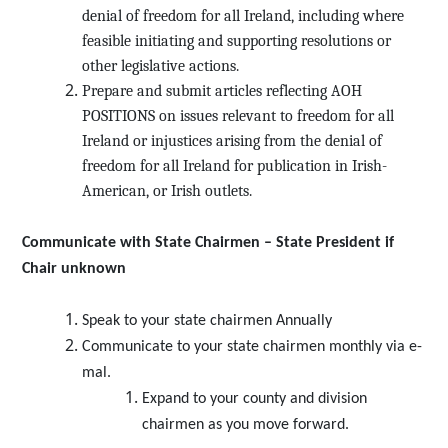
denial of freedom for all Ireland, including where
feasible initiating and supporting resolutions or
other legislative actions.
Prepare and submit articles reflecting AOH
POSITIONS on issues relevant to freedom for all
Ireland or injustices arising from the denial of
freedom for all Ireland for publication in Irish-
American, or Irish outlets.
Communicate with State Chairmen – State President if
Chair unknown
Speak to your state chairmen Annually
Communicate to your state chairmen monthly via e-
mal.
Expand to your county and division
chairmen as you move forward.