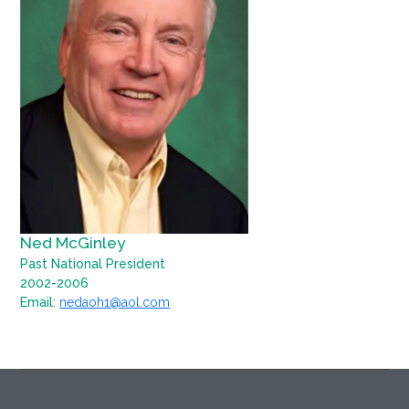
Ned McGinley
Past National President
2002-2006
Email:
nedaoh1@aol.com