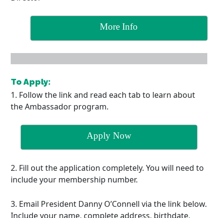
More Info
To Apply:
1. Follow the link and read each tab to learn about
the Ambassador program.
Apply Now
2. Fill out the application completely. You will need to
include your membership number.
3. Email President Danny O’Connell via the link below.
Include your name, complete address, birthdate,