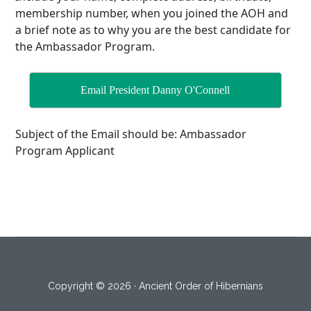
membership number, when you joined the AOH and
a brief note as to why you are the best candidate for
the Ambassador Program.
Email President Danny O'Connell
Subject of the Email should be: Ambassador
Program Applicant
Copyright © 2026 · Ancient Order of Hibernians