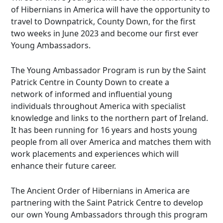
of Hibernians in America will have the opportunity to
travel to Downpatrick, County Down, for the first
two weeks in June 2023 and become our first ever
Young Ambassadors.
The Young Ambassador Program is run by the Saint
Patrick Centre in County Down to create a
network of informed and influential young
individuals throughout America with specialist
knowledge and links to the northern part of Ireland.
It has been running for 16 years and hosts young
people from all over America and matches them with
work placements and experiences which will
enhance their future career.
The Ancient Order of Hibernians in America are
partnering with the Saint Patrick Centre to develop
our own Young Ambassadors through this program