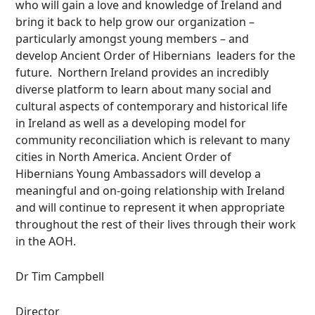
who will gain a love and knowledge of Ireland and
bring it back to help grow our organization –
particularly amongst young members – and
develop Ancient Order of Hibernians leaders for the
future. Northern Ireland provides an incredibly
diverse platform to learn about many social and
cultural aspects of contemporary and historical life
in Ireland as well as a developing model for
community reconciliation which is relevant to many
cities in North America. Ancient Order of
Hibernians Young Ambassadors will develop a
meaningful and on-going relationship with Ireland
and will continue to represent it when appropriate
throughout the rest of their lives through their work
in the AOH.
Dr Tim Campbell
Director