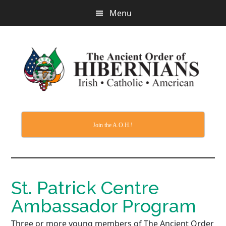
Skip
Menu
to
main
content
Join the A.O.H.!
St. Patrick Centre
Ambassador Program
Three or more young members of The Ancient Order