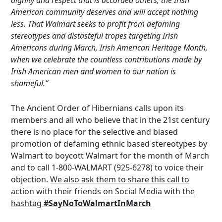
dignity and respect that is accorded others; the Irish
American community deserves and will accept nothing
less. That Walmart seeks to profit from defaming
stereotypes and distasteful tropes targeting Irish
Americans during March, Irish American Heritage Month,
when we celebrate the countless contributions made by
Irish American men and women to our nation is
shameful.“
The Ancient Order of Hibernians calls upon its
members and all who believe that in the 21st century
there is no place for the selective and biased
promotion of defaming ethnic based stereotypes by
Walmart to boycott Walmart for the month of March
and to call 1-800-WALMART (925-6278) to voice their
objection.
We also ask them to share this call to
action with their friends on Social Media with the
hashtag
#SayNoToWalmartInMarch