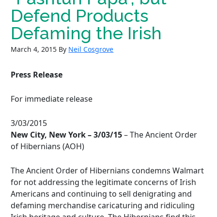
Defend Products
Defaming the Irish
March 4, 2015
By
Neil Cosgrove
Press Release
For immediate release
3/03/2015
New City, New York
– 3/03/15
– The Ancient Order
of Hibernians (AOH)
The Ancient Order of Hibernians condemns Walmart
for not addressing the legitimate concerns of Irish
Americans and continuing to sell denigrating and
defaming merchandise caricaturing and ridiculing