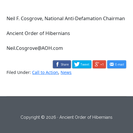
Neil F. Cosgrove, National Anti-Defamation Chairman
Ancient Order of Hibernians
Neil.Cosgrove@AOH.com
Share
Tweet
+1
E-mail
Filed Under:
Call to Action
,
News
Copyright © 2026 · Ancient Order of Hibernians