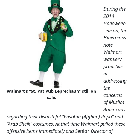
During the
2014
Halloween
season, the
Hibernians
note
Walmart
was very
proactive
in
addressing
the
Walmart’s “St. Pat Pub Leprechaun” still on
concerns
sale.
of Muslim
Americans
regarding their distasteful “Pashtun (Afghan) Papa” and
“Arab Sheik” costumes. At that time Walmart pulled these
offensive items immediately and S
enior
Director of