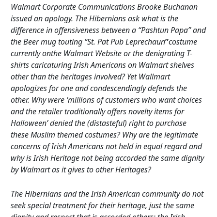
Walmart Corporate Communications Brooke Buchanan
issued an apology. The Hibernians ask what is the
difference in offensiveness between a “Pashtun Papa” and
the Beer mug touting “St. Pat Pub Leprechaun
”
costume
currently onthe Walmart Website or the denigrating T-
shirts caricaturing Irish Americans on Walmart shelves
other than the heritages involved? Yet Wallmart
apologizes for one and condescendingly defends the
other. Why were ‘millions of customers who want choices
and the retailer traditionally offers novelty items for
Halloween’ denied the (distasteful) right to purchase
these Muslim themed costumes? Why are the legitimate
concerns of Irish Americans not held in equal regard and
why is Irish Heritage not being accorded the same dignity
by Walmart as it gives to other Heritages?
The Hibernians and the Irish American community do not
seek special treatment for their heritage, just the same