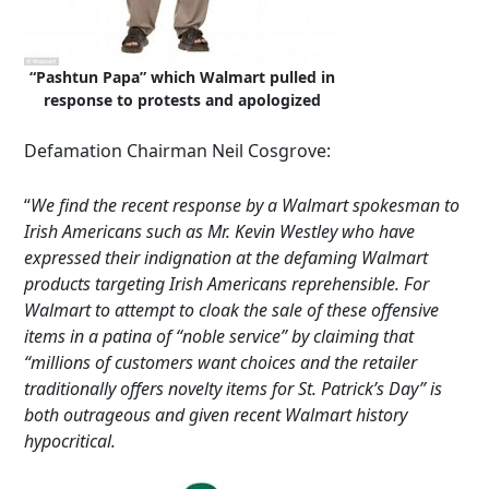
“Pashtun Papa” which Walmart pulled in
response to protests and apologized
Defamation Chairman Neil Cosgrove:
“
We find the recent response by a Walmart spokesman to
Irish Americans such as Mr. Kevin Westley who have
expressed their indignation at the defaming Walmart
products targeting Irish Americans reprehensible. For
Walmart to attempt to cloak the sale of these offensive
items in a patina of “noble service” by claiming that
“millions of customers want choices and the retailer
traditionally offers novelty items for St. Patrick’s Day” is
both outrageous and given recent Walmart history
hypocritical.