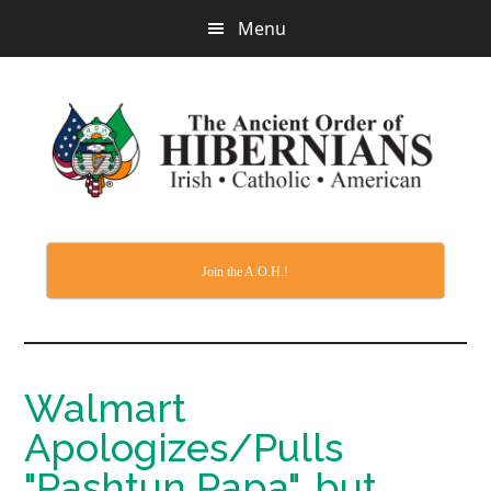
Skip
Menu
to
main
content
Join the A.O.H.!
Walmart
Apologizes/Pulls
"Pashtun Papa", but