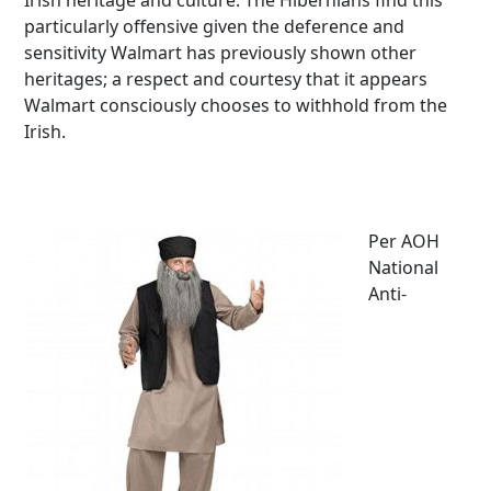
Irish heritage and culture. The Hibernians find this
particularly offensive given the deference and
sensitivity Walmart has previously shown other
heritages; a respect and courtesy that it appears
Walmart consciously chooses to withhold from the
Irish.
Per AOH
National
Anti-