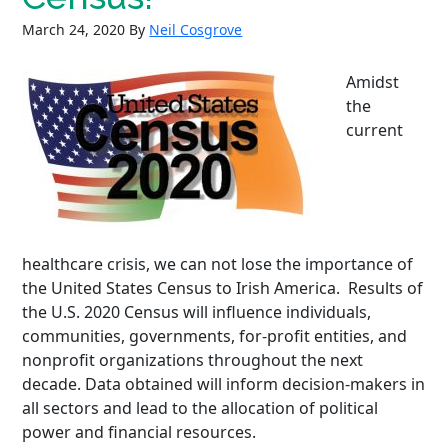
March 24, 2020
By
Neil Cosgrove
Amidst
the
current
healthcare crisis, we can not lose the importance of
the United States Census to Irish America. Results of
the U.S. 2020 Census will influence individuals,
communities, governments, for-profit entities, and
nonprofit organizations throughout the next
decade. Data obtained will inform decision-makers in
all sectors and lead to the allocation of political
power and financial resources.