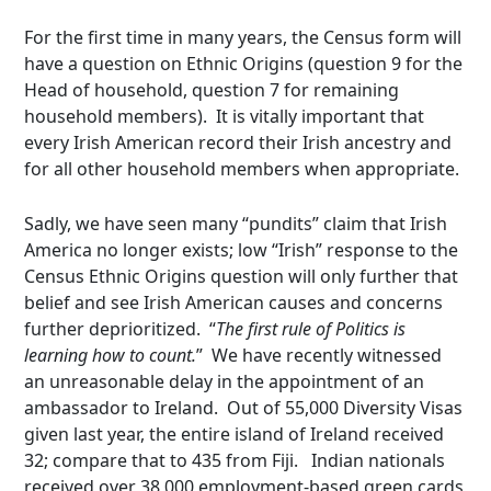
For the first time in many years, the Census form will
have a question on Ethnic Origins (question 9 for the
Head of household, question 7 for remaining
household members). It is vitally important that
every Irish American record their Irish ancestry and
for all other household members when appropriate.
Sadly, we have seen many “pundits” claim that Irish
America no longer exists; low “Irish” response to the
Census Ethnic Origins question will only further that
belief and see Irish American causes and concerns
further deprioritized. “
The first rule of Politics is
learning how to count.
” We have recently witnessed
an unreasonable delay in the appointment of an
ambassador to Ireland. Out of 55,000 Diversity Visas
given last year, the entire island of Ireland received
32; compare that to 435 from Fiji. Indian nationals
received over 38,000 employment-based green cards