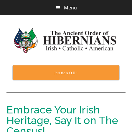
Skip
Menu
to
main
content
Join the A.O.H.!
Embrace Your Irish
Heritage, Say It on The
Census!