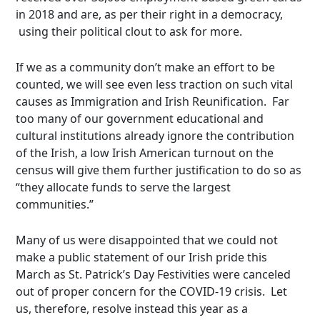
in 2018 and are, as per their right in a democracy,
using their political clout to ask for more.
If we as a community don’t make an effort to be
counted, we will see even less traction on such vital
causes as Immigration and Irish Reunification. Far
too many of our government educational and
cultural institutions already ignore the contribution
of the Irish, a low Irish American turnout on the
census will give them further justification to do so as
“they allocate funds to serve the largest
communities.”
Many of us were disappointed that we could not
make a public statement of our Irish pride this
March as St. Patrick’s Day Festivities were canceled
out of proper concern for the COVID-19 crisis. Let
us, therefore, resolve instead this year as a