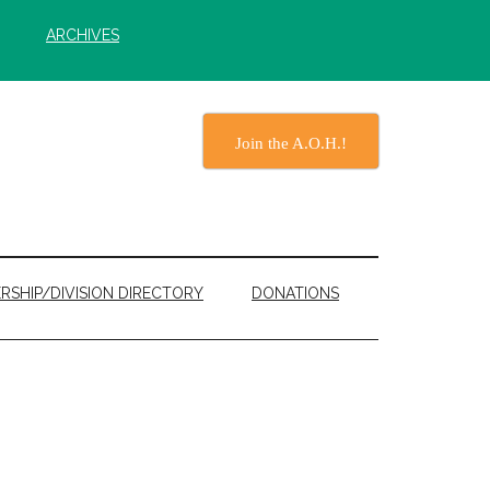
ARCHIVES
Join the A.O.H.!
RSHIP/DIVISION DIRECTORY
DONATIONS