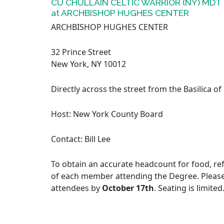
CU CHULLAIN CELTIC WARRIOR (NY) MDT
at ARCHBISHOP HUGHES CENTER
ARCHBISHOP HUGHES CENTER
32 Prince Street
New York, NY 10012
Directly across the street from the Basilica of
Host: New York County Board
Contact: Bill Lee
To obtain an accurate headcount for food, ref
of each member attending the Degree. Pleas
attendees by
October 17th
. Seating is limited