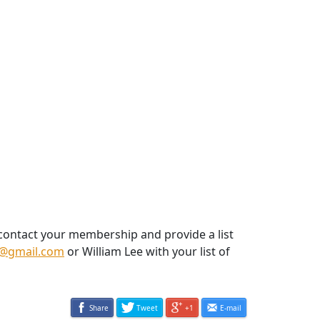
 contact your membership and provide a list
@gmail.com
or William Lee with your list of
Share
Tweet
+1
E-mail