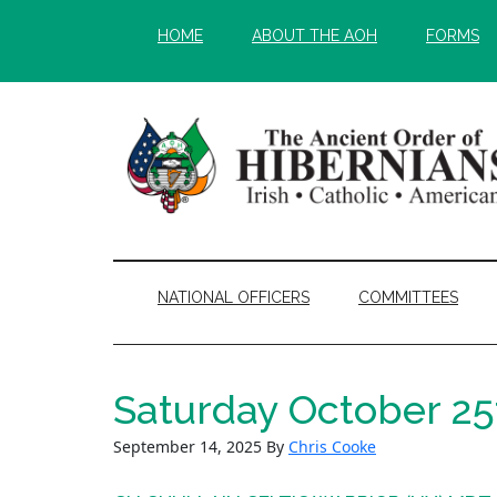
Skip
Skip
HOME
ABOUT THE AOH
FORMS
to
to
main
secondary
content
menu
NATIONAL OFFICERS
COMMITTEES
Saturday October 25
September 14, 2025
By
Chris Cooke