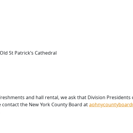
 Old St Patrick’s Cathedral
reshments and hall rental, we ask that Division Presidents
e contact the New York County Board at
aohnycountyboard
.