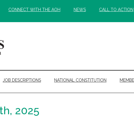
CONNECT WITH THE AOH
NEWS
CALL TO ACTION
JOB DESCRIPTIONS
NATIONAL CONSTITUTION
MEMBE
th, 2025