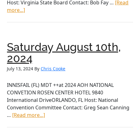
Host: Virginia State Board Contact: Bob Fay …
[Read
about
more...]
Saturday
July
27th,
2024
Saturday August 10th,
2024
July 13, 2024
By
Chris Cooke
INNISFAIL (FL) MDT ++at 2024 AOH NATIONAL
CONVETION ROSEN CENTER HOTEL 9840
International DriveORLANDO, FL Host: National
Convention Committee Contact: Greg Sean Canning
about
…
[Read more...]
Saturday
August
10th,