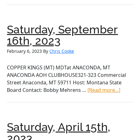
September
23rd,
2023
Saturday, September
16th, 2023
February 6, 2023
By
Chris Cooke
COPPER KINGS (MT) MDTat ANACONDA, MT
ANACONDA AOH CLUBHOUSE321-323 Commercial
Street Anaconda, MT 59711 Host: Montana State
about
Board Contact: Bobby Mehrens …
[Read more...]
Saturday
Septem
16th,
2023
Saturday, April 15th,
2023