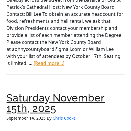
Directly across the street from the Basilica of Old St
Patrick’s Cathedral Host: New York County Board
Contact: Bill Lee To obtain an accurate headcount for
food, refreshments and hall rental, we ask that
Division Presidents contact your membership and
provide a list of each member attending the Degree.
Please contact the New York County Board
at aohnycountyboard@gmail.com or William Lee
with your list of attendees by October 17th. Seating
about
is limited. …
[Read more...]
Saturday
October
25th,
2025
Saturday November
15th, 2025
September 14, 2025
By
Chris Cooke