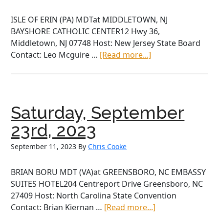
ISLE OF ERIN (PA) MDTat MIDDLETOWN, NJ
BAYSHORE CATHOLIC CENTER12 Hwy 36,
Middletown, NJ 07748 Host: New Jersey State Board
about
Contact: Leo Mcguire …
[Read more...]
Saturday,
October
7th,
2023
Saturday, September
23rd, 2023
September 11, 2023
By
Chris Cooke
BRIAN BORU MDT (VA)at GREENSBORO, NC EMBASSY
SUITES HOTEL204 Centreport Drive Greensboro, NC
27409 Host: North Carolina State Convention
about
Contact: Brian Kiernan …
[Read more...]
Saturday,