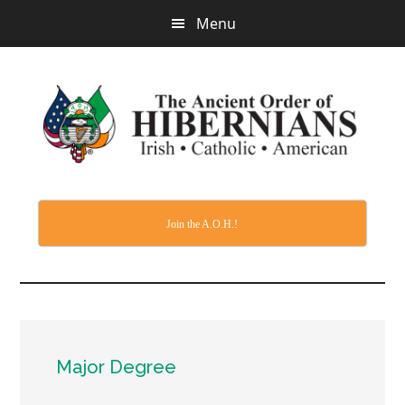
Skip
Menu
to
main
content
Join the A.O.H.!
Major Degree