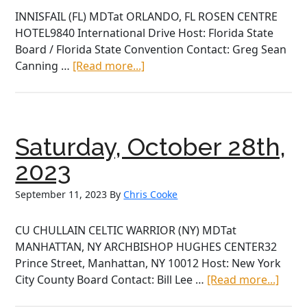
INNISFAIL (FL) MDTat ORLANDO, FL ROSEN CENTRE
HOTEL9840 International Drive Host: Florida State
Board / Florida State Convention Contact: Greg Sean
about
Canning …
[Read more...]
Saturday,
October
28th,
2023
Saturday, October 28th,
2023
September 11, 2023
By
Chris Cooke
CU CHULLAIN CELTIC WARRIOR (NY) MDTat
MANHATTAN, NY ARCHBISHOP HUGHES CENTER32
Prince Street, Manhattan, NY 10012 Host: New York
abou
City County Board Contact: Bill Lee …
[Read more...]
Satur