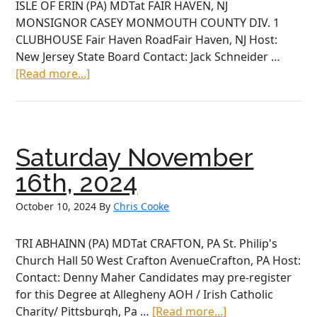
ISLE OF ERIN (PA) MDTat FAIR HAVEN, NJ
MONSIGNOR CASEY MONMOUTH COUNTY DIV. 1
CLUBHOUSE Fair Haven RoadFair Haven, NJ Host:
New Jersey State Board Contact: Jack Schneider …
about
[Read more...]
Saturday
November
15th,
2025
Saturday November
16th, 2024
October 10, 2024
By
Chris Cooke
TRI ABHAINN (PA) MDTat CRAFTON, PA St. Philip's
Church Hall 50 West Crafton AvenueCrafton, PA Host:
Contact: Denny Maher Candidates may pre-register
for this Degree at Allegheny AOH / Irish Catholic
about
Charity/ Pittsburgh, Pa …
[Read more...]