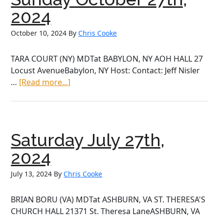
2024
October 10, 2024
By
Chris Cooke
TARA COURT (NY) MDTat BABYLON, NY AOH HALL 27
Locust AvenueBabylon, NY Host: Contact: Jeff Nisler
about
…
[Read more...]
Sunday
October
27th,
2024
Saturday July 27th,
2024
July 13, 2024
By
Chris Cooke
BRIAN BORU (VA) MDTat ASHBURN, VA ST. THERESA'S
CHURCH HALL 21371 St. Theresa LaneASHBURN, VA