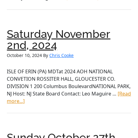
Saturday
November
16th,
2024
Saturday November
2nd, 2024
October 10, 2024
By
Chris Cooke
ISLE OF ERIN (PA) MDTat 2024 AOH NATIONAL
CONVETION ROSSITER HALL, GLOUCESTER CO.
DIVISION 1 200 Columbus BoulevardNATIONAL PARK,
NJ Host: NJ State Board Contact: Leo Maguire …
[Read
about
more...]
Saturday
November
2nd,
2024
Sunday October 27th,