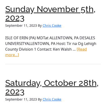
2024
Sunday November 5th,
2023
September 11, 2023
By
Chris Cooke
ISLE OF ERIN (PA) MDTat ALLENTOWN, PA DESALES
UNIVERSITYALLENTOWN, PA Host: Tir na Og Lehigh
County Division 1 Contact: Ken Walsh …
[Read
about
more...]
Sunday
November
5th,
2023
Saturday, October 28th,
2023
September 11, 2023
By
Chris Cooke