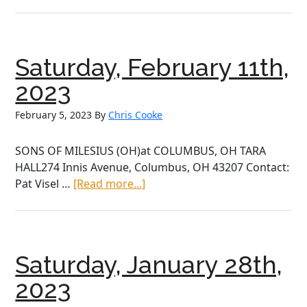
April,
2023
Saturday, February 11th,
2023
February 5, 2023
By
Chris Cooke
SONS OF MILESIUS (OH)at COLUMBUS, OH TARA
HALL274 Innis Avenue, Columbus, OH 43207 Contact:
about
Pat Visel …
[Read more...]
Saturday,
February
11th,
2023
Saturday, January 28th,
2023