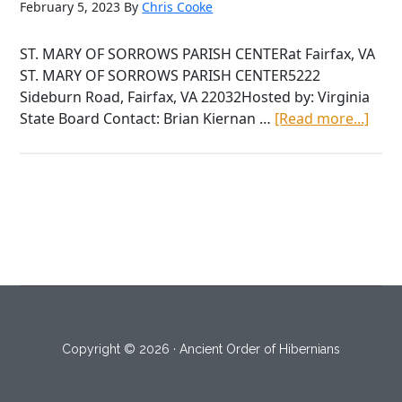
February 5, 2023
By
Chris Cooke
ST. MARY OF SORROWS PARISH CENTERat Fairfax, VA
ST. MARY OF SORROWS PARISH CENTER5222
Sideburn Road, Fairfax, VA 22032Hosted by: Virginia
abou
State Board Contact: Brian Kiernan …
[Read more...]
Satu
Janu
28th
2023
Copyright © 2026 · Ancient Order of Hibernians