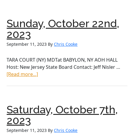
Octo
28th,
2023
Sunday, October 22nd,
2023
September 11, 2023
By
Chris Cooke
TARA COURT (NY) MDTat BABYLON, NY AOH HALL
Host: New Jersey State Board Contact: Jeff Nisler …
about
[Read more...]
Sunday,
October
22nd,
2023
Saturday, October 7th,
2023
September 11, 2023
By
Chris Cooke