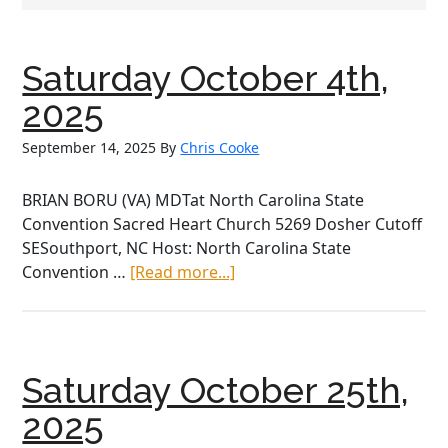
Saturday October 4th,
2025
September 14, 2025
By
Chris Cooke
BRIAN BORU (VA) MDTat North Carolina State
Convention Sacred Heart Church 5269 Dosher Cutoff
SESouthport, NC Host: North Carolina State
about
Convention …
[Read more...]
Saturday
October
4th,
2025
Saturday October 25th,
2025