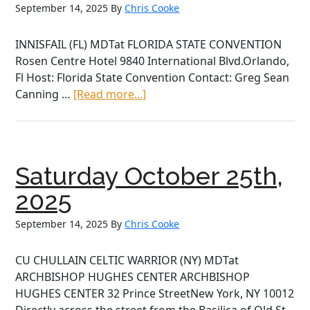
September 14, 2025
By
Chris Cooke
INNISFAIL (FL) MDTat FLORIDA STATE CONVENTION
Rosen Centre Hotel 9840 International Blvd.Orlando,
Fl Host: Florida State Convention Contact: Greg Sean
about
Canning …
[Read more...]
Saturday
October
25th,
2025
Saturday October 25th,
2025
September 14, 2025
By
Chris Cooke
CU CHULLAIN CELTIC WARRIOR (NY) MDTat
ARCHBISHOP HUGHES CENTER ARCHBISHOP
HUGHES CENTER 32 Prince StreetNew York, NY 10012