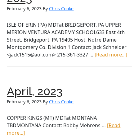
February 6, 2023
By
Chris Cooke
ISLE OF ERIN (PA) MDTat BRIDGEPORT, PA UPPER
MERION VENTURA ACADEMY SCHOOL633 East 4th
Street, Bridgeport, PA 19405 Host: Notre Dame
Montgomery Co. Division 1 Contact: Jack Schneider
abou
<jack1515@aol.com> 215-361-3327 …
[Read more...]
Satu
April
15th,
2023
April, 2023
February 6, 2023
By
Chris Cooke
COPPER KINGS (MT) MDTat MONTANA
TBDMONTANA Contact: Bobby Mehrens …
[Read
about
more...]