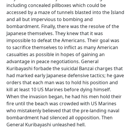
including concealed pillboxes which could be
accessed by a maze of tunnels blasted into the Island
and all but impervious to bombing and
bombardment. Finally, there was the resolve of the
Japanese themselves. They knew that it was
impossible to defeat the Americans. Their goal was
to sacrifice themselves to inflict as many American
casualties as possible in hopes of gaining an
advantage in peace negotiations. General
Kuribayashi forbade the suicidal Banzai charges that
had marked early Japanese defensive tactics; he gave
orders that each man was to hold his position and
kill at least 10 US Marines before dying himself.
When the invasion began, he had his men hold their
fire until the beach was crowded with US Marines
who mistakenly believed that the pre-landing naval
bombardment had silenced all opposition. Then
General Kuribayashi unleashed hell.