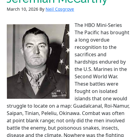
March 10, 2026
By
Neil Cosgrove
The HBO Mini-Series
The Pacific has brought
a long overdue
recognition to the
sacrifices and
hardships endured by
the U.S. Marines in the
Second World War.
These battles were
fought on isolated
islands that one would
struggle to locate on a map: Guadalcanal, Roi-Namur,
Saipan, Tinian, Peleliu, Okinawa. Combat was often
at point blank range; not only did the men involved
battle the enemy, but poisonous snakes, insects,
disease and the climate. Nowhere was the fighting