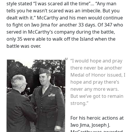
style stated “I was scared all the time”… “Any man
tells you he wasn’t scared was an imbecile. But you
dealt with it.” McCarthy and his men would continue
to fight on Iwo Jima for another 33 days. Of 347 who
served in McCarthy’s company during the battle,
only 35 were able to walk off the Island when the
battle was over.
“I would hope and pray
there never be another
Medal of Honor issued, I
hope and pray there’s
never any more wars.
But we’ve got to remain
strong.”
For his heroic actions at
Iwo Jima, Joseph J.