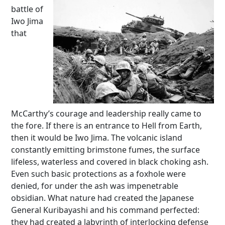
battle of
Iwo Jima
that
McCarthy’s courage and leadership really came to
the fore. If there is an entrance to Hell from Earth,
then it would be Iwo Jima. The volcanic island
constantly emitting brimstone fumes, the surface
lifeless, waterless and covered in black choking ash.
Even such basic protections as a foxhole were
denied, for under the ash was impenetrable
obsidian. What nature had created the Japanese
General Kuribayashi and his command perfected:
they had created a labyrinth of interlocking defense