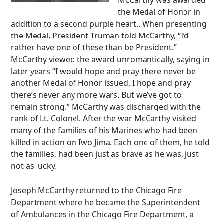
McCarthy was awarded
the Medal of Honor in
addition to a second purple heart.. When presenting
the Medal, President Truman told McCarthy, “I’d
rather have one of these than be President.”
McCarthy viewed the award unromantically, saying in
later years “I would hope and pray there never be
another Medal of Honor issued, I hope and pray
there’s never any more wars. But we’ve got to
remain strong.” McCarthy was discharged with the
rank of Lt. Colonel. After the war McCarthy visited
many of the families of his Marines who had been
killed in action on Iwo Jima. Each one of them, he told
the families, had been just as brave as he was, just
not as lucky.
Joseph McCarthy returned to the Chicago Fire
Department where he became the Superintendent
of Ambulances in the Chicago Fire Department, a