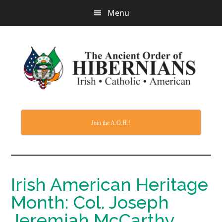
Skip
Menu
to
main
content
Join the A.O.H.!
Irish American Heritage
Month: Col. Joseph
Jeremiah McCarthy