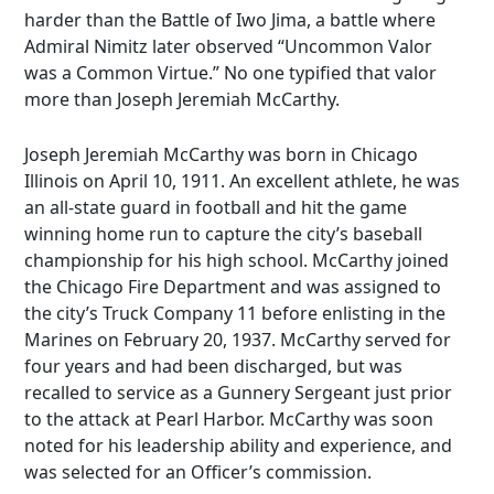
harder than the Battle of Iwo Jima, a battle where
Admiral Nimitz later observed “Uncommon Valor
was a Common Virtue.” No one typified that valor
more than Joseph Jeremiah McCarthy.
Joseph Jeremiah McCarthy was born in Chicago
Illinois on April 10, 1911. An excellent athlete, he was
an all-state guard in football and hit the game
winning home run to capture the city’s baseball
championship for his high school. McCarthy joined
the Chicago Fire Department and was assigned to
the city’s Truck Company 11 before enlisting in the
Marines on February 20, 1937. McCarthy served for
four years and had been discharged, but was
recalled to service as a Gunnery Sergeant just prior
to the attack at Pearl Harbor. McCarthy was soon
noted for his leadership ability and experience, and
was selected for an Officer’s commission.