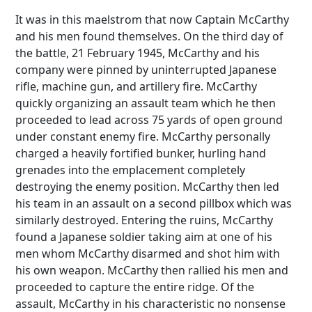
It was in this maelstrom that now Captain McCarthy
and his men found themselves. On the third day of
the battle, 21 February 1945, McCarthy and his
company were pinned by uninterrupted Japanese
rifle, machine gun, and artillery fire. McCarthy
quickly organizing an assault team which he then
proceeded to lead across 75 yards of open ground
under constant enemy fire. McCarthy personally
charged a heavily fortified bunker, hurling hand
grenades into the emplacement completely
destroying the enemy position. McCarthy then led
his team in an assault on a second pillbox which was
similarly destroyed. Entering the ruins, McCarthy
found a Japanese soldier taking aim at one of his
men whom McCarthy disarmed and shot him with
his own weapon. McCarthy then rallied his men and
proceeded to capture the entire ridge. Of the
assault, McCarthy in his characteristic no nonsense