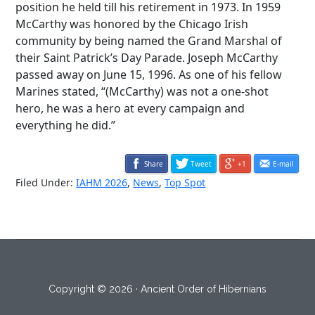
position he held till his retirement in 1973. In 1959
McCarthy was honored by the Chicago Irish
community by being named the Grand Marshal of
their Saint Patrick’s Day Parade. Joseph McCarthy
passed away on June 15, 1996. As one of his fellow
Marines stated, “(McCarthy) was not a one-shot
hero, he was a hero at every campaign and
everything he did.”
Share
Tweet
+1
E-mail
Filed Under:
IAHM 2026
,
News
,
Top Spot
Copyright © 2026 · Ancient Order of Hibernians