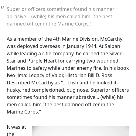
Superior officers sometimes found his manner
abrasive… (while) his men called him “the best
damned officer in the Marine Corps.”
As a member of the 4th Marine Division, McCarthy
was deployed overseas in January 1944. At Saipan
while leading a rifle company, he earned the Silver
Star and Purple Heart for carrying two wounded
Marines to safety while under enemy fire. In his book
Iwo Jima: Legacy of Valor, Historian Bill D. Ross
Described McCarthy as “… Irish and he looked it:
husky, red complexioned, pug nose. Superior officers
sometimes found his manner abrasive… (while) his
men called him “the best damned officer in the
Marine Corps.”
It was at
the