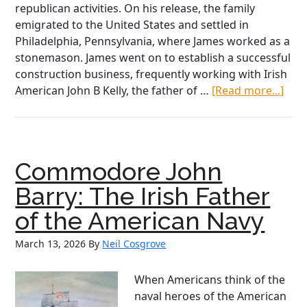
republican activities. On his release, the family
emigrated to the United States and settled in
Philadelphia, Pennsylvania, where James worked as a
stonemason. James went on to establish a successful
construction business, frequently working with Irish
abo
American John B Kelly, the father of …
[Read more...]
Irish
Ame
Heri
Mon
Commodore John
Kath
McNu
Barry: The Irish Father
an
of the American Navy
Irish
Ame
March 13, 2026
By
Neil Cosgrove
“Hi
Figu
When Americans think of the
naval heroes of the American