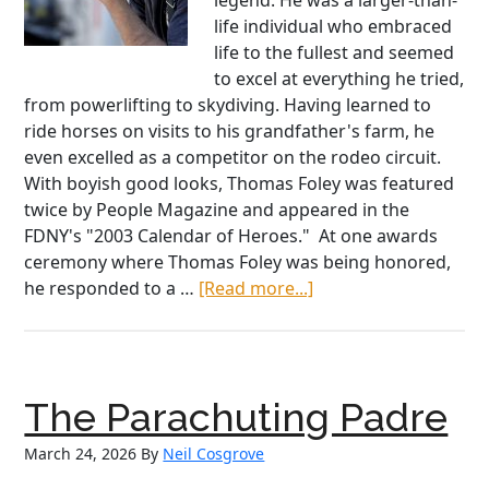
legend. He was a larger-than-
life individual who embraced
life to the fullest and seemed
to excel at everything he tried,
from powerlifting to skydiving. Having learned to
ride horses on visits to his grandfather's farm, he
even excelled as a competitor on the rodeo circuit.
With boyish good looks, Thomas Foley was featured
twice by People Magazine and appeared in the
FDNY's "2003 Calendar of Heroes." At one awards
ceremony where Thomas Foley was being honored,
about
he responded to a …
[Read more...]
Courage,
Sacrifice,
and
Loyalty:
The Parachuting Padre
The
Foley
March 24, 2026
By
Neil Cosgrove
Family