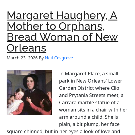
Padre
Margaret Haughery, A
Mother to Orphans,
Bread Woman of New
Orleans
March 23, 2026
By
Neil Cosgrove
In Margaret Place, a small
park in New Orleans' Lower
Garden District where Clio
and Prytania Streets meet, a
Carrara marble statue of a
woman sits in a chair with her
arm around a child. She is
plain, a bit plump, her face
square-chinned, but in her eyes a look of love and