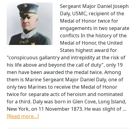
Sergeant Major Daniel Joseph
Daly, USMC, recipient of the
Medal of Honor twice for
engagements in two separate
conflicts In the history of the
Medal of Honor, the United
States highest award for
"conspicuous gallantry and intrepidity at the risk of
his life above and beyond the call of duty", only 19
men have been awarded the medal twice. Among
them is Marine Sergeant Major Daniel Daly, one of
only two Marines to receive the Medal of Honor
twice for separate acts of heroism and nominated
for a third. Daly was born in Glen Cove, Long Island,
New York, on 11 November 1873. He was slight of …
about
[Read more...]
Daniel
Daly: