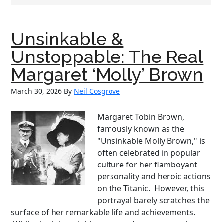
Unsinkable &
Unstoppable: The Real
Margaret ‘Molly’ Brown
March 30, 2026
By
Neil Cosgrove
Margaret Tobin Brown,
famously known as the
"Unsinkable Molly Brown," is
often celebrated in popular
culture for her flamboyant
personality and heroic actions
on the Titanic. However, this
portrayal barely scratches the
surface of her remarkable life and achievements.