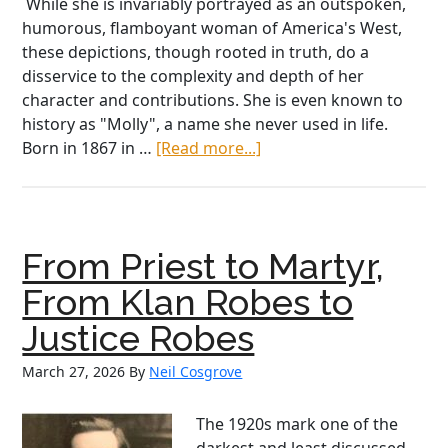
While she is invariably portrayed as an outspoken,
humorous, flamboyant woman of America's West,
these depictions, though rooted in truth, do a
disservice to the complexity and depth of her
character and contributions. She is even known to
history as "Molly", a name she never used in life.
about
Born in 1867 in …
[Read more...]
Unsinkable
&
Unstoppable:
The
From Priest to Martyr,
Real
Margaret
From Klan Robes to
‘Molly’
Justice Robes
Brown
March 27, 2026
By
Neil Cosgrove
The 1920s mark one of the