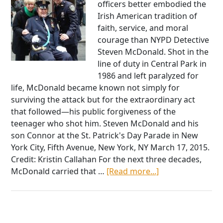
officers better embodied the
Irish American tradition of
faith, service, and moral
courage than NYPD Detective
Steven McDonald. Shot in the
line of duty in Central Park in
1986 and left paralyzed for
life, McDonald became known not simply for
surviving the attack but for the extraordinary act
that followed—his public forgiveness of the
teenager who shot him. Steven McDonald and his
son Connor at the St. Patrick's Day Parade in New
York City, Fifth Avenue, New York, NY March 17, 2015.
Credit: Kristin Callahan For the next three decades,
about
McDonald carried that …
[Read more...]
Detective
Steven
McDonald
and