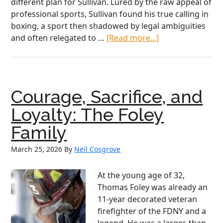
different plan for Sullivan. Lured by the raw appeal of
professional sports, Sullivan found his true calling in
boxing, a sport then shadowed by legal ambiguities
about
and often relegated to …
[Read more...]
John
L
Sullivan:
a
Courage, Sacrifice, and
Celtic
Warrior
Loyalty: The Foley
and
Family
American
Superstar
March 25, 2026
By
Neil Cosgrove
At the young age of 32,
Thomas Foley was already an
11-year decorated veteran
firefighter of the FDNY and a