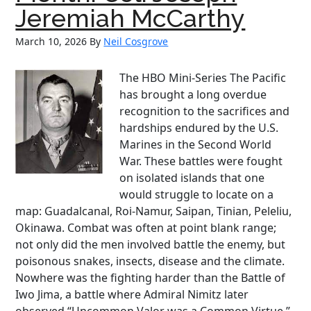
Butlers
Jeremiah McCarthy
March 10, 2026
By
Neil Cosgrove
The HBO Mini-Series The Pacific
has brought a long overdue
recognition to the sacrifices and
hardships endured by the U.S.
Marines in the Second World
War. These battles were fought
on isolated islands that one
would struggle to locate on a
map: Guadalcanal, Roi-Namur, Saipan, Tinian, Peleliu,
Okinawa. Combat was often at point blank range;
not only did the men involved battle the enemy, but
poisonous snakes, insects, disease and the climate.
Nowhere was the fighting harder than the Battle of
Iwo Jima, a battle where Admiral Nimitz later