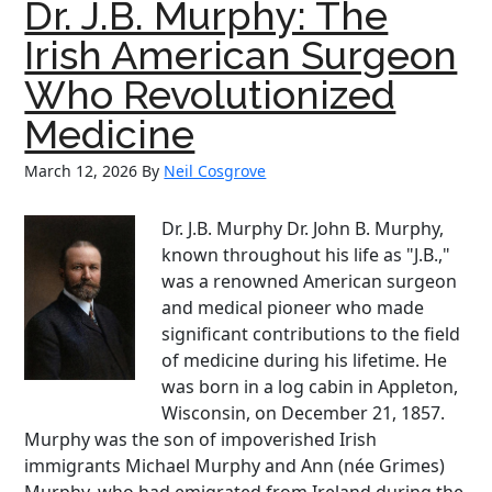
Dr. J.B. Murphy: The
Irish
Father
Irish American Surgeon
of
Who Revolutionized
the
American
Medicine
Navy
March 12, 2026
By
Neil Cosgrove
Dr. J.B. Murphy Dr. John B. Murphy,
known throughout his life as "J.B.,"
was a renowned American surgeon
and medical pioneer who made
significant contributions to the field
of medicine during his lifetime. He
was born in a log cabin in Appleton,
Wisconsin, on December 21, 1857.
Murphy was the son of impoverished Irish
immigrants Michael Murphy and Ann (née Grimes)