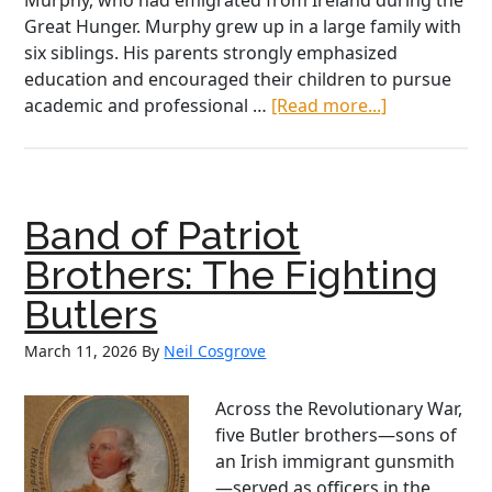
Murphy, who had emigrated from Ireland during the
Great Hunger. Murphy grew up in a large family with
six siblings. His parents strongly emphasized
education and encouraged their children to pursue
about
academic and professional …
[Read more...]
Dr.
J.B.
Murphy:
The
Band of Patriot
Irish
American
Brothers: The Fighting
Surgeon
Butlers
Who
Revolutioniz
March 11, 2026
By
Neil Cosgrove
Medicine
Across the Revolutionary War,
five Butler brothers—sons of
an Irish immigrant gunsmith
—served as officers in the