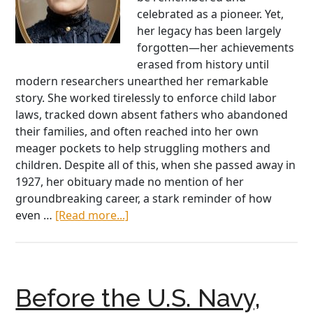
celebrated as a pioneer. Yet,
her legacy has been largely
forgotten—her achievements
erased from history until
modern researchers unearthed her remarkable
story. She worked tirelessly to enforce child labor
laws, tracked down absent fathers who abandoned
their families, and often reached into her own
meager pockets to help struggling mothers and
children. Despite all of this, when she passed away in
1927, her obituary made no mention of her
groundbreaking career, a stark reminder of how
about
even …
[Read more...]
Marie
Connolly
Owens:
America’s
Before the U.S. Navy,
Forgotten