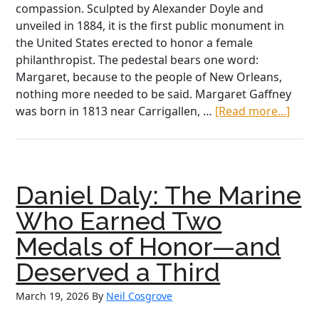
compassion. Sculpted by Alexander Doyle and
unveiled in 1884, it is the first public monument in
the United States erected to honor a female
philanthropist. The pedestal bears one word:
Margaret, because to the people of New Orleans,
nothing more needed to be said. Margaret Gaffney
abou
was born in 1813 near Carrigallen, …
[Read more...]
Marg
Haug
A
Moth
Daniel Daly: The Marine
to
Orph
Who Earned Two
Brea
Medals of Honor—and
Wom
of
Deserved a Third
New
March 19, 2026
By
Neil Cosgrove
Orle