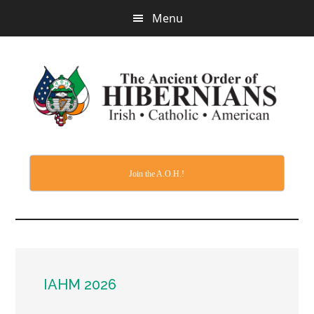
Skip
Menu
to
main
content
Join the A.O.H.!
IAHM 2026