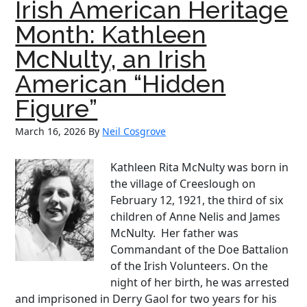
Irish American Heritage
the
Irish
Month: Kathleen
American
McNulty, an Irish
Tradition
of
American “Hidden
Service
Figure”
March 16, 2026
By
Neil Cosgrove
Kathleen Rita McNulty was born in
the village of Creeslough on
February 12, 1921, the third of six
children of Anne Nelis and James
McNulty. Her father was
Commandant of the Doe Battalion
of the Irish Volunteers. On the
night of her birth, he was arrested
and imprisoned in Derry Gaol for two years for his