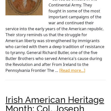
Continental Army. They
fought in some of the most
important campaigns of the
war and continued their
service into the early years of the American republic.
Their story reminds us that the struggle for
American liberty was strengthened by immigrants
who carried with them a deep tradition of resistance
to tyranny. General Richard Butler, one of the five
Butler Brothers who served America's cause during
the Revolution and after From Ireland to the
about
Pennsylvania Frontier The …
[Read more...]
Band
of
Patriot
Brothers:
Irish American Heritage
The
Fighting
Month: Col. Joseph