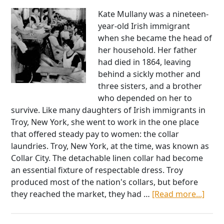
One
Man
Kate Mullany was a nineteen-
Fight
year-old Irish immigrant
at
when she became the head of
Pearl
her household. Her father
Harbor
had died in 1864, leaving
behind a sickly mother and
three sisters, and a brother
who depended on her to
survive. Like many daughters of Irish immigrants in
Troy, New York, she went to work in the one place
that offered steady pay to women: the collar
laundries. Troy, New York, at the time, was known as
Collar City. The detachable linen collar had become
an essential fixture of respectable dress. Troy
produced most of the nation's collars, but before
abou
they reached the market, they had …
[Read more...]
Kate
Mull