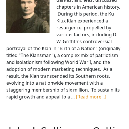
darkest and least discussed
chapters in American history.
During this period, the Ku
Klux Klan experienced a
resurgence, propelled by
various factors, including D.
W. Griffith's controversial
portrayal of the Klan in "Birth of a Nation" (originally
titled "The Klansman"), a complex mix of patriotism
and isolationism following World War I, and the
adoption of modern marketing techniques. As a
result, the Klan transcended its Southern roots,
evolving into a nationwide movement with a
staggering membership of six million. To sustain its
about
rapid growth and appeal to a …
[Read more...]
From
Priest
to
Martyr,