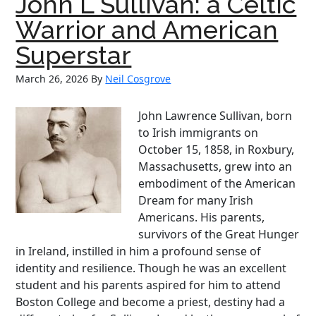
John L Sullivan: a Celtic
From
Klan
Warrior and American
Robes
Superstar
to
Justice
March 26, 2026
By
Neil Cosgrove
Robes
John Lawrence Sullivan, born
to Irish immigrants on
October 15, 1858, in Roxbury,
Massachusetts, grew into an
embodiment of the American
Dream for many Irish
Americans. His parents,
survivors of the Great Hunger
in Ireland, instilled in him a profound sense of
identity and resilience. Though he was an excellent
student and his parents aspired for him to attend
Boston College and become a priest, destiny had a