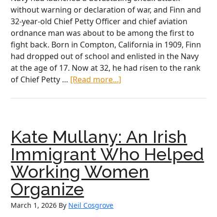
without warning or declaration of war, and Finn and
32-year-old Chief Petty Officer and chief aviation
ordnance man was about to be among the first to
fight back. Born in Compton, California in 1909, Finn
had dropped out of school and enlisted in the Navy
at the age of 17. Now at 32, he had risen to the rank
about
of Chief Petty …
[Read more...]
“I
Shot
at
Every
Kate Mullany: An Irish
Damn
Plane
Immigrant Who Helped
I
Working Women
Could
See”:
Organize
John
March 1, 2026
By
Neil Cosgrove
Finn’s