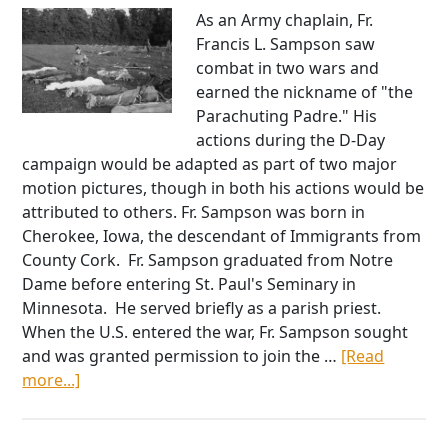
As an Army chaplain, Fr.
Francis L. Sampson saw
combat in two wars and
earned the nickname of "the
Parachuting Padre." His
actions during the D-Day
campaign would be adapted as part of two major
motion pictures, though in both his actions would be
attributed to others. Fr. Sampson was born in
Cherokee, Iowa, the descendant of Immigrants from
County Cork. Fr. Sampson graduated from Notre
Dame before entering St. Paul's Seminary in
Minnesota. He served briefly as a parish priest.
When the U.S. entered the war, Fr. Sampson sought
and was granted permission to join the …
[Read
about
more...]
The
Parachuting