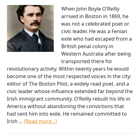
When John Boyle O’Reilly
arrived in Boston in 1869, he
was not a celebrated poet or
civic leader. He was a Fenian
exile who had escaped from a
British penal colony in
Western Australia after being
transported there for
revolutionary activity. Within twenty years he would
become one of the most respected voices in the city:
editor of The Boston Pilot, a widely read poet, and a
civic leader whose influence extended far beyond the
Irish immigrant community. O’Reilly rebuilt his life in
America without abandoning the convictions that
had sent him into exile. He remained committed to
about
Irish …
[Read more...]
John
Boyle