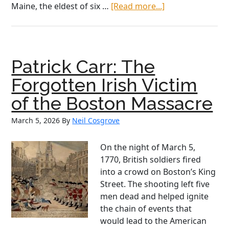
about
Maine, the eldest of six …
[Read more...]
Before
the
U.S.
Navy,
Patrick Carr: The
There
was
Forgotten Irish Victim
O’Brien
of the Boston Massacre
March 5, 2026
By
Neil Cosgrove
On the night of March 5,
1770, British soldiers fired
into a crowd on Boston’s King
Street. The shooting left five
men dead and helped ignite
the chain of events that
would lead to the American