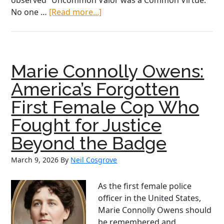
observed “Uncommon Valor was a Common Virtue.”
about
No one …
[Read more...]
Irish
American
Heritage
Month:
Marie Connolly Owens:
Col.
Joseph
America’s Forgotten
Jeremiah
First Female Cop Who
McCarthy
Fought for Justice
Beyond the Badge
March 9, 2026
By
Neil Cosgrove
As the first female police
officer in the United States,
Marie Connolly Owens should
be remembered and