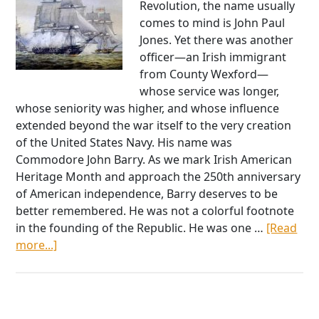
Revolution, the name usually
comes to mind is John Paul
Jones. Yet there was another
officer—an Irish immigrant
from County Wexford—
whose service was longer,
whose seniority was higher, and whose influence
extended beyond the war itself to the very creation
of the United States Navy. His name was
Commodore John Barry. As we mark Irish American
Heritage Month and approach the 250th anniversary
of American independence, Barry deserves to be
better remembered. He was not a colorful footnote
in the founding of the Republic. He was one …
[Read
about
more...]
Commodore
John
Barry:
The