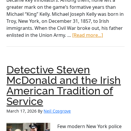
became key innovators. Among them, none left a
greater mark on the game’s formative years than
Michael “King” Kelly. Michael Joseph Kelly was born in
Troy, New York, on December 31, 1857, to Irish
immigrants. When the Civil War broke out, his father
about
enlisted in the Union Army. …
[Read more...]
King
Kelly:
The
Irish
Detective Steven
American
Who
McDonald and the Irish
Transforme
American Tradition of
Baseball
Service
March 17, 2026
By
Neil Cosgrove
Few modern New York police