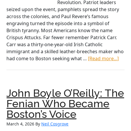
Revolution. Patriot leaders
seized upon the event, pamphlets spread the story
across the colonies, and Paul Revere’s famous
engraving turned the episode into a symbol of
British tyranny. Most Americans know the name
Crispus Attucks. Far fewer remember Patrick Carr.
Carr was a thirty-one-year-old Irish Catholic
immigrant and a skilled leather-breeches maker who
abou
had come to Boston seeking what …
[Read more...]
Patri
Carr:
The
Forgo
John Boyle O’Reilly: The
Irish
Victi
Fenian Who Became
of
Boston’s Voice
the
Bost
March 4, 2026
By
Neil Cosgrove
Mass