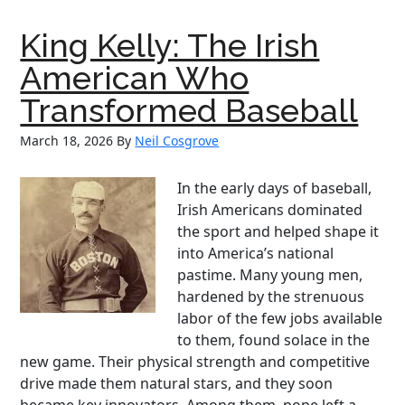
The
Marine
King Kelly: The Irish
Who
Earned
American Who
Two
Transformed Baseball
Medals
of
March 18, 2026
By
Neil Cosgrove
Honor
—
In the early days of baseball,
and
Irish Americans dominated
Deserved
the sport and helped shape it
a
into America’s national
Third
pastime. Many young men,
hardened by the strenuous
labor of the few jobs available
to them, found solace in the
new game. Their physical strength and competitive
drive made them natural stars, and they soon