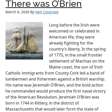
First
There was O’Brien
Female
March 6, 2026
By
Neil Cosgrove
Cop
Who
Fought
Long before the Irish were
for
welcomed or celebrated in
Justice
American life, they were
Beyond
already fighting for the
the
country’s liberty. In the spring
Badge
of 1775, in the small frontier
settlement of Machias on the
Maine coast, the son of Irish
Catholic immigrants from County Cork led a band of
lumbermen and fishermen against a British warship.
His name was Jeremiah O’Brien, and the bold action
he commanded would produce the first naval victory
of the American Revolution. Jeremiah O’Brien was
born in 1744 in Kittery, in the district of
Massachusetts that would later form the state of