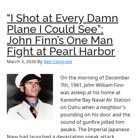
O’Reilly:
The
“I Shot at Every Damn
Fenian
Who
Plane I Could See”:
Became
John Finn’s One Man
Boston’s
Voice
Fight at Pearl Harbor
March 3, 2026
By
Neil Cosgrove
On the morning of December
7th, 1941, John William Finn
was asleep at his home at
Kaneohe Bay Naval Air Station
on Oahu when a neighbor's
pounding on his door and the
sound of gunfire jolted him
awake. The Imperial Japanese
Navy had launched a devastating sneak attack