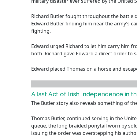
military disaster ever suffered by the United 
Richard Butler fought throughout the battle d
E
dward Butler finding him near the army’s c
fighting.
Edward urged Richard to let him carry him fr
both. Richard gave Edward a direct order to s
Edward placed Thomas on a horse and escaped a
A last Act of Irish Independence in th
The Butler story also reveals something of th
Thomas Butler, continued serving in the United
queue, the long braided ponytail worn by sold
issuing the order was overstepping his author