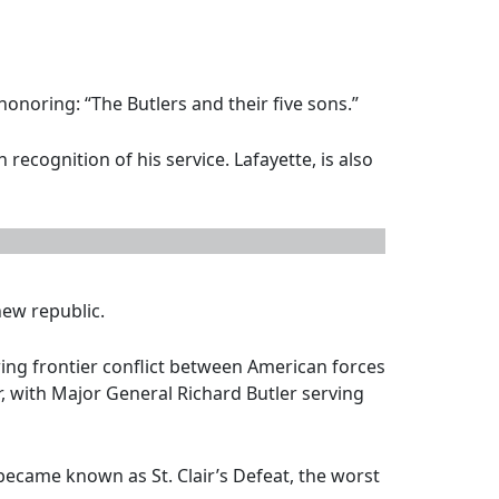
honoring: “The Butlers and their five sons.”
ecognition of his service. Lafayette, is also
new republic.
ing frontier conflict between American forces
ir, with Major General Richard Butler serving
ecame known as St. Clair’s Defeat, the worst