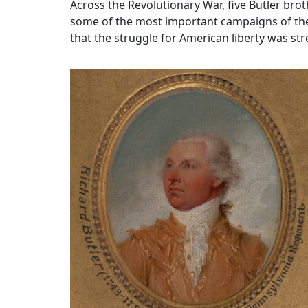
Across the Revolutionary War, five Butler br
some of the most important campaigns of the w
that the struggle for American liberty was st