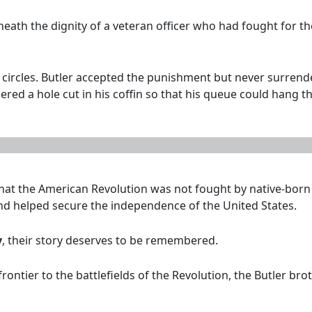
ath the dignity of a veteran officer who had fought for t
circles. Butler accepted the punishment but never surrende
red a hole cut in his coffin so that his queue could hang t
that the American Revolution was not fought by native-born
d helped secure the independence of the United States.
y
, their story deserves to be remembered.
ontier to the battlefields of the Revolution, the Butler bro