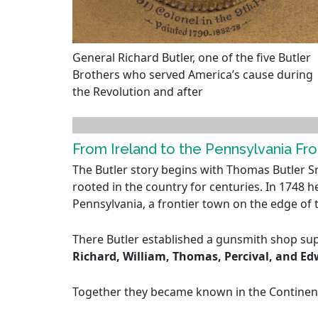
General Richard Butler, one of the five Butler
Brothers who served America’s cause during
the Revolution and after
From Ireland to the Pennsylvania Fro
The Butler story begins with Thomas Butler Sr.
rooted in the country for centuries. In 1748 h
Pennsylvania, a frontier town on the edge of
There Butler established a gunsmith shop supp
Richard, William, Thomas, Percival, and E
Together they became known in the Continenta