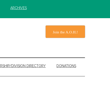
ARCHIVES
Join the A.O.H.!
RSHIP/DIVISION DIRECTORY
DONATIONS