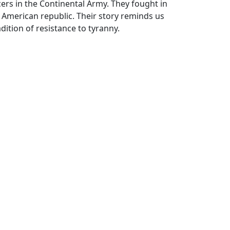
ers in the Continental Army. They fought in
 American republic. Their story reminds us
ition of resistance to tyranny.