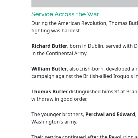
Service Across the War
During the American Revolution, Thomas Butl
fighting was hardest.
Richard Butler
, born in Dublin, served with
in the Continental Army.
William Butler
, also Irish-born, developed a 
campaign against the British-allied Iroquois i
Thomas Butler
distinguished himself at Bra
withdraw in good order.
The younger brothers,
Percival and Edward
,
Washington’s army.
Their service continued after the Revolution a