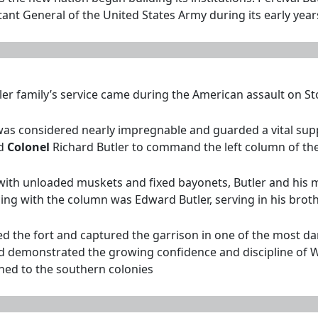
ant General of the United States Army during its early year
er family’s service came during the American assault on Sto
r was considered nearly impregnable and guarded a vital s
ed
Colonel
Richard Butler to command the left column of the
ith unloaded muskets and fixed bayonets, Butler and his m
ing with the column was Edward Butler, serving in his brot
the fort and captured the garrison in one of the most dari
nd demonstrated the growing confidence and discipline of Wa
rned to the southern colonies