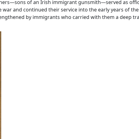
others—sons of an Irish immigrant gunsmith—served as offic
ar and continued their service into the early years of the
rengthened by immigrants who carried with them a deep trad