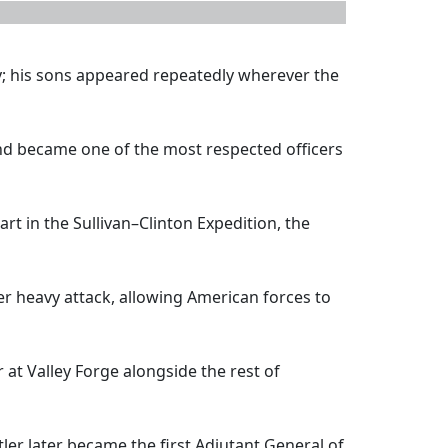
y; his sons appeared repeatedly wherever the
and became one of the most respected officers
art in the Sullivan–Clinton Expedition, the
 heavy attack, allowing American forces to
at Valley Forge alongside the rest of
tler later became the first Adjutant General of