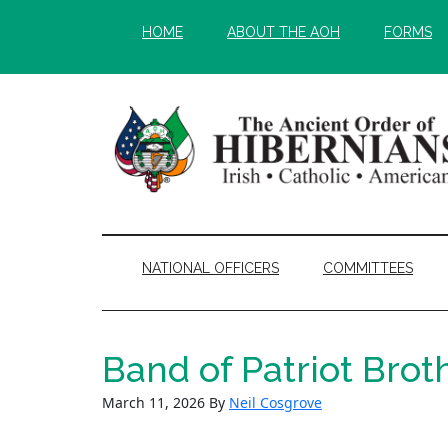
Skip
Skip
HOME
ABOUT THE AOH
FORMS
to
to
main
secondary
content
menu
NATIONAL OFFICERS
COMMITTEES
Band of Patriot Brot
March 11, 2026
By
Neil Cosgrove