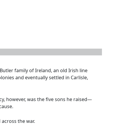
tler family of Ireland, an old Irish line
onies and eventually settled in Carlisle,
acy, however, was the five sons he raised—
cause.
 across the war.