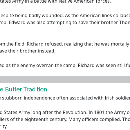
States Army in a battle with Native American forces.
espite being badly wounded. As the American lines collapse
amp. Edward was also attempting to save their brother Th
om the field. Richard refused, realizing that he was morta
ave their brother instead.
s the enemy overran the camp. Richard was seen still fight
e Butler Tradition
e stubborn independence often associated with Irish soldier
 States Army long after the Revolution. In 1801 the Army ord
iers of the eighteenth century. Many officers complied. Th
ity.