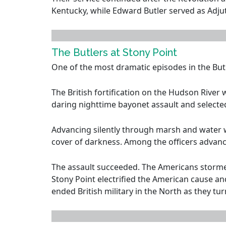
Kentucky, while Edward Butler served as Adjut
The Butlers at Stony Point
One of the most dramatic episodes in the Butl
The British fortification on the Hudson Rive
daring nighttime bayonet assault and select
Advancing silently through marsh and water w
cover of darkness. Among the officers advanc
The assault succeeded. The Americans stormed 
Stony Point electrified the American cause a
ended British military in the North as they tu