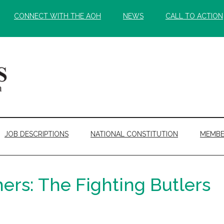
CONNECT WITH THE AOH
NEWS
CALL TO ACTION
JOB DESCRIPTIONS
NATIONAL CONSTITUTION
MEMBE
hers: The Fighting Butlers