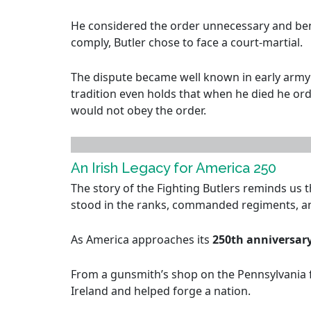
He considered the order unnecessary and bene
comply, Butler chose to face a court-martial.
The dispute became well known in early army 
tradition even holds that when he died he orde
would not obey the order.
An Irish Legacy for America 250
The story of the Fighting Butlers reminds us 
stood in the ranks, commanded regiments, an
As America approaches its
250th anniversar
From a gunsmith’s shop on the Pennsylvania fr
Ireland and helped forge a nation.