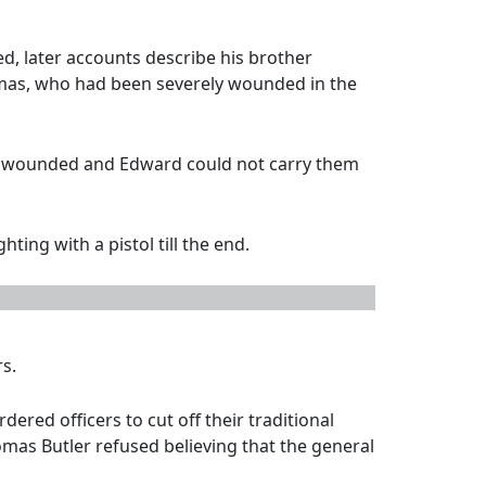
d, later accounts describe his brother
omas, who had been severely wounded in the
lly wounded and Edward could not carry them
ing with a pistol till the end.
s.
ered officers to cut off their traditional
omas Butler refused believing that the general