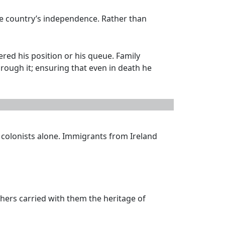
he country’s independence. Rather than
red his position or his queue. Family
hrough it; ensuring that even in death he
 colonists alone. Immigrants from Ireland
thers carried with them the heritage of