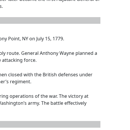
s.
ny Point, NY on July 15, 1779.
upply route. General Anthony Wayne planned a
 attacking force.
en closed with the British defenses under
her’s regiment.
ng operations of the war. The victory at
shington’s army. The battle effectively