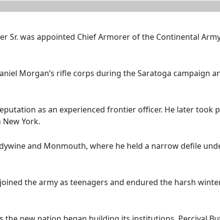
er Sr. was appointed Chief Armorer of the Continental Arm
 Daniel Morgan’s rifle corps during the Saratoga campaign 
reputation as an experienced frontier officer. He later took p
n New York.
ndywine and Monmouth, where he held a narrow defile under
 joined the army as teenagers and endured the harsh winter 
s the new nation began building its institutions. Percival Bu