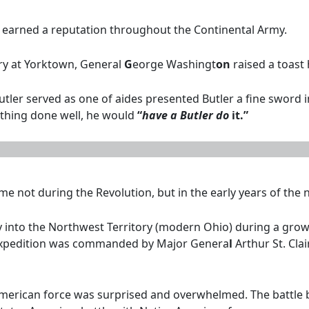
d earned a reputation throughout the Continental Army.
ory at Yorktown, General
G
eorge Washingt
on
raised a toast 
er served as one of aides presented Butler a fine sword in r
thing done well, he would
“
have a Butler do
it.”
me not during the Revolution, but in the early years of the 
y into the Northwest Territory (modern Ohio) during a grow
e expedition was commanded by Major Genera
l
Arthur St. Cla
merican force was surprised and overwhelmed. The battle b