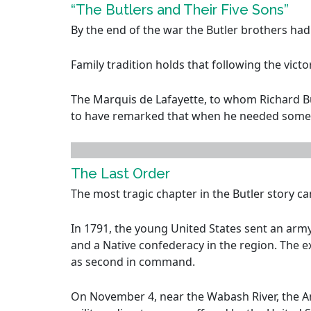
“The Butlers and Their Five Sons”
By the end of the war the Butler brothers ha
Family tradition holds that following the vict
The Marquis de Lafayette, to whom Richard Butl
to have remarked that when he needed some
The Last Order
The most tragic chapter in the Butler story ca
In 1791, the young United States sent an arm
and a Native confederacy in the region. Th
as second in command.
On November 4, near the Wabash River, the A