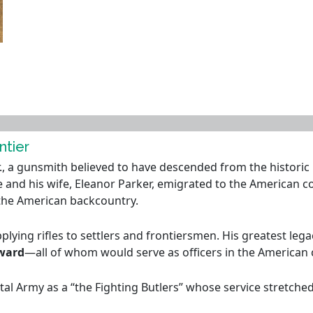
ntier
, a gunsmith believed to have descended from the historic Bu
e and his wife, Eleanor Parker, emigrated to the American col
 the American backcountry.
lying rifles to settlers and frontiersmen. His greatest leg
dward
—all of whom would serve as officers in the American 
l Army as a “the Fighting Butlers” whose service stretched