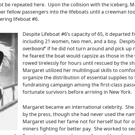
not be repeated here. Upon the collision with the iceberg, 
r fellow passengers into the lifeboats until a crewman too
ering lifeboat #6.
Despite Lifeboat #6’s capacity of 65, it departed 
including 21 women, two men, and a boy. Despite
overboard
” if he did not turn around and pick up
he feared the boat would capsize as those in the 
rowed tirelessly for hours until rescued by the s
Margaret utilized her multilingual skills to comf
organize the distribution of essential supplies 
fundraising campaign among the first-class passe
fortunate survivors before arriving in New York.
Margaret became an international celebrity. Sh
by the press, though she had never used the name ‘
Margaret used her fame not for herself but for o
miners fighting for better pay. She worked to s