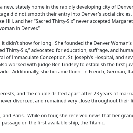
 a new, stately home in the rapidly developing city of Denve
age did not smooth their entry into Denver’s social circles.
e Hill, and her “Sacred Thirty-Six” never accepted Margaret
 woman in Denver.”
s, it didn’t show for long. She founded the Denver Woman’s 
red Thirty-Six,” advocated for education, suffrage, and huma
ral of Immaculate Conception, St. Joseph’s Hospital, and sev
lso worked with Judge Ben Lindsey to establish the first juv
de. Additionally, she became fluent in French, German, Ita
nterests, and the couple drifted apart after 23 years of marr
ever divorced, and remained very close throughout their l
 and Paris. While on tour, she received news that her gra
assage on the first available ship, the Titanic.