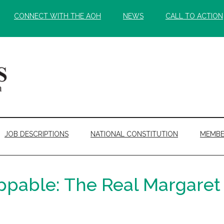
CONNECT WITH THE AOH
NEWS
CALL TO ACTION
JOB DESCRIPTIONS
NATIONAL CONSTITUTION
MEMBE
pable: The Real Margaret 