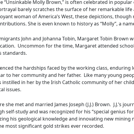
“Unsinkable Molly Brown,” is often celebrated in popular 
ortrayal barely scratches the surface of her remarkable life
ant woman of America’s West, these depictions, though roo
tributions. She is even known to history as “Molly”, a name 
 immigrants John and Johanna Tobin, Margaret Tobin Brown w
ucation. Uncommon for the time, Margaret attended school 
s standards.
enced the hardships faced by the working class, enduring l
iliar to her community and her father. Like many young peo
 instilled in her by the Irish Catholic community of her chil
al issues.
re she met and married James Joseph (J.J.) Brown. J.J.’s jou
self-study and was recognized for his “special genius for p
lizing his geological knowledge and innovating new mining me
e most significant gold strikes ever recorded.