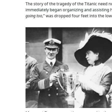
The story of the tragedy of the Titanic need 
immediately began organizing and assisting he
going too,
” was dropped four feet into the low