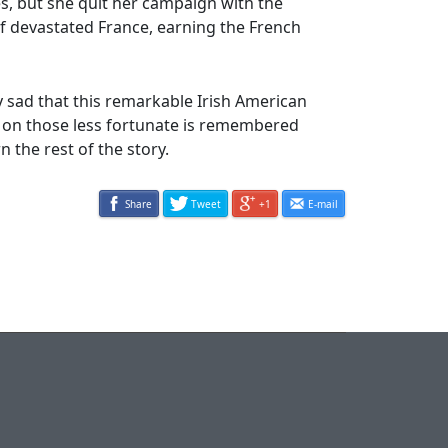
s, but she quit her campaign with the
f devastated France, earning the French
ry sad that this remarkable Irish American
 on those less fortunate is remembered
 the rest of the story.
Share
Tweet
+1
E-mail