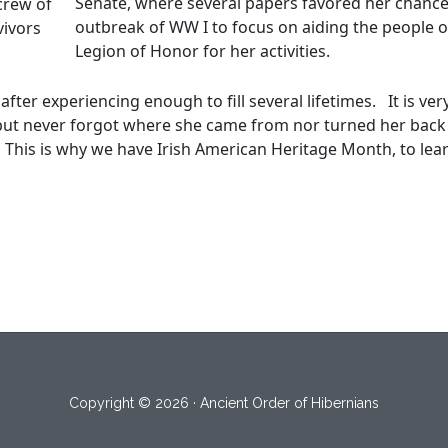
Senate, where several papers favored her chance
crew of
outbreak of WW I to focus on aiding the people o
vivors
Legion of Honor for her activities.
fter experiencing enough to fill several lifetimes. It is ve
 but never forgot where she came from nor turned her back
 This is why we have Irish American Heritage Month, to learn
Copyright © 2026 · Ancient Order of Hibernians