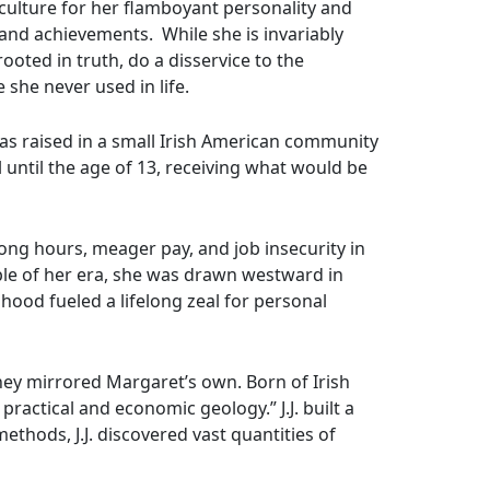
culture for her flamboyant personality and
 and achievements. While she is invariably
ted in truth, do a disservice to the
she never used in life.
as raised in a small Irish American community
until the age of 13, receiving what would be
ong hours, meager pay, and job insecurity in
ple of her era, she was drawn westward in
dhood fueled a lifelong zeal for personal
rney mirrored Margaret’s own. Born of Irish
ractical and economic geology.” J.J. built a
thods, J.J. discovered vast quantities of