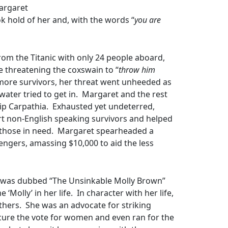
Margaret
k hold of her and, with the words “
you are
from the Titanic with only 24 people aboard,
 threatening the coxswain to “
throw him
 more survivors, her threat went unheeded as
water tried to get in. Margaret and the rest
hip Carpathia. Exhausted yet undeterred,
ort non-English speaking survivors and helped
to those in need. Margaret spearheaded a
ngers, amassing $10,000 to aid the less
e was dubbed “The Unsinkable Molly Brown”
Molly’ in her life. In character with her life,
thers. She was an advocate for striking
ecure the vote for women and even ran for the