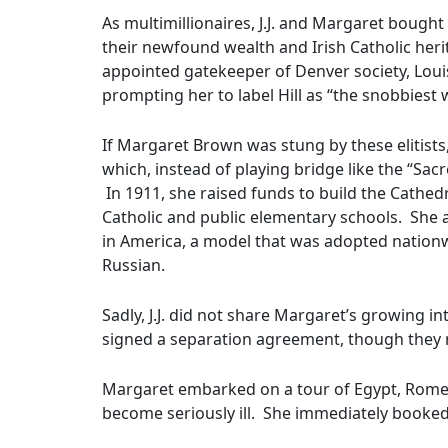
As multimillionaires, J.J. and Margaret bought
their newfound wealth and Irish Catholic herit
appointed gatekeeper of Denver society, Louis
prompting her to label Hill as “the snobbiest
If Margaret Brown was stung by these elitist
which, instead of playing bridge like the “Sac
In 1911, she raised funds to build the Cathed
Catholic and public elementary schools. She a
in America, a model that was adopted nationwi
Russian.
Sadly, J.J. did not share Margaret’s growing i
signed a separation agreement, though they n
Margaret embarked on a tour of Egypt, Rome,
become seriously ill. She immediately booked p