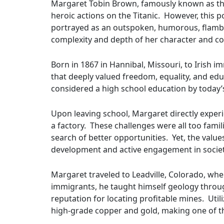
Margaret Tobin Brown, famously known as the 
heroic actions on the Titanic. However, this p
portrayed as an outspoken, humorous, flamboy
complexity and depth of her character and con
Born in 1867 in Hannibal, Missouri, to Irish
that deeply valued freedom, equality, and ed
considered a high school education by today’
Upon leaving school, Margaret directly experi
a factory. These challenges were all too fam
search of better opportunities. Yet, the values
development and active engagement in societ
Margaret traveled to Leadville, Colorado, whe
immigrants, he taught himself geology through 
reputation for locating profitable mines. Uti
high-grade copper and gold, making one of th