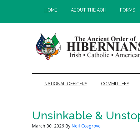
Skip
Skip
HOME
ABOUT THE AOH
FORMS
to
to
main
secondary
content
menu
NATIONAL OFFICERS
COMMITTEES
Unsinkable & Unstop
March 30, 2026
By
Neil Cosgrove