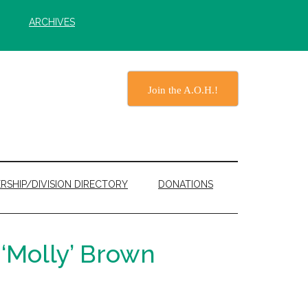
ARCHIVES
Join the A.O.H.!
RSHIP/DIVISION DIRECTORY
DONATIONS
‘Molly’ Brown