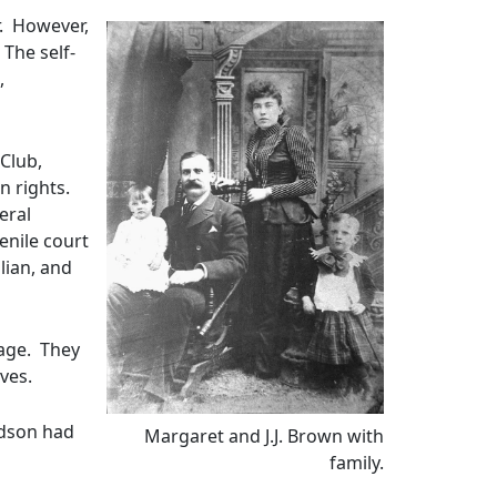
r. However,
 The self-
,
Club,
n rights.
eral
enile court
lian, and
iage. They
ives.
ndson had
Margaret and J.J. Brown with
family.