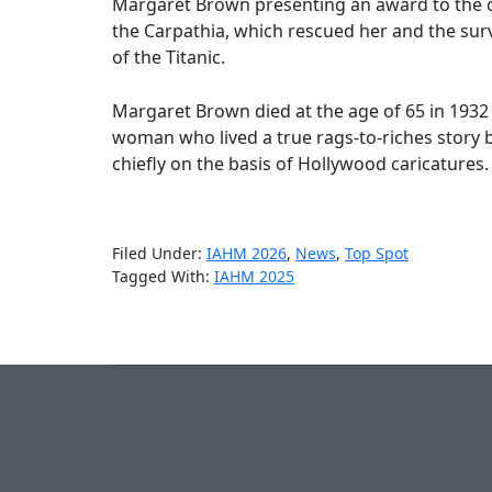
Margaret Brown presenting an award to the 
the Carpathia, which rescued her and the sur
of the Titanic.
Margaret Brown died at the age of 65 in 1932 a
woman who lived a true rags-to-riches story
chiefly on the basis of Hollywood caricatures.
Filed Under:
IAHM 2026
,
News
,
Top Spot
Tagged With:
IAHM 2025