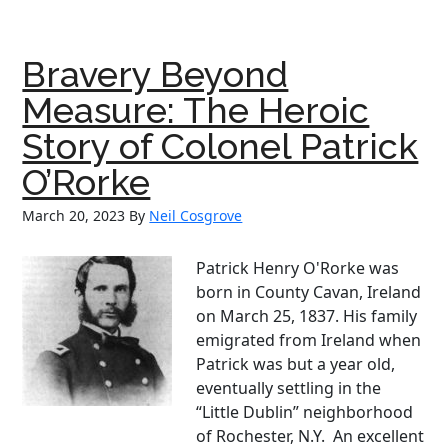
Sher
the
Irish
Bravery Beyond
Amer
Olym
Measure: The Heroic
Who
Story of Colonel Patrick
Capt
the
O’Rorke
Worl
March 20, 2023
By
Neil Cosgrove
Patrick Henry O'Rorke was
born in County Cavan, Ireland
on March 25, 1837. His family
emigrated from Ireland when
Patrick was but a year old,
eventually settling in the
“Little Dublin” neighborhood
of Rochester, N.Y. An excellent