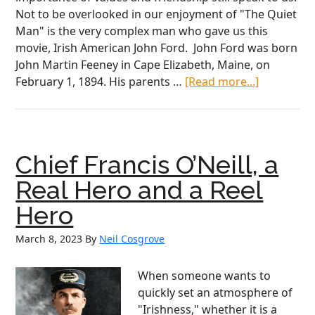
Not to be overlooked in our enjoyment of "The Quiet
Man" is the very complex man who gave us this
movie, Irish American John Ford. John Ford was born
John Martin Feeney in Cape Elizabeth, Maine, on
about
February 1, 1894. His parents …
[Read more...]
John
Ford,
the
Father
Chief Francis O’Neill, a
of
“The
Real Hero and a Reel
Quiet
Hero
Man”
March 8, 2023
By
Neil Cosgrove
When someone wants to
quickly set an atmosphere of
"Irishness," whether it is a