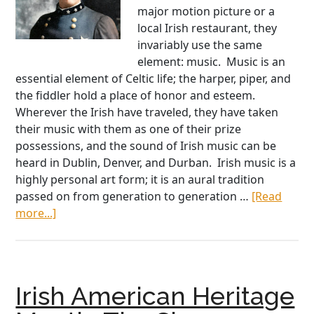
major motion picture or a
local Irish restaurant, they
invariably use the same
element: music. Music is an
essential element of Celtic life; the harper, piper, and
the fiddler hold a place of honor and esteem.
Wherever the Irish have traveled, they have taken
their music with them as one of their prize
possessions, and the sound of Irish music can be
heard in Dublin, Denver, and Durban. Irish music is a
highly personal art form; it is an aural tradition
passed on from generation to generation …
[Read
about
more...]
Chief
Francis
O’Neill,
a
Irish American Heritage
Real
Hero