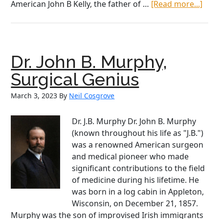
abo
American John B Kelly, the father of …
[Read more...]
Irish
Ame
Heri
Mon
Dr. John B. Murphy,
Kath
McNu
Surgical Genius
an
March 3, 2023
By
Neil Cosgrove
Irish
Ame
“Hi
Dr. J.B. Murphy Dr. John B. Murphy
Figu
(known throughout his life as "J.B.")
was a renowned American surgeon
and medical pioneer who made
significant contributions to the field
of medicine during his lifetime. He
was born in a log cabin in Appleton,
Wisconsin, on December 21, 1857.
Murphy was the son of improvised Irish immigrants