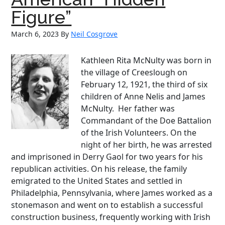
Figure”
March 6, 2023
By
Neil Cosgrove
Kathleen Rita McNulty was born in
the village of Creeslough on
February 12, 1921, the third of six
children of Anne Nelis and James
McNulty. Her father was
Commandant of the Doe Battalion
of the Irish Volunteers. On the
night of her birth, he was arrested
and imprisoned in Derry Gaol for two years for his
republican activities. On his release, the family
emigrated to the United States and settled in
Philadelphia, Pennsylvania, where James worked as a
stonemason and went on to establish a successful
construction business, frequently working with Irish