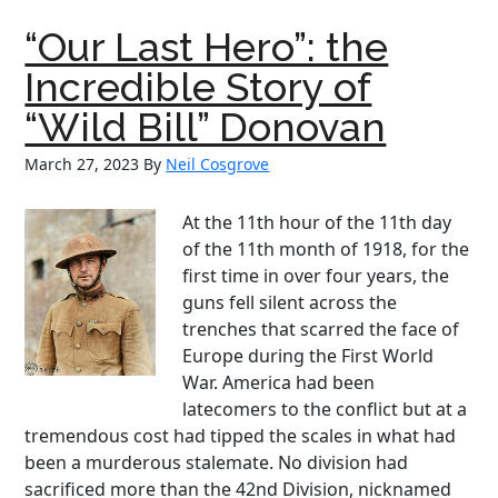
Man
“Our Last Hero”: the
of
Baseball:
Incredible Story of
The
“Wild Bill” Donovan
Enduring
Legacy
March 27, 2023
By
Neil Cosgrove
of
Connie
At the 11th hour of the 11th day
Mack
of the 11th month of 1918, for the
first time in over four years, the
guns fell silent across the
trenches that scarred the face of
Europe during the First World
War. America had been
latecomers to the conflict but at a
tremendous cost had tipped the scales in what had
been a murderous stalemate. No division had
sacrificed more than the 42nd Division, nicknamed