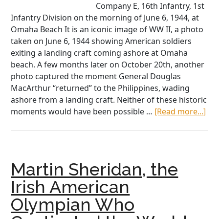
Company E, 16th Infantry, 1st
Infantry Division on the morning of June 6, 1944, at
Omaha Beach It is an iconic image of WW II, a photo
taken on June 6, 1944 showing American soldiers
exiting a landing craft coming ashore at Omaha
beach. A few months later on October 20th, another
photo captured the moment General Douglas
MacArthur “returned” to the Philippines, wading
ashore from a landing craft. Neither of these historic
abo
moments would have been possible …
[Read more...]
An
Hig
Th
Ma
Martin Sheridan, the
Wh
Buil
Irish American
the
Olympian Who
Boa
Tha