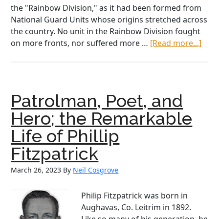
the "Rainbow Division," as it had been formed from
National Guard Units whose origins stretched across
the country. No unit in the Rainbow Division fought
abou
on more fronts, nor suffered more …
[Read more...]
“Our
Last
Hero
the
Patrolman, Poet, and
Incr
Stor
Hero; the Remarkable
of
Life of Phillip
“Wil
Bill”
Fitzpatrick
Don
March 26, 2023
By
Neil Cosgrove
Philip Fitzpatrick was born in
Aughavas, Co. Leitrim in 1892.