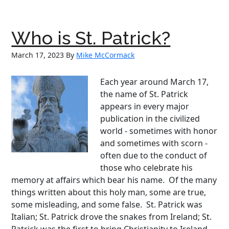
of
an
Angel:
Who is St. Patrick?
The
Inspiring
March 17, 2023
By
Mike McCormack
Life
Story
Each year around March 17,
of
the name of St. Patrick
Annie
appears in every major
Sullivan,
publication in the civilized
‘The
world - sometimes with honor
Miracle
and sometimes with scorn -
Worker’
often due to the conduct of
those who celebrate his
memory at affairs which bear his name. Of the many
things written about this holy man, some are true,
some misleading, and some false. St. Patrick was
Italian; St. Patrick drove the snakes from Ireland; St.