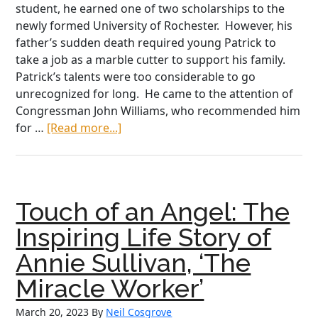
student, he earned one of two scholarships to the
newly formed University of Rochester. However, his
father’s sudden death required young Patrick to
take a job as a marble cutter to support his family.
Patrick’s talents were too considerable to go
unrecognized for long. He came to the attention of
Congressman John Williams, who recommended him
about
for …
[Read more...]
Bravery
Beyond
Measure:
The
Touch of an Angel: The
Heroic
Story
Inspiring Life Story of
of
Annie Sullivan, ‘The
Colonel
Patrick
Miracle Worker’
O’Rorke
March 20, 2023
By
Neil Cosgrove