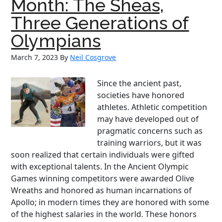
Month: The Sheas,
and
Three Generations of
a
Reel
Olympians
Hero
March 7, 2023
By
Neil Cosgrove
Since the ancient past,
societies have honored
athletes. Athletic competition
may have developed out of
pragmatic concerns such as
training warriors, but it was
soon realized that certain individuals were gifted
with exceptional talents. In the Ancient Olympic
Games winning competitors were awarded Olive
Wreaths and honored as human incarnations of
Apollo; in modern times they are honored with some
of the highest salaries in the world. These honors