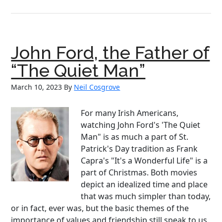
From
Asylu
to
Advent
John Ford, the Father of
Nelly
Bly
“The Quiet Man”
a
March 10, 2023
By
Neil Cosgrove
Pionee
in
Journa
For many Irish Americans,
watching John Ford's 'The Quiet
Man" is as much a part of St.
Patrick's Day tradition as Frank
Capra's "It's a Wonderful Life" is a
part of Christmas. Both movies
depict an idealized time and place
that was much simpler than today,
or in fact, ever was, but the basic themes of the
importance of values and friendship still speak to us.