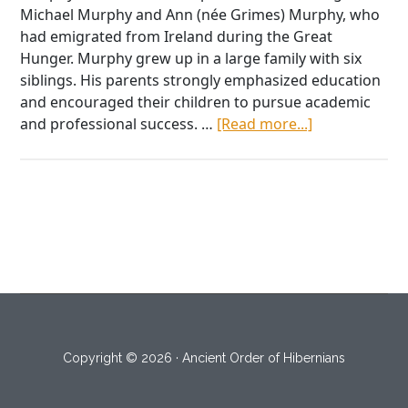
Michael Murphy and Ann (née Grimes) Murphy, who
had emigrated from Ireland during the Great
Hunger. Murphy grew up in a large family with six
siblings. His parents strongly emphasized education
and encouraged their children to pursue academic
about
and professional success. …
[Read more...]
Dr.
John
B.
Murphy,
Surgical
Genius
Copyright © 2026 · Ancient Order of Hibernians