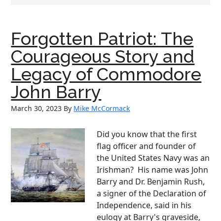
Forgotten Patriot: The
Courageous Story and
Legacy of Commodore
John Barry
March 30, 2023
By
Mike McCormack
Did you know that the first
flag officer and founder of
the United States Navy was an
Irishman? His name was John
Barry and Dr. Benjamin Rush,
a signer of the Declaration of
Independence, said in his
eulogy at Barry's graveside,