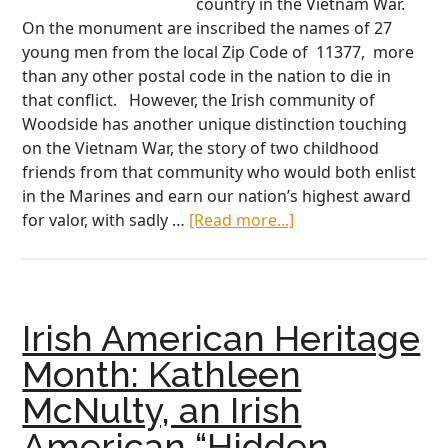
country in the Vietnam War.
On the monument are inscribed the names of 27
young men from the local Zip Code of 11377, more
than any other postal code in the nation to die in
that conflict. However, the Irish community of
Woodside has another unique distinction touching
on the Vietnam War, the story of two childhood
friends from that community who would both enlist
in the Marines and earn our nation’s highest award
about
for valor, with sadly …
[Read more...]
The
Childhood
Friends
Who
Irish American Heritage
Earned
the
Month: Kathleen
Medal
McNulty, an Irish
of
Honor
American “Hidden