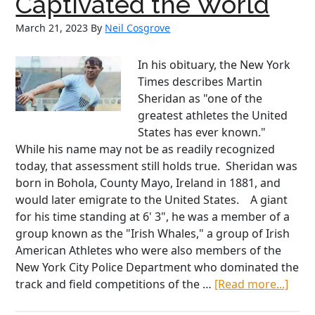
Captivated the World
Wo
March 21, 2023
By
Neil Cosgrove
Wor
Wa
II
In his obituary, the New York
Times describes Martin
Sheridan as "one of the
greatest athletes the United
States has ever known."
While his name may not be as readily recognized
today, that assessment still holds true. Sheridan was
born in Bohola, County Mayo, Ireland in 1881, and
would later emigrate to the United States. A giant
for his time standing at 6' 3", he was a member of a
group known as the "Irish Whales," a group of Irish
American Athletes who were also members of the
New York City Police Department who dominated the
abou
track and field competitions of the …
[Read more...]
Mart