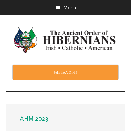
Skip
Menu
to
main
content
Join the A.O.H.!
IAHM 2023