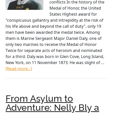
conflicts In the history of the
Medal of Honor, the United
States Highest award for
"conspicuous gallantry and intrepidity at the risk of
his life above and beyond the call of duty", only 19
men have been awarded the medal twice. Among
them is Marine Sergeant Major Daniel Daly, one of
only two marines to receive the Medal of Honor
Twice for separate acts of heroism and nominated
for a third. Daly was born in Glen Cove, Long Island,
New York, on 11 November 1873. He was slight of …
about
[Read more...]
The
‘Fightinest
Marine’:
Sergeant
From Asylum to
Dan
Daly,
Adventure: Nelly Bly a
Two-