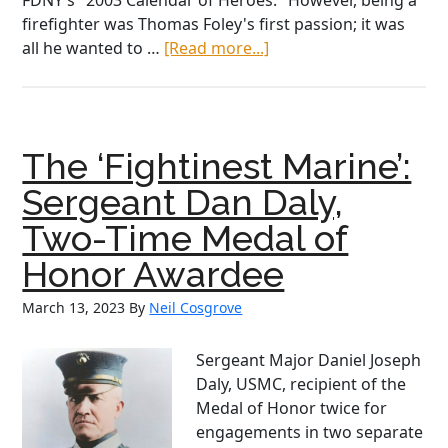
FDNY's "2003 Calendar of Heroes." However, being a
firefighter was Thomas Foley's first passion; it was
about
all he wanted to …
[Read more...]
Courage,
Sacrifice,
and
Loyalty:
The ‘Fightinest Marine’:
FDNY
Firefighters
Sergeant Dan Daly,
Thomas
Two-Time Medal of
and
Daniel
Honor Awardee
Foley
March 13, 2023
By
Neil Cosgrove
Sergeant Major Daniel Joseph
Daly, USMC, recipient of the
Medal of Honor twice for
engagements in two separate