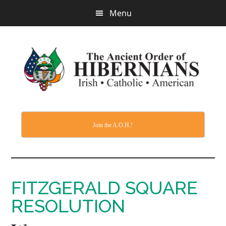
Skip
Menu
to
main
content
Join the A.O.H.!
FITZGERALD SQUARE
RESOLUTION