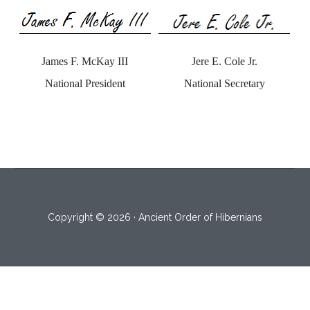
Jere E. Cole Jr.
James F. McKay III
National Secretary
National President
Copyright © 2026 · Ancient Order of Hibernians