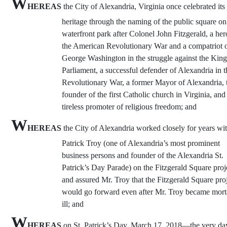
W
HEREAS
the City of Alexandria, Virginia once celebrated its 
heritage through the naming of the public square on 
waterfront park after Colonel John Fitzgerald, a her
the American Revolutionary War and a compatriot 
George Washington in the struggle against the Kin
Parliament, a successful defender of Alexandria in t
Revolutionary War, a former Mayor of Alexandria, 
founder of the first Catholic church in Virginia, and
tireless promoter of religious freedom; and
W
HEREAS
the City of Alexandria worked closely for years wi
Patrick Troy (one of Alexandria’s most prominent
business persons and founder of the Alexandria St.
Patrick’s Day Parade) on the Fitzgerald Square proj
and assured Mr. Troy that the Fitzgerald Square pro
would go forward even after Mr. Troy became mort
ill; and
W
HEREAS
on St. Patrick’s Day, March 17, 2018—the very day