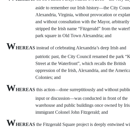
aside to remember our Irish history—the City Counc
Alexandria, Virginia, without provocation or expla
and without consultation with the Mayor, arbitrarily
stripped the Irish name “Fitzgerald” from the waterf
park square in Old Town Alexandria; and
W
HEREAS
instead of celebrating Alexandria’s deep Irish and
patriotic past, the City Council renamed the park “
Street at the Waterfront”, which recalls the British
oppression of the Irish, Alexandria, and the Americ
Colonies; and
W
HEREAS
this action—done surreptitiously and without publi
input or discussion—was conducted in front of the
warehouse and public buildings once owned by Iri
immigrant Colonel John Fitzgerald; and
W
HEREAS
the Fitzgerald Square project is deeply entwined wi