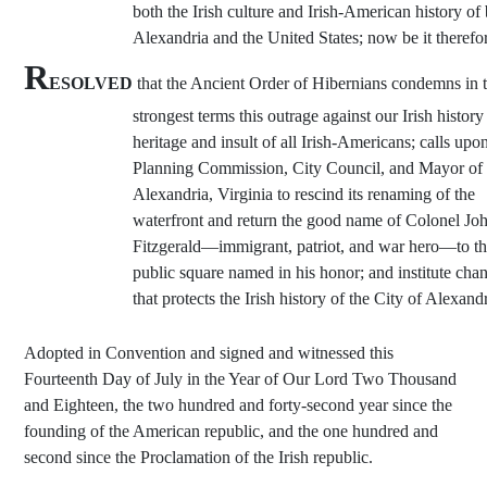
both the Irish culture and Irish-American history of
Alexandria and the United States; now be it therefo
R
ESOLVED
that the Ancient Order of Hibernians condemns in 
strongest terms this outrage against our Irish histor
heritage and insult of all Irish-Americans; calls upo
Planning Commission, City Council, and Mayor of
Alexandria, Virginia to rescind its renaming of the
waterfront and return the good name of Colonel Jo
Fitzgerald—immigrant, patriot, and war hero—to t
public square named in his honor; and institute cha
that protects the Irish history of the City of Alexandr
Adopted in Convention and signed and witnessed this
Fourteenth Day of July in the Year of Our Lord Two Thousand
and Eighteen, the two hundred and forty-second year since the
founding of the American republic, and the one hundred and
second since the Proclamation of the Irish republic.