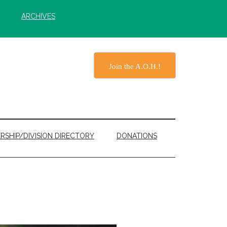
ARCHIVES
Join the A.O.H.!
RSHIP/DIVISION DIRECTORY
DONATIONS