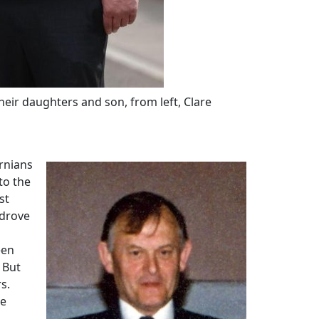
eir daughters and son, from left, Clare
ernians
to the
st
 drove
een
 But
s.
he