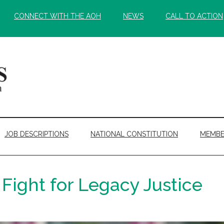
CONNECT WITH THE AOH
NEWS
CALL TO ACTION
JOB DESCRIPTIONS
NATIONAL CONSTITUTION
MEMBE
Fight for Legacy Justice