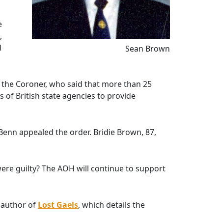
e
,
l
Sean Brown
 the Coroner, who said that more than 25
 of British state agencies to provide
 Benn appealed the order. Bridie Brown, 87,
were guilty? The AOH will continue to support
 author of
Lost Gaels
, which details the