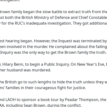
 Brown family began the slow battle to extract truth from th
nst both the British Ministry of Defense and Chief Constable
or the RUC’s inadequate investigation. They got additiona
est hearing began. However, the Inquest was terminated by
een involved in the murder. He complained about the failings
Inquiry was the only way to get the Brown family the truth.
 Hilary Benn, to begin a Public Inquiry. On New Year’s Eve,
y her husband was murdered.
e British go to such lengths to hide the truth unless they 
’ families in their courageous fight for justice.
 and LAOH to sponsor a book tour by Peadar Thompson, the
, including Sean Brown, during the conflict.