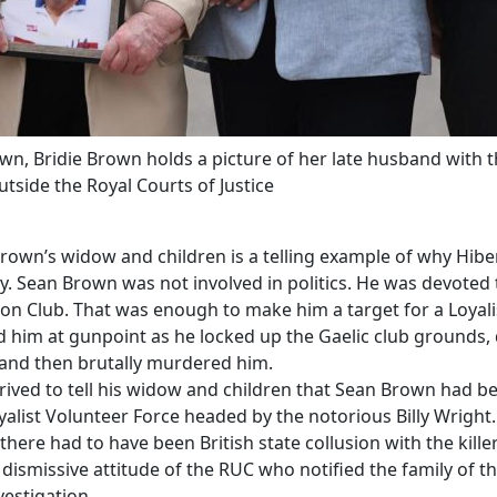
, Bridie Brown holds a picture of her late husband with th
side the Royal Courts of Justice
Brown’s widow and children is a telling example of why Hib
ty. Sean Brown was not involved in politics. He was devoted 
tion Club. That was enough to make him a target for a Loyali
him at gunpoint as he locked up the Gaelic club grounds,
 and then brutally murdered him.
rived to tell his widow and children that Sean Brown had b
alist Volunteer Force headed by the notorious Billy Wright.
ere had to have been British state collusion with the killer
dismissive attitude of the RUC who notified the family of t
estigation.