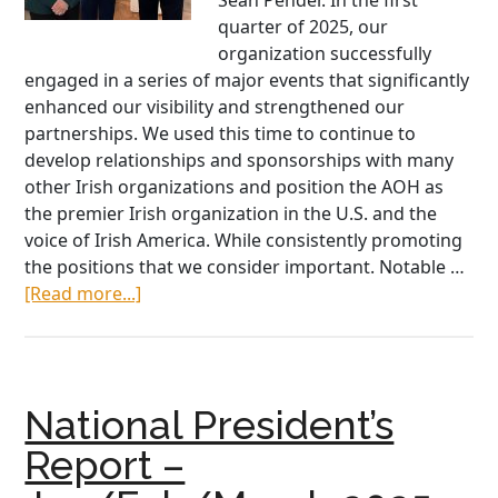
Sean Pender. In the first
quarter of 2025, our
organization successfully
engaged in a series of major events that significantly
enhanced our visibility and strengthened our
partnerships. We used this time to continue to
develop relationships and sponsorships with many
other Irish organizations and position the AOH as
the premier Irish organization in the U.S. and the
voice of Irish America. While consistently promoting
the positions that we consider important. Notable …
about
[Read more...]
National
President
Sean
Pender
National President’s
Report
–
Report –
May