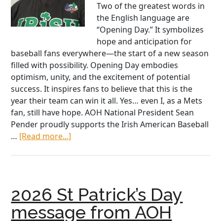
Two of the greatest words in
the English language are
“Opening Day.” It symbolizes
hope and anticipation for
baseball fans everywhere—the start of a new season
filled with possibility. Opening Day embodies
optimism, unity, and the excitement of potential
success. It inspires fans to believe that this is the
year their team can win it all. Yes… even I, as a Mets
fan, still have hope. AOH National President Sean
Pender proudly supports the Irish American Baseball
about
…
[Read more...]
Put
Me
in,
Coach:
2026 St Patrick’s Day
An
AOH
message from AOH
Call