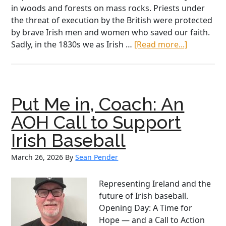
in woods and forests on mass rocks. Priests under
the threat of execution by the British were protected
by brave Irish men and women who saved our faith.
about
Sadly, in the 1830s we as Irish …
[Read more...]
AOH
National
President
Sean
Put Me in, Coach: An
Pender’s
Address
AOH Call to Support
to
Irish Baseball
Irish
American
March 26, 2026
By
Sean Pender
in
Governme
Representing Ireland and the
future of Irish baseball.
Opening Day: A Time for
Hope — and a Call to Action