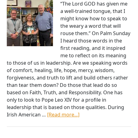
“The Lord GOD has given me
a well-trained tongue, that I
might know how to speak to
the weary a word that will
rouse them.” On Palm Sunday
I heard those words in the
first reading, and it inspired
me to reflect on its meaning
to those of us in leadership. Are we speaking words
of comfort, healing, life, hope, mercy, wisdom,
forgiveness, and truth to lift and build others rather
than tear them down? Do those that lead do so
based on Faith, Truth, and Responsibility. One has
only to look to Pope Leo XIV for a profile in
leadership that is based on those qualities. During
about
Irish American …
[Read more...]
National
President
Sean