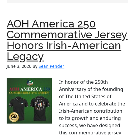
AOH America 250
Commemorative Jersey
Honors Irish-American
Legacy
June 3, 2026
By
Sean Pender
In honor of the 250th
Anniversary of the founding
of The United States of
America and to celebrate the
Irish-American contribution
to its growth and enduring
success, we have designed
this commemorative jersey