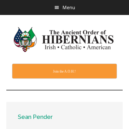
Skip
Menu
to
main
content
Join the A.O.H.!
Sean Pender