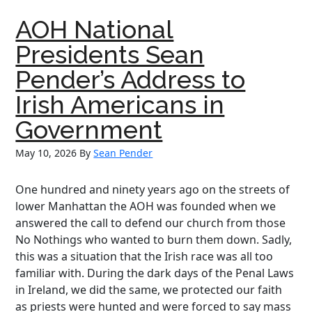
Pender
AOH National
Report
–
Presidents Sean
May
Pender’s Address to
2026
Irish Americans in
Government
May 10, 2026
By
Sean Pender
One hundred and ninety years ago on the streets of
lower Manhattan the AOH was founded when we
answered the call to defend our church from those
No Nothings who wanted to burn them down. Sadly,
this was a situation that the Irish race was all too
familiar with. During the dark days of the Penal Laws
in Ireland, we did the same, we protected our faith
as priests were hunted and were forced to say mass