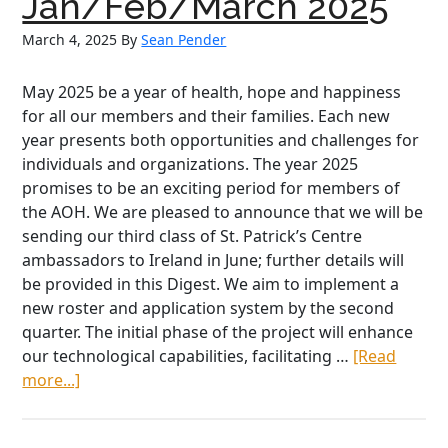
Jan/Feb/March 2025
2025
March 4, 2025
By
Sean Pender
May 2025 be a year of health, hope and happiness
for all our members and their families. Each new
year presents both opportunities and challenges for
individuals and organizations. The year 2025
promises to be an exciting period for members of
the AOH. We are pleased to announce that we will be
sending our third class of St. Patrick’s Centre
ambassadors to Ireland in June; further details will
be provided in this Digest. We aim to implement a
new roster and application system by the second
quarter. The initial phase of the project will enhance
our technological capabilities, facilitating …
[Read
about
more...]
National
President’s