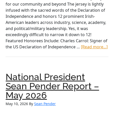
for our community and beyond The jersey is lightly
infused with the sacred words of the Declaration of
Independence and honors 12 prominent Irish-
American leaders across industry, science, academy,
and political/military leadership. Yes, it was
exceedingly difficult to narrow it down to 12!
Featured Honorees Include: Charles Carrol: Signer of
ab
the US Declaration of Independence …
[Read more...]
AO
Am
25
Co
National President
Jer
Ho
Sean Pender Report –
Iri
May 2026
Am
Le
May 10, 2026
By
Sean Pender