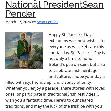
National PresidentSean
to
Support
Pender
Irish
March 17, 2026
By
Sean Pender
Baseball
Happy St. Patrick’s Day! I
extend my warmest wishes to
everyone as we celebrate this
special day. St. Patrick's Day is
not only a time to honor
Ireland's patron saint but also
to celebrate Irish heritage
and culture. I hope your day is
filled with joy, friendship, and a sense of unity.
Whether you enjoy a parade, share stories with loved
ones, or participate in traditional Irish festivities, I
wish you a fantastic time. Here's to our shared
traditions, and may the luck of the Irish be with you