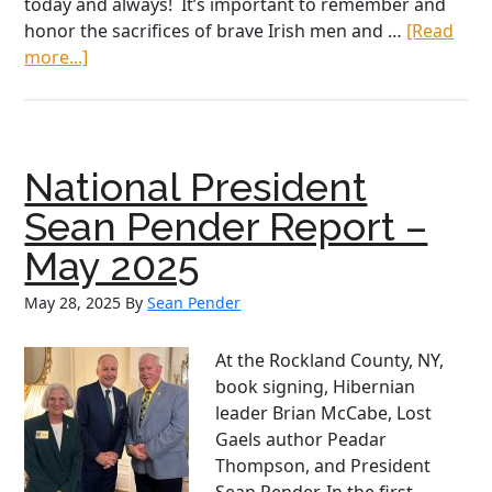
today and always! It’s important to remember and
honor the sacrifices of brave Irish men and …
[Read
about
more...]
2026
St
Patrick’s
Day
National President
message
from
Sean Pender Report –
AOH
May 2025
National
PresidentSean
May 28, 2025
By
Sean Pender
Pender
At the Rockland County, NY,
book signing, Hibernian
leader Brian McCabe, Lost
Gaels author Peadar
Thompson, and President