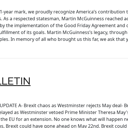
-year mark, we proudly recognize America’s contribution t
s. As a respected statesman, Martin McGuinness reached acr
d by the implementation of the Good Friday Agreement and c
lfillment of its goals. Martin McGuinness’s legacy, throu
les. In memory of all who brought us this far, we ask that
LLETIN
 UPDATE A- Brexit chaos as Westminster rejects May deal- Br
layed as Westminster vetoed Prime Minister Theresa May's 
the EU for an extension. No one knows what will happen ne
ns, Brexit could have gone ahead on May 22nd. Brexit could