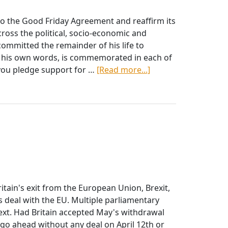
Easter
Appeal
o the Good Friday Agreement and reaffirm its
oss the political, socio-economic and
ommitted the remainder of his life to
gh his own words, is commemorated in each of
about
 you pledge support for …
[Read more...]
Mc
Guinness
Principles
itain's exit from the European Union, Brexit,
deal with the EU. Multiple parliamentary
xt. Had Britain accepted May's withdrawal
 go ahead without any deal on April 12th or