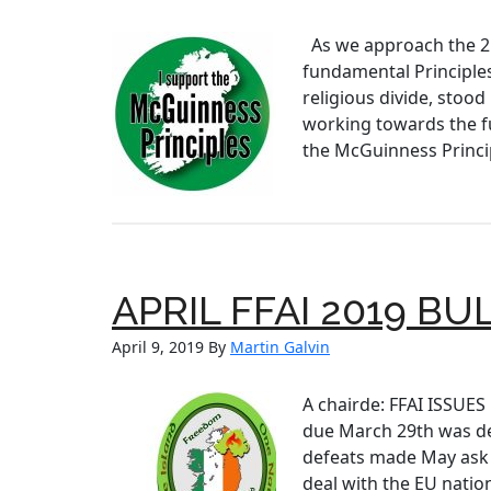
As we approach the 21
fundamental Principle
religious divide, stoo
working towards the fu
the McGuinness Princip
APRIL FFAI 2019 BU
April 9, 2019
By
Martin Galvin
A chairde: FFAI ISSUES
due March 29th was de
defeats made May ask 
deal with the EU natio