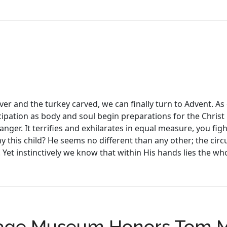
er and the turkey carved, we can finally turn to Advent. As 
ipation as body and soul begin preparations for the Christ Ch
anger. It terrifies and exhilarates in equal measure, you fi
y this child? He seems no different than any other; the cir
 Yet instinctively we know that within His hands lies the w
itage Museum Honors Tom