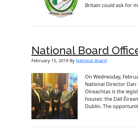
Britain could ask for 
National Board Offic
February 15, 2019
By
National Board
On Wednesday, Februar
National Director Dan
Oireachtas is the legis
houses: the Dáil Éirea
Dublin. The opportunit