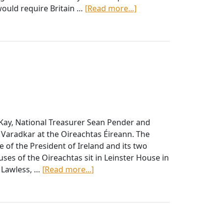
about
would require Britain …
[Read more...]
APRIL
FFAI
2019
BULLETIN
Kay, National Treasurer Sean Pender and
Varadkar at the Oireachtas Éireann. The
ce of the President of Ireland and its two
es of the Oireachtas sit in Leinster House in
about
y Lawless, …
[Read more...]
National
Board
Officers
Meet