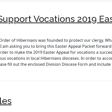
– Support Vocations 2019 Ea
Order of Hibernians was founded to protect our clergy. Wha
I am asking you to bring this Easter Appeal Packet forward a
rder to make the 2019 Easter Appeal for vocations a success.
ous vocations in local Hibernians dioceses. In order to acc
ease fill out the enclosed Division Diocese Form and inclu
les