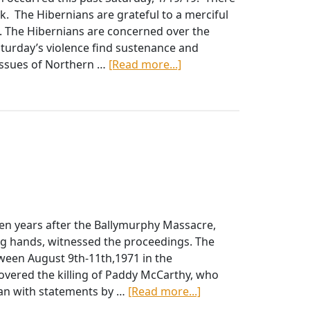
a
ck. The Hibernians are grateful to a merciful
Hard
e. The Hibernians are concerned over the
Border
aturday’s violence find sustenance and
about
e issues of Northern …
[Read more...]
AOH
Condemn
Derry
Bombings,
Call
for
US
Commitment
to
en years after the Ballymurphy Massacre,
Northern
ng hands, witnessed the proceedings. The
Ireland
tween August 9th-11th,1971 in the
covered the killing of Paddy McCarthy, who
about
gan with statements by …
[Read more...]
DECEMBER