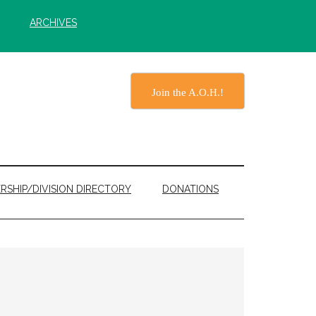
ARCHIVES
Join the A.O.H.!
RSHIP/DIVISION DIRECTORY
DONATIONS