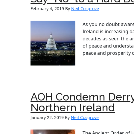
February 4, 2019
By
Neil Cosgrove
As you no doubt aware f
Ireland is increasing 
decades as seen the art
of peace and understan
peace and prosperity o
AOH Condemn Derry 
Northern Ireland
January 22, 2019
By
Neil Cosgrove
The Ancient Order of 