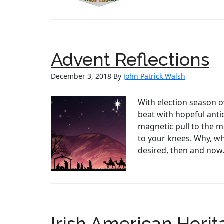
Advent Reflections
December 3, 2018
By
John Patrick Walsh
With election season ov
beat with hopeful antic
magnetic pull to the m
to your knees. Why, wh
desired, then and now.
Irish American Her