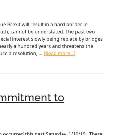
Brexit
 Brexit will result in a hard border in
south, cannot be understated. The past two
pecial interest slowly being replace by bridges
nearly a hundred years and threatens the
about
uce a resolution, …
[Read more...]
Ask
Your
Congressional
Representative
to
ommitment to
Support
H.Res.88
and
Say
“No”
to
 occurred this past Saturday, 1/19/19. There