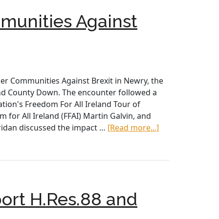
with
unities Against
Irish
Leaders
r Communities Against Brexit in Newry, the
and County Down. The encounter followed a
ation's Freedom For All Ireland Tour of
 for All Ireland (FFAI) Martin Galvin, and
about
idan discussed the impact …
[Read more...]
AOH/LAOH
Delegation
Meets
with
Border
ort H.Res.88 and
Communities
Against