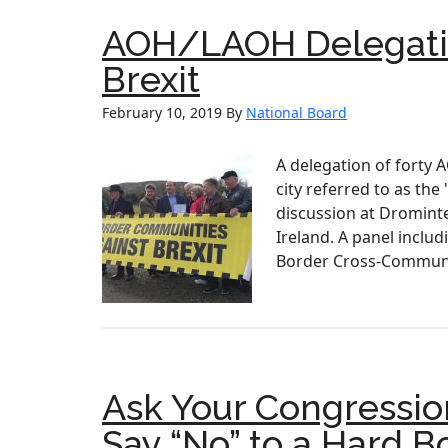
AOH/LAOH Delegatio
Brexit
February 10, 2019
By
National Board
A delegation of forty
city referred to as t
discussion at Dromintee
Ireland. A panel inclu
Border Cross-Communit
Ask Your Congressio
Say “No” to a Hard B