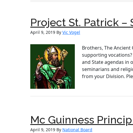
Project St. Patrick 
April 9, 2019
By
Vic Vogel
Brothers, The Ancient 
supporting vocations? 
and State agendas in o
seminarians and religi
from your Division. Pl
Mc Guinness Princip
April 9, 2019
By
National Board