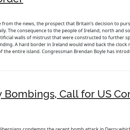
rom the news, the prospect that Britain’s decision to pursue
daily. The consequence to the people of Ireland, north and 
ificial walls of mistrust that were constructed to further s
ding. A hard border in Ireland would wind back the clock 
f the entire island. Congressman Brendan Boyle has introd
Bombings, Call for US C
Hibernians condemns the recent bomb attack in Derry which