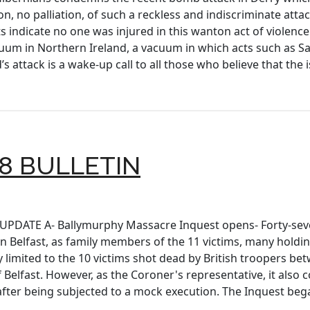
on, no palliation, of such a reckless and indiscriminate atta
s indicate no one was injured in this wanton act of violenc
cuum in Northern Ireland, a vacuum in which acts such as S
s attack is a wake-up call to all those who believe that th
8 BULLETIN
S UPDATE A- Ballymurphy Massacre Inquest opens- Forty-sev
 Belfast, as family members of the 11 victims, many holdi
y limited to the 10 victims shot dead by British troopers be
 Belfast. However, as the Coroner's representative, it also 
 after being subjected to a mock execution. The Inquest be