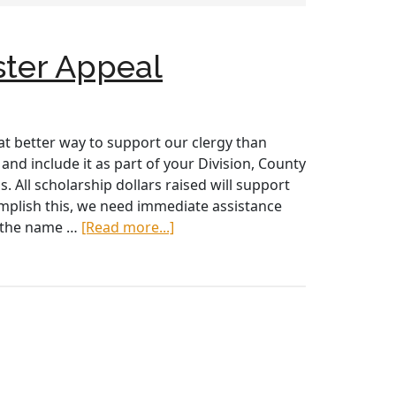
ster Appeal
t better way to support our clergy than
nd include it as part of your Division, County
 All scholarship dollars raised will support
omplish this, we need immediate assistance
about
de the name …
[Read more...]
Project
St.
Patrick
–
Support
Vocations
2019