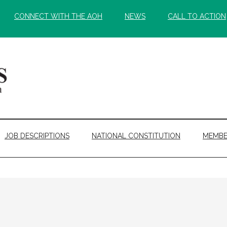
CONNECT WITH THE AOH
NEWS
CALL TO ACTION
JOB DESCRIPTIONS
NATIONAL CONSTITUTION
MEMBE