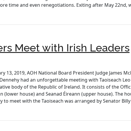
more time and even renegotiations. Exiting after May 22nd, 
ers Meet with Irish Leaders
y 13, 2019, AOH National Board President Judge James Mc
 Dennehy had an unforgettable meeting with Taoiseach Leo 
lative body of the Republic of Ireland. It consists of the Offi
nn (lower house) and Seanad Éireann (upper house). The hous
y to meet with the Taoiseach was arranged by Senator Bill