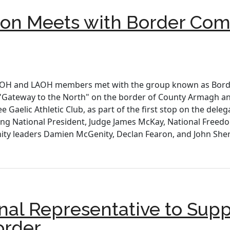
n Meets with Border Comm
 AOH and LAOH members met with the group known as Borde
he "Gateway to the North" on the border of County Armagh 
 Gaelic Athletic Club, as part of the first stop on the deleg
ding National President, Judge James McKay, National Freedom
y leaders Damien McGenity, Declan Fearon, and John Sher
nal Representative to Supp
order