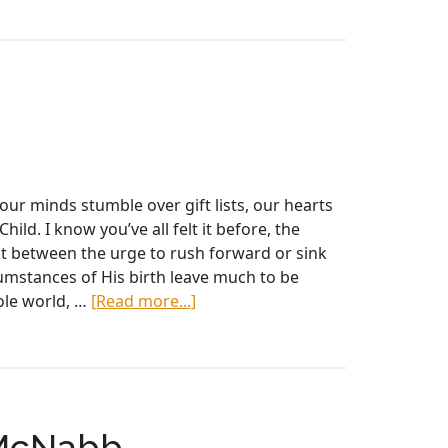
FFAI
2018
BULLETIN
our minds stumble over gift lists, our hearts
ild. I know you’ve all felt it before, the
ght between the urge to rush forward or sink
cumstances of His birth leave much to be
about
hole world, …
[Read more...]
Advent
Reflections
 McNabb