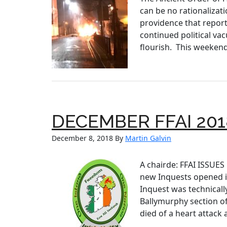
can be no rationalizati
providence that report
continued political va
flourish. This weekend’
DECEMBER FFAI 201
December 8, 2018
By
Martin Galvin
A chairde: FFAI ISSUE
new Inquests opened in
Inquest was technicall
Ballymurphy section of
died of a heart attack